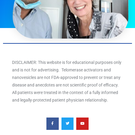
DISCLAIMER: This website is for educational purposes only
and is not for advertising. Telomerase activators and
nanovesicles are not FDA-approved to prevent or treat any
disease and anecdotes are not scientific proof of efficacy.
All patients were treated in the context of a fully informed
and legally-protected patient physician relationship.
F
T
Y
a
w
o
c
i
u
e
t
t
b
t
u