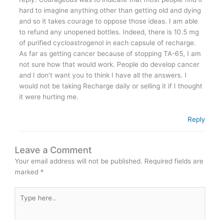
hard to imagine anything other than getting old and dying
and so it takes courage to oppose those ideas. I am able
to refund any unopened bottles. Indeed, there is 10.5 mg
of purified cycloastrogenol in each capsule of recharge.
As far as getting cancer because of stopping TA-65, I am
not sure how that would work. People do develop cancer
and I don’t want you to think I have all the answers. I
would not be taking Recharge daily or selling it if I thought
it were hurting me.
Reply
Leave a Comment
Your email address will not be published.
Required fields are
marked
*
Type
here..