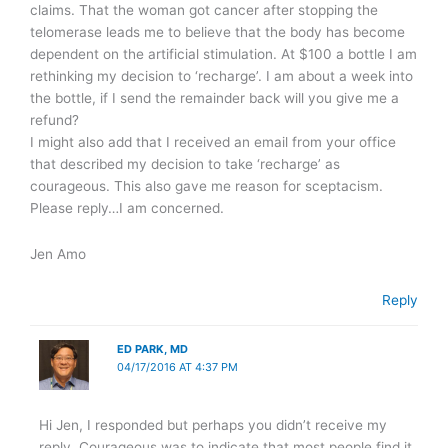
claims. That the woman got cancer after stopping the
telomerase leads me to believe that the body has become
dependent on the artificial stimulation. At $100 a bottle I am
rethinking my decision to ‘recharge’. I am about a week into
the bottle, if I send the remainder back will you give me a
refund?
I might also add that I received an email from your office
that described my decision to take ‘recharge’ as
courageous. This also gave me reason for sceptacism.
Please reply…I am concerned.
Jen Amo
Reply
ED PARK, MD
04/17/2016 AT 4:37 PM
Hi Jen, I responded but perhaps you didn’t receive my
reply. Courageous was to indicate that most people find it