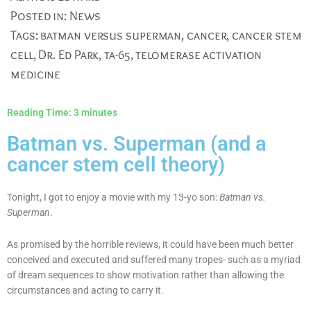
Posted in:
News
Tags:
batman versus superman
,
cancer
,
cancer stem
cell
,
Dr. Ed Park
,
ta-65
,
telomerase activation
medicine
Reading Time:
3
minutes
Batman vs. Superman (and a
cancer stem cell theory)
Tonight, I got to enjoy a movie with my 13-yo son:
Batman vs.
Superman
.
As promised by the horrible reviews, it could have been much better
conceived and executed and suffered many tropes- such as a myriad
of dream sequences to show motivation rather than allowing the
circumstances and acting to carry it.