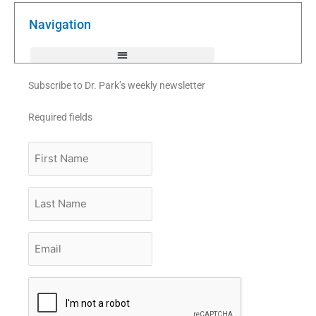
o
e
b
o
r
e
k
Navigation
-
f
Subscribe to Dr. Park’s weekly newsletter
Required fields
First
Name
Last
Name
Email
*
CAPTCHA