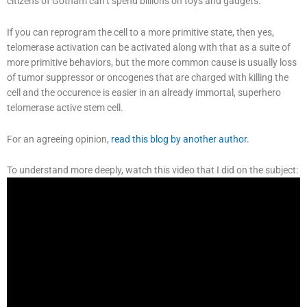
citizens of Gotham can’t spend billions on toys and gadgets.
If you can reprogram the cell to a more primitive state, then yes,
telomerase activation can be activated along with that as a suite of
more primitive behaviors, but the more common cause is usually loss
of tumor suppressor or oncogenes that are charged with killing the
cell and the occurence is easier in an already immortal, superhero
telomerase active stem cell.
For an agreeing opinion,
read this blog by another author.
To understand more deeply, watch this video that I did on the subject: