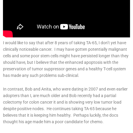
I would like to say that after 8 years of taking TA-65, I don’t yet have
clinically noticeable cancer. I may have gotten potentially malignant
cells and some poor stem cells might have persisted longer than they
should have, but I believe that the enhanced apoptosis with the
preservation of tumor suppressor genes and a healthy T-cell
system
has made any such problems sub-clinical.
In contrast, Bob and Anita, who were dating in 2007 and even earlier
adopters than I, are much older and Bob recently had a partial
colectomy for colon cancer it and is showing very low tumor load
despite positive nodes. He continues taking TA-65 because he
believes that it is keeping him healthy. Perhaps luckily, the docs
thought his age made him a poor candidate for chemo.