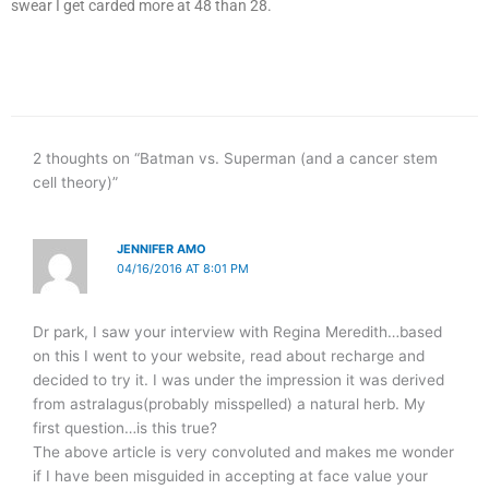
swear I get carded more at 48 than 28.
2 thoughts on “Batman vs. Superman (and a cancer stem
cell theory)”
JENNIFER AMO
04/16/2016 AT 8:01 PM
Dr park, I saw your interview with Regina Meredith…based
on this I went to your website, read about recharge and
decided to try it. I was under the impression it was derived
from astralagus(probably misspelled) a natural herb. My
first question…is this true?
The above article is very convoluted and makes me wonder
if I have been misguided in accepting at face value your