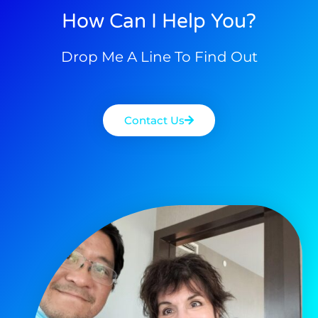
How Can I Help You?
Drop Me A Line To Find Out
Contact Us