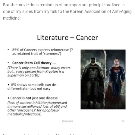
But the movie does remind us of an important principle outlined in
one of my slides from my talk to the Korean Association of Anti-Aging
medicine: