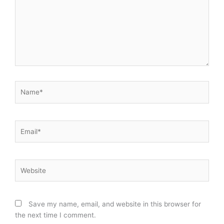
Name*
Email*
Website
Save my name, email, and website in this browser for
the next time I comment.