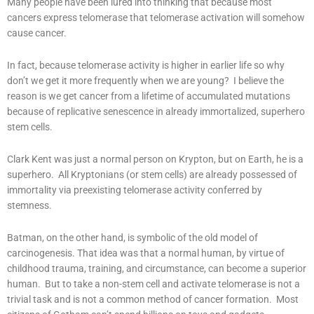
Many people have been lured into thinking that because most
cancers express telomerase that telomerase activation will somehow
cause cancer.
In fact, because telomerase activity is higher in earlier life so why
don’t we get it more frequently when we are young? I believe the
reason is we get cancer from a lifetime of accumulated mutations
because of replicative senescence in already immortalized, superhero
stem cells.
Clark Kent was just a normal person on Krypton, but on Earth, he is a
superhero. All Kryptonians (or stem cells) are already possessed of
immortality via preexisting telomerase activity conferred by
stemness.
Batman, on the other hand, is symbolic of the old model of
carcinogenesis. That idea was that a normal human, by virtue of
childhood trauma, training, and circumstance, can become a superior
human. But to take a non-stem cell and activate telomerase is not a
trivial task and is not a common method of cancer formation. Most