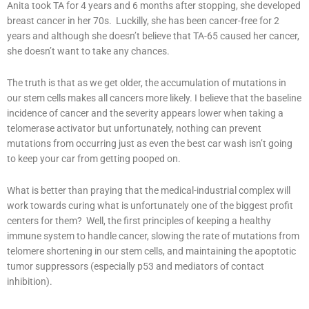
Anita took TA for 4 years and 6 months after stopping, she developed
breast cancer in her 70s. Luckilly, she has been cancer-free for 2
years and although she doesn’t believe that TA-65 caused her cancer,
she doesn’t want to take any chances.
The truth is that as we get older, the accumulation of mutations in
our stem cells makes all cancers more likely. I believe that the baseline
incidence of cancer and the severity appears lower when taking a
telomerase activator but unfortunately, nothing can prevent
mutations from occurring just as even the best car wash isn’t going
to keep your car from getting pooped on.
What is better than praying that the medical-industrial complex will
work towards curing what is unfortunately one of the biggest profit
centers for them? Well, the first principles of keeping a healthy
immune system to handle cancer, slowing the rate of mutations from
telomere shortening in our stem cells, and maintaining the apoptotic
tumor suppressors (especially p53 and mediators of contact
inhibition).