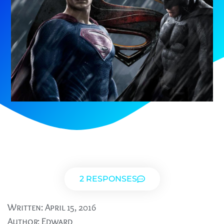
2 RESPONSES
Written:
April 15, 2016
Author:
Edward