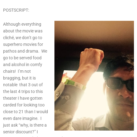
POSTSCRIPT:
Although everything
about the movie was
cliché, we don’t go to
superhero movies for
pathos and drama. We
go to be served food
and alcohol in comfy
chairs! I’m not
bragging, but it is
notable that 3 out of
the last 4 trips to this
theater I have gotten
carded for looking too
close to 21 than I would
even dare imagine. I
just ask “why, is there a
senior discount?” I