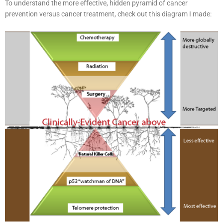
To understand the more effective, hidden pyramid of cancer
prevention versus cancer treatment, check out this diagram I made: