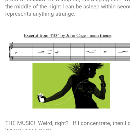
the middle of the night I can be asleep within seco
represents anything strange.
THE MUSIC! Weird, right? If I concentrate, then I ca