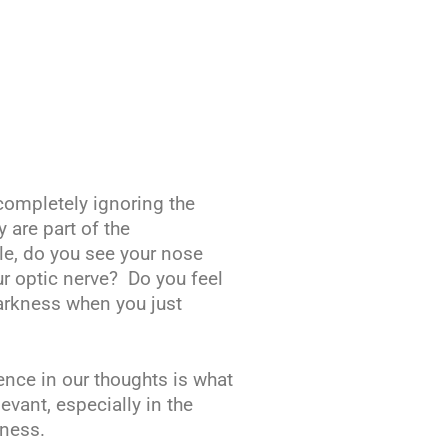
completely ignoring the
 are part of the
e, do you see your nose
r optic nerve? Do you feel
darkness when you just
ence in our thoughts is what
vant, especially in the
ness.