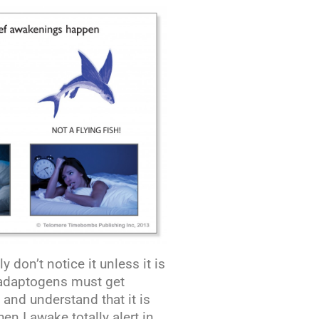
don’t notice it unless it is
f adaptogens must get
 and understand that it is
hen I awake totally alert in