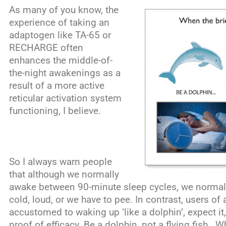
As many of you know, the
experience of taking an
adaptogen like TA-65 or
RECHARGE often
enhances the middle-of-
the-night awakenings as a
result of a more active
reticular activation system
functioning, I believe.
So I always warn people
that although we normally
awake between 90-minute sleep cycles, we normally 
cold, loud, or we have to pee. In contrast, users o
accustomed to waking up ‘like a dolphin’, expect it,
proof of efficacy. Be a dolphin, not a flying fish. W