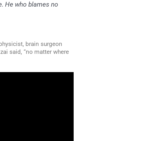
re. He who blames no
 physicist, brain surgeon
ai said, “no matter where