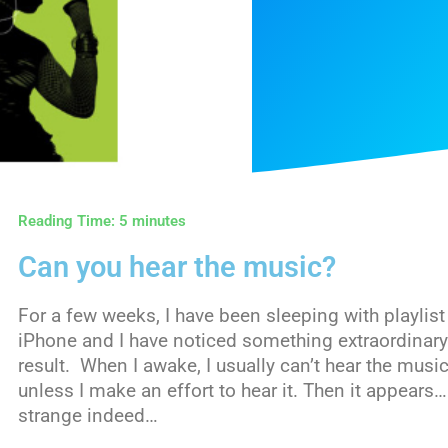
Reading Time:
5
minutes
Can you hear the music?
For a few weeks, I have been sleeping with playlist
iPhone and I have noticed something extraordinar
result. When I awake, I usually can’t hear the music 
unless I make an effort to hear it. Then it appears…
strange indeed…