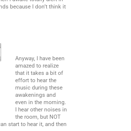
nds because I don’t think it
Anyway, I have been
amazed to realize
that it takes a bit of
effort to hear the
music during these
awakenings and
even in the morning.
I hear other noises in
the room, but NOT
n start to hear it, and then