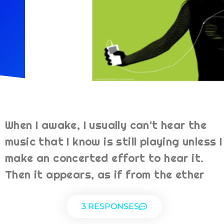
When I awake, I usually can't hear the
music that I know is still playing unless I
make an concerted effort to hear it.
Then it appears, as if from the ether
3 RESPONSES