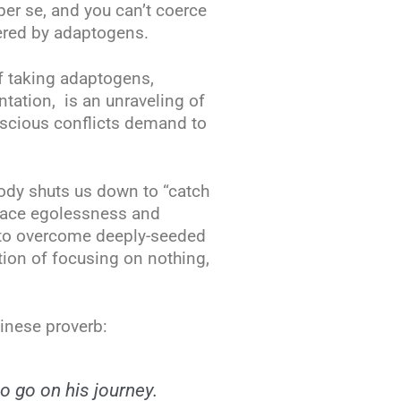
per se, and you can’t coerce
ered by adaptogens.
f taking adaptogens,
ntation, is an unraveling of
nscious conflicts demand to
body shuts us down to “catch
race egolessness and
t to overcome deeply-seeded
otion of focusing on nothing,
inese proverb:
 go on his journey.