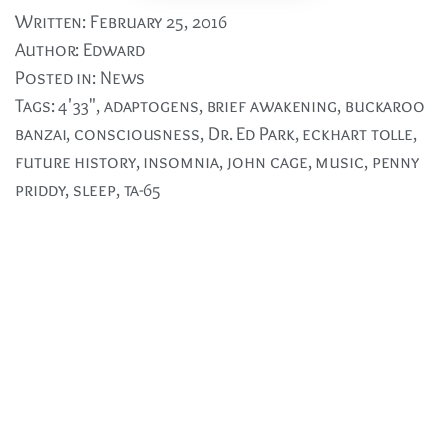
Written:
February 25, 2016
Author:
Edward
Posted in:
News
Tags:
4'33"
,
adaptogens
,
brief awakening
,
buckaroo
banzai
,
consciousness
,
Dr. Ed Park
,
eckhart tolle
,
future history
,
insomnia
,
john cage
,
music
,
penny
priddy
,
sleep
,
ta-65