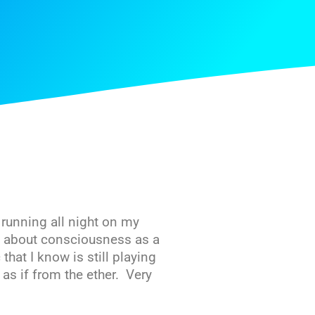
 running all night on my
y about consciousness as a
that I know is still playing
 as if from the ether. Very