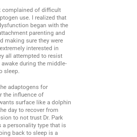
 complained of difficult
togen use. I realized that
 dysfunction began with the
e attachment parenting and
nd making sure they were
 extremely interested in
y all attempted to resist
 awake during the middle-
o sleep.
 the adaptogens for
 the influence of
ants surface like a dolphin
the day to recover from
sion to not trust Dr. Park
 a personality type that is
oing back to sleep is a