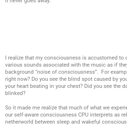
it never goes away.
I realize that my consciousness is accustomed to 
various sounds associated with the music as if they
background “noise of consciousness”. For exampl
right now? Do you see the blind spot caused by you
your heart beating in your chest? Did you see the 
blinked?
So it made me realize that much of what we experi
our self-aware consciousness CPU interprets as rele
netherworld between sleep and wakeful conscious