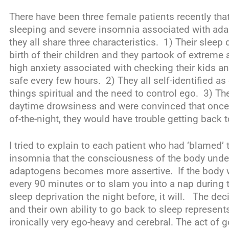
There have been three female patients recently that
sleeping and severe insomnia associated with adap
they all share three characteristics. 1) Their sleep
birth of their children and they partook of extrem
high anxiety associated with checking their kids a
safe every few hours. 2) They all self-identified as
things spiritual and the need to control ego. 3) The
daytime drowsiness and were convinced that once
of-the-night, they would have trouble getting back t
I tried to explain to each patient who had ‘blamed’
insomnia that the consciousness of the body under
adaptogens becomes more assertive. If the body w
every 90 minutes or to slam you into a nap during 
sleep deprivation the night before, it will. The deci
and their own ability to go back to sleep represents
ironically very ego-heavy and cerebral. The act of g