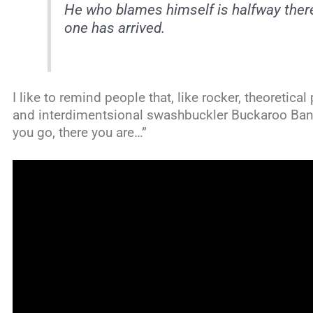
He who blames himself is halfway the
one has arrived.
I like to remind people that, like rocker, theoretical
and interdimentsional swashbuckler Buckaroo Banz
you go, there you are…”