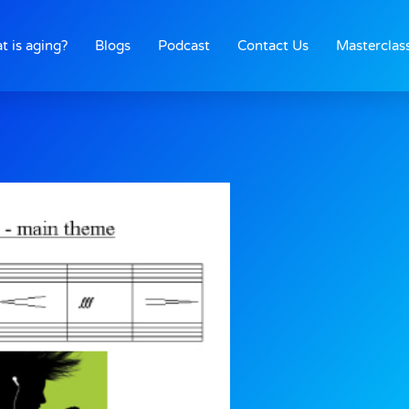
t is aging?
Blogs
Podcast
Contact Us
Masterclas