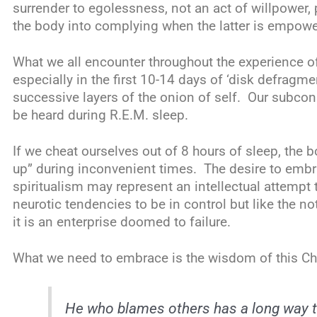
surrender to egolessness, not an act of willpower, 
the body into complying when the latter is empow
What we all encounter throughout the experience o
especially in the first 10-14 days of ‘disk defragme
successive layers of the onion of self. Our subco
be heard during R.E.M. sleep.
If we cheat ourselves out of 8 hours of sleep, the 
up” during inconvenient times. The desire to emb
spiritualism may represent an intellectual attemp
neurotic tendencies to be in control but like the n
it is an enterprise doomed to failure.
What we need to embrace is the wisdom of this Ch
He who blames others has a long way to