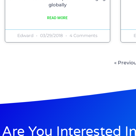
globally
READ MORE
Edward
03/29/2018
4 Comments
« Previo
Are You Interested I