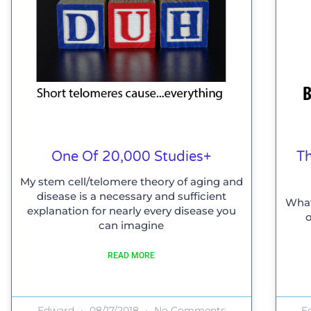
One Of 20,000 Studies+
Th
My stem cell/telomere theory of aging and
disease is a necessary and sufficient
What
explanation for nearly every disease you
o
can imagine
READ MORE
Edward
08/17/2018
No Comments
E