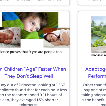
n Children “age” Faster When
Adaptoge
They Don’t Sleep Well
Perfor
udy out of Princeton looking at 1,567
Other than t
children found that for each hour less
say one of m
an the recommended 9-11 hours of
taking adapto
sleep, they averaged 1.5% shorter
is the benefi
telomeres.
rec