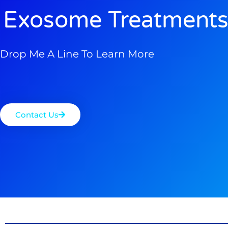
Exosome Treatments
Drop Me A Line To Learn More
Contact Us