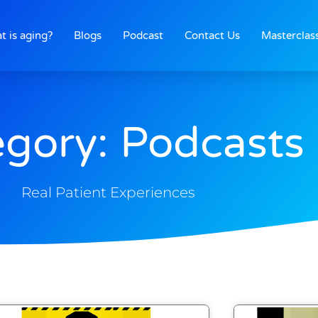
t is aging?
Blogs
Podcast
Contact Us
Masterclas
gory: Podcasts
Real Patient Experiences
Page
Page
Page
Page
Page
Page