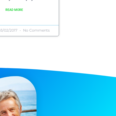
READ MORE
3/02/2017
No Comments