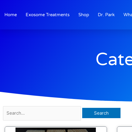
Skip
to
Home
Exosome Treatments
Shop
Dr. Park
Wha
content
Cate
Search
for: