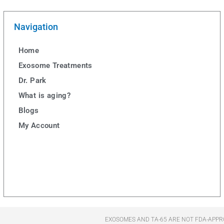
Navigation
Home
Exosome Treatments
Dr. Park
What is aging?
Blogs
My Account
EXOSOMES AND TA-65 ARE NOT FDA-APPR