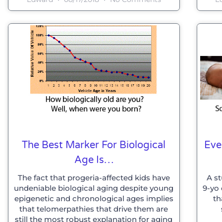
The Best Marker For Biological
Eve
Age Is…
The fact that progeria-affected kids have
A st
undeniable biological aging despite young
9-yo 
epigenetic and chronological ages implies
th
that telomerpathies that drive them are
still the most robust explanation for aging