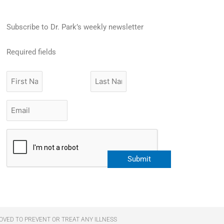
Subscribe to Dr. Park’s weekly newsletter
Required fields
First
Last
Name
Name
Email
*
CAPTCHA
OVED TO PREVENT OR TREAT ANY ILLNESS