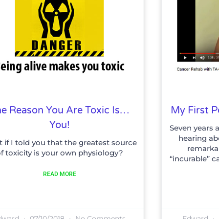
e Reason You Are Toxic Is…
My First 
You!
Seven years a
hearing ab
 if I told you that the greatest source
remarka
f toxicity is your own physiology?
“incurable” c
READ MORE
dward
07/10/2018
No Comments
Edward