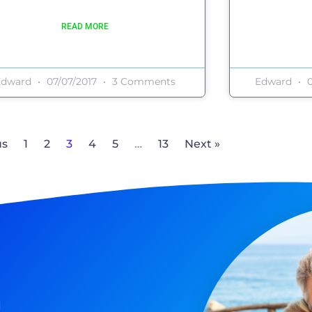
READ MORE
Edward
07/07/2017
3 Comments
Edward
0
us
1
2
3
4
5
…
13
Next »
n