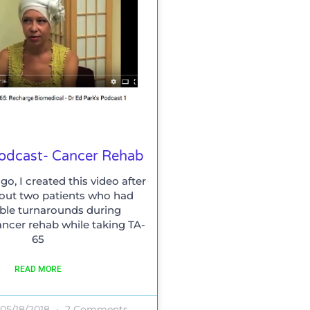
Podcast- Cancer Rehab
go, I created this video after
out two patients who had
ble turnarounds during
ancer rehab while taking TA-
65
READ MORE
05/18/2018
2 Comments