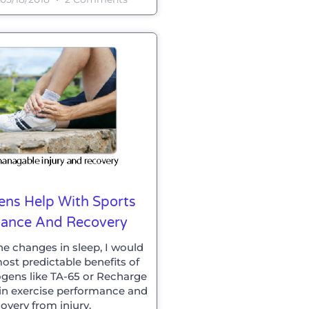
ns Help With Sports
mance And Recovery
he changes in sleep, I would
ost predictable benefits of
gens like TA-65 or Recharge
t in exercise performance and
overy from injury.