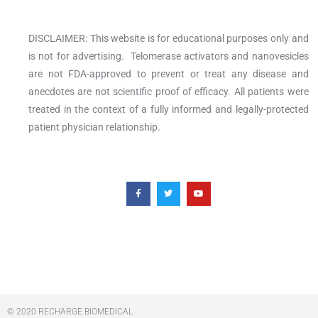
DISCLAIMER: This website is for educational purposes only and
is not for advertising. Telomerase activators and nanovesicles
are not FDA-approved to prevent or treat any disease and
anecdotes are not scientific proof of efficacy. All patients were
treated in the context of a fully informed and legally-protected
patient physician relationship.
F
T
Y
a
w
o
c
i
u
e
t
t
b
t
u
o
e
b
o
r
e
k
-
f
© 2020 RECHARGE BIOMEDICAL