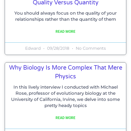
Quality Versus Quantity
You should always focus on the quality of your
relationships rather than the quantity of them
READ MORE
Edward
09/28/2018
No Comments
Why Biology Is More Complex That Mere
Physics
In this lively interview I conducted with Michael
Rose, professor of evolutionary biology at the
University of California, Irvine, we delve into some
pretty heady topics
READ MORE