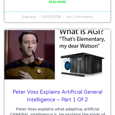
READ MORE
Edward
02/05/2018
No Comments
Peter Voss Explains Artificial General
Intelligence – Part 1 Of 2
Peter Voss explains what adaptive, artificial
GENERAL intelligence is. He explains the kinds of