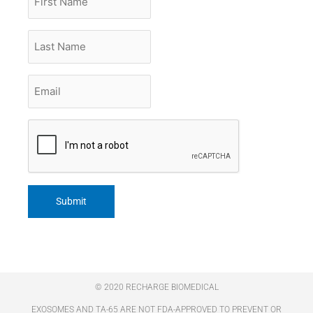
Name
Last
Name
Email
*
CAPTCHA
© 2020 RECHARGE BIOMEDICAL
EXOSOMES AND TA-65 ARE NOT FDA-APPROVED TO PREVENT OR