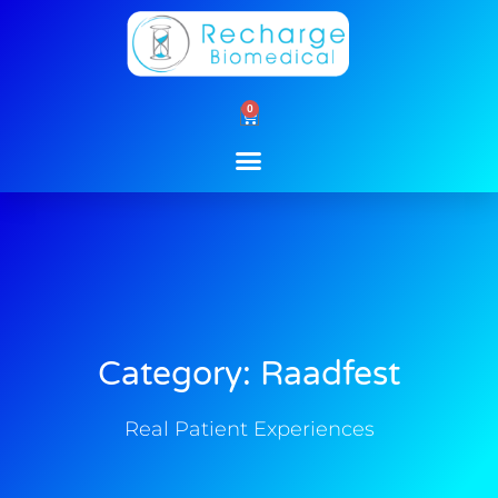
Skip
to
content
0
Cart
Category: Raadfest
Real Patient Experiences