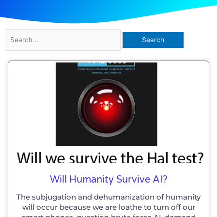
Search
for:
Will Humanity Survive AI?
The subjugation and dehumanization of humanity
will occur because we are loathe to turn off our