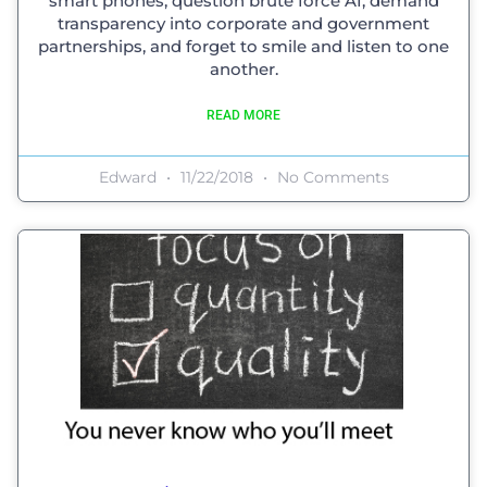
smart phones, question brute force AI, demand
transparency into corporate and government
partnerships, and forget to smile and listen to one
another.
READ MORE
Edward
11/22/2018
No Comments