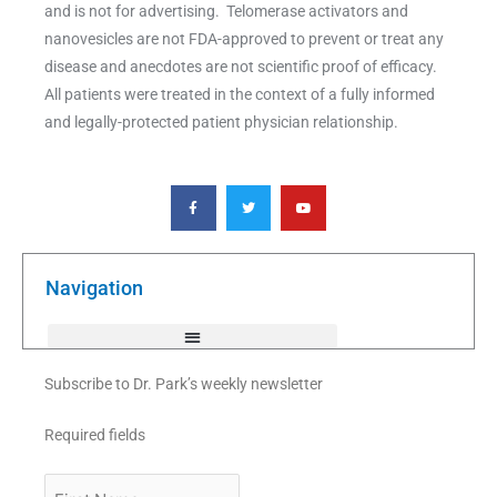
and is not for advertising. Telomerase activators and
nanovesicles are not FDA-approved to prevent or treat any
disease and anecdotes are not scientific proof of efficacy.
All patients were treated in the context of a fully informed
and legally-protected patient physician relationship.
F
T
Y
a
w
o
c
i
u
e
t
t
b
t
u
o
e
b
o
r
e
k
Navigation
-
f
Subscribe to Dr. Park’s weekly newsletter
Required fields
First