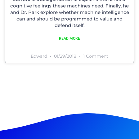
cognitive feelings these machines need. Finally, he
and Dr. Park explore whether machine intelligence
can and should be programmed to value and
defend itself.
READ MORE
Edward
01/29/2018
1 Comment