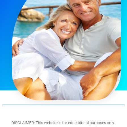
DISCLAIMER: This website is for educational purposes only