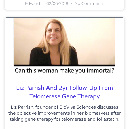
Edward
02/06/2018
No Comments
Liz Parrish And 2yr Follow-Up From
Telomerase Gene Therapy
Liz Parrish, founder of BioViva Sciences discusses
the objective improvements in her biomarkers after
taking gene therapy for telomerase and follastatin.