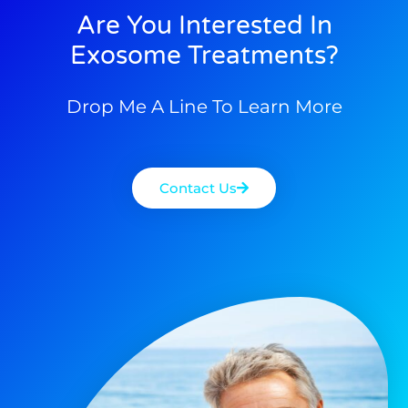
Are You Interested In
Exosome Treatments?
Drop Me A Line To Learn More
Contact Us