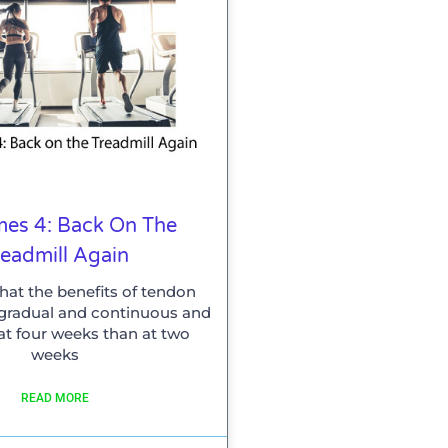
es 4: Back On The
readmill Again
that the benefits of tendon
e gradual and continuous and
 at four weeks than at two
weeks
READ MORE