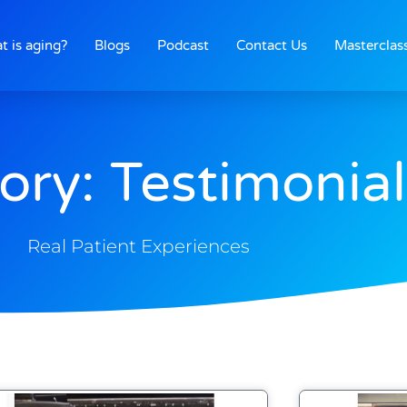
t is aging?
Blogs
Podcast
Contact Us
Masterclas
ory: Testimonial
Real Patient Experiences