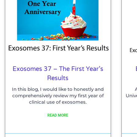
Exosomes 37 – The First Year’s
Results
In this blog, I would like to honestly and
comprehensively review my first year of
Univ
clinical use of exosomes.
READ MORE