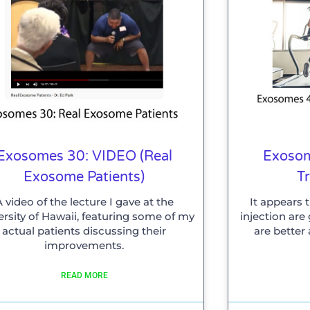
Exosomes 30: VIDEO (Real
Exosom
Exosome Patients)
T
A video of the lecture I gave at the
It appears 
ersity of Hawaii, featuring some of my
injection ar
actual patients discussing their
are better
improvements.
READ MORE