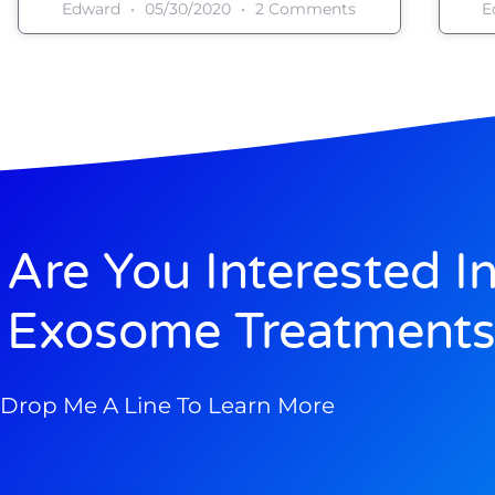
Edward
05/30/2020
2 Comments
E
Are You Interested I
Exosome Treatments
Drop Me A Line To Learn More