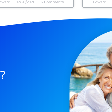
dward
02/20/2020
6 Comments
Edward
n
?