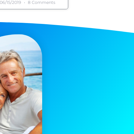
06/15/2019
8 Comments