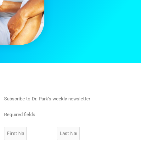
Subscribe to Dr. Park’s weekly newsletter
Required fields
First
Last
Name
Name