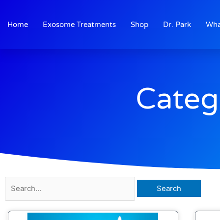
Skip
to
Home
Exosome Treatments
Shop
Dr. Park
Wha
content
Categ
Search
for: