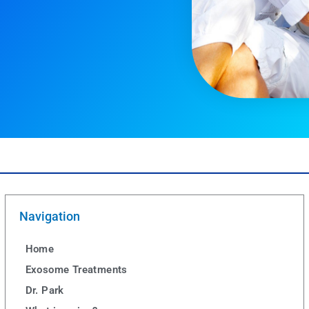
Navigation
Home
Exosome Treatments
Dr. Park