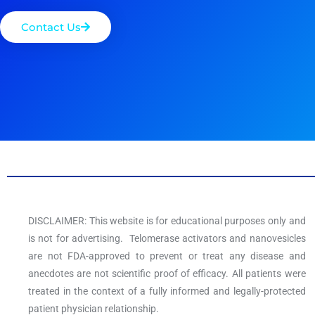
Contact Us
DISCLAIMER: This website is for educational purposes only and
is not for advertising. Telomerase activators and nanovesicles
are not FDA-approved to prevent or treat any disease and
anecdotes are not scientific proof of efficacy. All patients were
treated in the context of a fully informed and legally-protected
patient physician relationship.