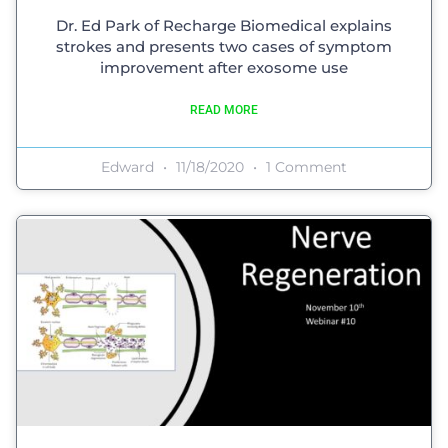
Dr. Ed Park of Recharge Biomedical explains
strokes and presents two cases of symptom
improvement after exosome use
READ MORE
Edward
11/18/2020
1 Comment