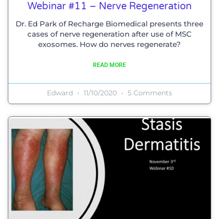
Webinar #11 – Nerve Regeneration
Dr. Ed Park of Recharge Biomedical presents three
cases of nerve regeneration after use of MSC
exosomes. How do nerves regenerate?
READ MORE
Edward
11/10/2020
5 Comments