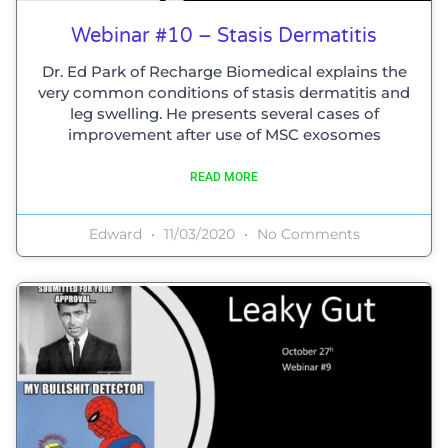
Webinar #10 – Stasis Dermatitis
Dr. Ed Park of Recharge Biomedical explains the
very common conditions of stasis dermatitis and
leg swelling. He presents several cases of
improvement after use of MSC exosomes
READ MORE
Edward
11/03/2020
No Comments