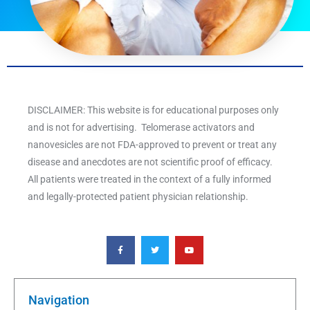
DISCLAIMER: This website is for educational purposes only
and is not for advertising. Telomerase activators and
nanovesicles are not FDA-approved to prevent or treat any
disease and anecdotes are not scientific proof of efficacy.
All patients were treated in the context of a fully informed
and legally-protected patient physician relationship.
F
T
Y
a
w
o
c
i
u
e
t
t
b
t
u
o
e
b
o
r
e
k
Navigation
-