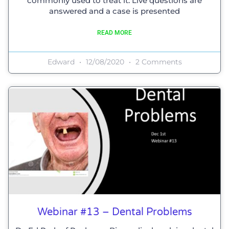
commonly used to treat it. Live questions are
answered and a case is presented
READ MORE
Edward
12/08/2020
2 Comments
Webinar #13 – Dental Problems