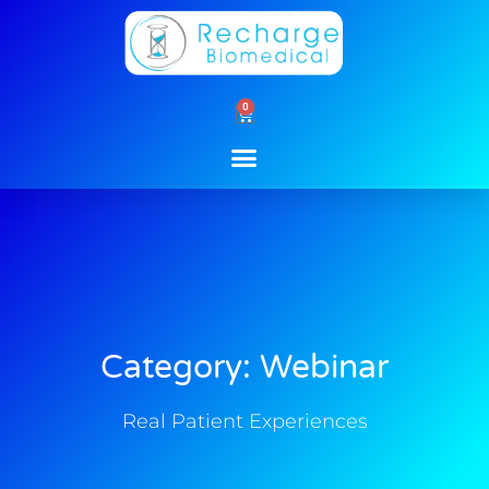
Skip
to
content
0
Cart
Category: Webinar
Real Patient Experiences