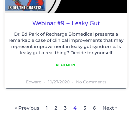
Webinar #9 – Leaky Gut
Dr. Ed Park of Recharge Biomedical presents a
remarkable case of clinical improvements that may
represent improvement in leaky gut syndrome. Is
leaky gut a real thing? Decide for yourself
READ MORE
Edward
10/27/2020
No Comments
« Previous
1
2
3
4
5
6
Next »