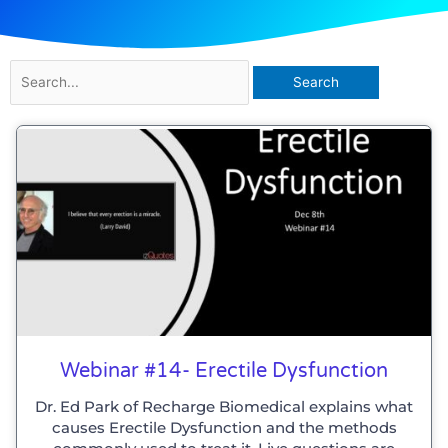
Search
for:
Page
Page
Page
Page
Page
Page
Webinar #14- Erectile Dysfunction
Dr. Ed Park of Recharge Biomedical explains what
causes Erectile Dysfunction and the methods