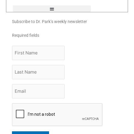
f
Subscribe to Dr. Park’s weekly newsletter
Required fields
First
Name
Last
Name
Email
*
CAPTCHA