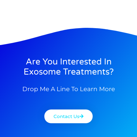
Are You Interested In
Exosome Treatments?
Drop Me A Line To Learn More
Contact Us