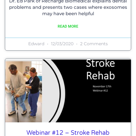
Dr. Ed Park of Recharge Biomedical explains dental
problems and presents two cases where exosomes
may have been helpful
READ MORE
Edward
12/03/2020
2 Comments
Webinar #12 – Stroke Rehab