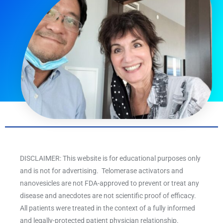
DISCLAIMER: This website is for educational purposes only
and is not for advertising. Telomerase activators and
nanovesicles are not FDA-approved to prevent or treat any
disease and anecdotes are not scientific proof of efficacy.
All patients were treated in the context of a fully informed
and legally-protected patient physician relationship.