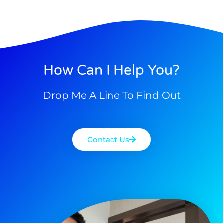
How Can I Help You?
Drop Me A Line To Find Out
Contact Us