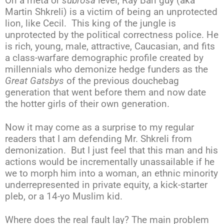
On a meta or
subrosa
level, Ray Ban guy (aka
Martin Shkreli) is a victim of being an unprotected
lion, like Cecil. This king of the jungle is
unprotected by the political correctness police. He
is rich, young, male, attractive, Caucasian, and fits
a class-warfare demographic profile created by
millennials who demonize hedge funders as the
Great Gatsbys
of the previous douchebag
generation that went before them and now date
the hotter girls of their own generation.
Now it may come as a surprise to my regular
readers that I am defending Mr. Shkreli from
demonization. But I just feel that this man and his
actions would be incrementally unassailable if he
we to morph him into a woman, an ethnic minority
underrepresented in private equity, a kick-starter
pleb, or a 14-yo Muslim kid.
Where does the real fault lay? The main problem