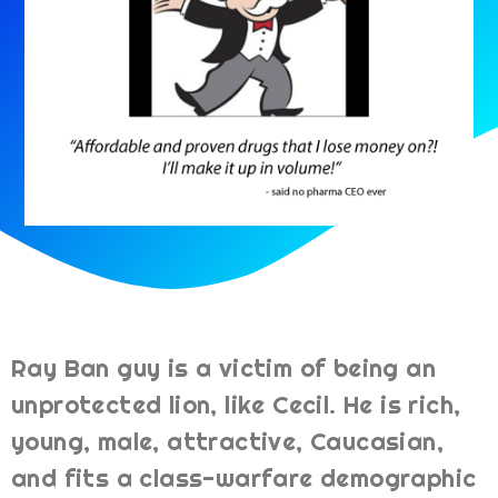
Ray Ban guy is a victim of being an
unprotected lion, like Cecil. He is rich,
young, male, attractive, Caucasian,
and fits a class-warfare demographic