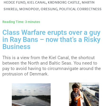
hedge fund
,
kiel canal
,
kronborg castle
,
martin
shkreli
,
monopoly
,
oresung
,
political correctness
Reading Time:
3
minutes
Class Warfare erupts over a guy
in Ray Bans – now that’s a Risky
Business
This is a view from the Kiel Canal, the shortcut
between the North and Baltic Seas. You need to
pay to avoid having to circumnavigate around the
protrusion of Denmark.