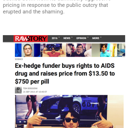
pricing in response to the public outcry that
erupted and the shaming.