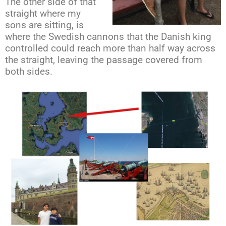
The other side of that
straight where my
sons are sitting, is
where the Swedish cannons that the Danish king
controlled could reach more than half way across
the straight, leaving the passage covered from
both sides.