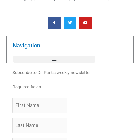
F
T
Y
a
w
o
c
i
u
e
t
t
b
t
u
o
e
b
o
r
e
k
Navigation
-
f
Subscribe to Dr. Park’s weekly newsletter
Required fields
First
Name
Last
Name