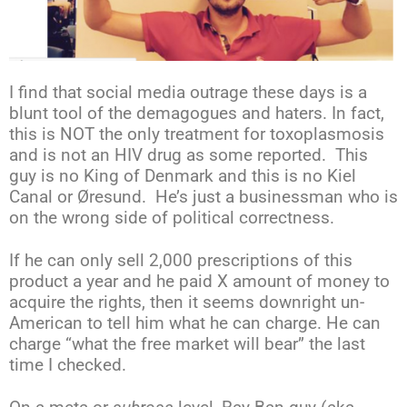
I find that social media outrage these days is a
blunt tool of the demagogues and haters. In fact,
this is NOT the only treatment for toxoplasmosis
and is not an HIV drug as some reported. This
guy is no King of Denmark and this is no Kiel
Canal or Øresund. He’s just a businessman who is
on the wrong side of political correctness.
If he can only sell 2,000 prescriptions of this
product a year and he paid X amount of money to
acquire the rights, then it seems downright un-
American to tell him what he can charge. He can
charge “what the free market will bear” the last
time I checked.