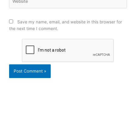
Save my name, email, and website in this browser for
the next time I comment.