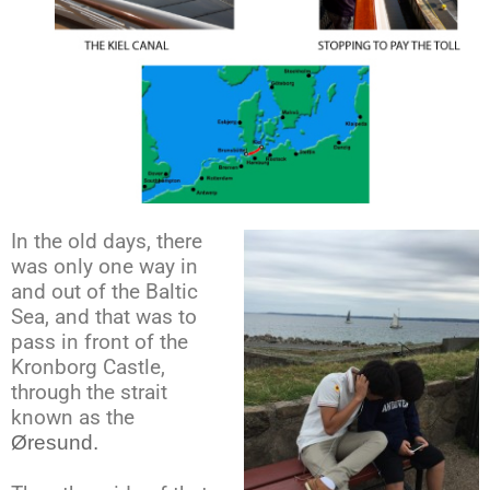
In the old days, there
was only one way in
and out of the Baltic
Sea, and that was to
pass in front of the
Kronborg Castle,
through the strait
known as the
Øresund.