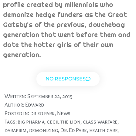
profile created by millennials who
demonize hedge funders as the Great
Gatsby's of the previous, douchebag
generation that went before them and
date the hotter girls of their own
generation.
NO RESPONSES
Written:
September 22, 2015
Author:
Edward
Posted in:
dr ed park
,
News
Tags:
big pharma
,
cecil the lion
,
class warfare
,
daraprim
,
demonizing
,
Dr. Ed Park
,
health care
,