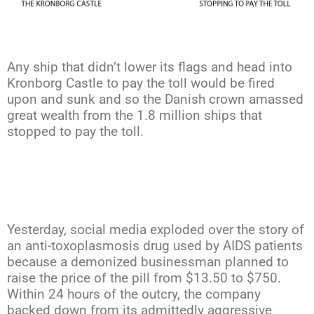
Any ship that didn’t lower its flags and head into
Kronborg Castle to pay the toll would be fired
upon and sunk and so the Danish crown amassed
great wealth from the 1.8 million ships that
stopped to pay the toll.
Yesterday, social media exploded over the story of
an anti-toxoplasmosis drug used by AIDS patients
because a demonized businessman planned to
raise the price of the pill from $13.50 to $750.
Within 24 hours of the outcry, the company
backed down from its admittedly aggressive