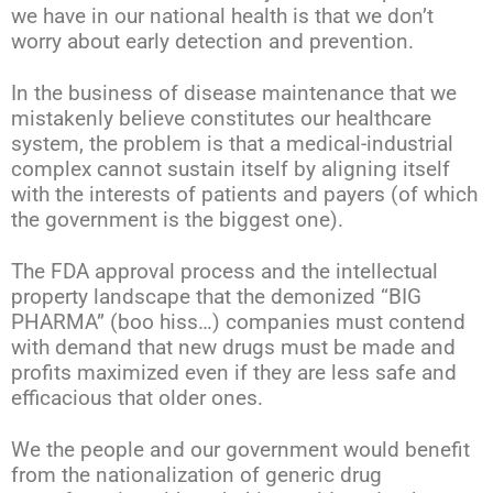
we have in our national health is that we don’t
worry about early detection and prevention.
In the business of disease maintenance that we
mistakenly believe constitutes our healthcare
system, the problem is that a medical-industrial
complex cannot sustain itself by aligning itself
with the interests of patients and payers (of which
the government is the biggest one).
The FDA approval process and the intellectual
property landscape that the demonized “BIG
PHARMA” (boo hiss…) companies must contend
with demand that new drugs must be made and
profits maximized even if they are less safe and
efficacious that older ones.
We the people and our government would benefit
from the nationalization of generic drug