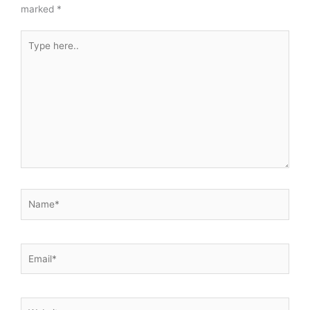
marked
*
Type
here..
Name*
Email*
Website