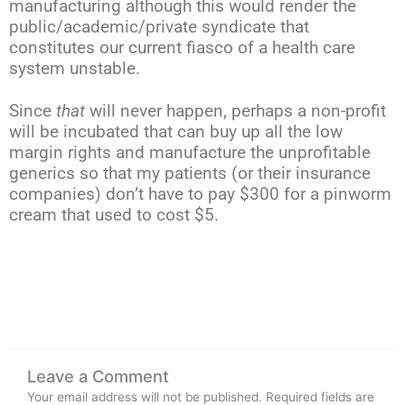
manufacturing although this would render the
public/academic/private syndicate that
constitutes our current fiasco of a health care
system unstable.
Since
that
will never happen, perhaps a non-profit
will be incubated that can buy up all the low
margin rights and manufacture the unprofitable
generics so that my patients (or their insurance
companies) don’t have to pay $300 for a pinworm
cream that used to cost $5.
Leave a Comment
Your email address will not be published.
Required fields are