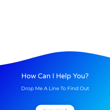
How Can I Help You?
Drop Me A Line To Find Out