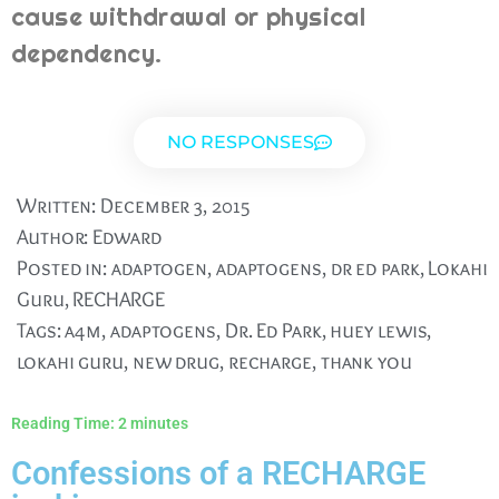
cause withdrawal or physical
dependency.
NO RESPONSES
Written:
December 3, 2015
Author:
Edward
Posted in:
adaptogen
,
adaptogens
,
dr ed park
,
Lokahi
Guru
,
RECHARGE
Tags:
a4m
,
adaptogens
,
Dr. Ed Park
,
huey lewis
,
lokahi guru
,
new drug
,
recharge
,
thank you
Reading Time:
2
minutes
Confessions of a RECHARGE