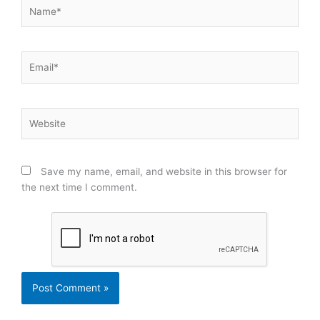
Name*
Email*
Website
Save my name, email, and website in this browser for
the next time I comment.