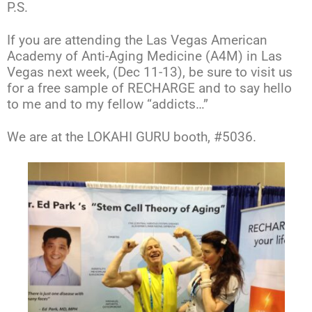
P.S.
If you are attending the Las Vegas American
Academy of Anti-Aging Medicine (A4M) in Las
Vegas next week, (Dec 11-13), be sure to visit us
for a free sample of RECHARGE and to say hello
to me and to my fellow “addicts…”
We are at the LOKAHI GURU booth, #5036.