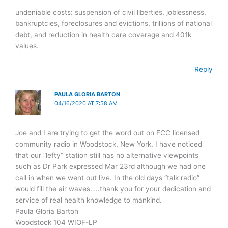
undeniable costs: suspension of civil liberties, joblessness,
bankruptcies, foreclosures and evictions, trillions of national
debt, and reduction in health care coverage and 401k
values.
Reply
PAULA GLORIA BARTON
04/16/2020 AT 7:58 AM
Joe and I are trying to get the word out on FCC licensed
community radio in Woodstock, New York. I have noticed
that our “lefty” station still has no alternative viewpoints
such as Dr Park expressed Mar 23rd although we had one
call in when we went out live. In the old days “talk radio”
would fill the air waves…..thank you for your dedication and
service of real health knowledge to mankind.
Paula Gloria Barton
Woodstock 104 WIOF-LP