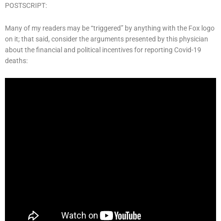
POSTSCRIPT:
Many of my readers may be “triggered” by anything with the Fox logo
on it; that said, consider the arguments presented by this physician
about the financial and political incentives for reporting Covid-19
deaths: