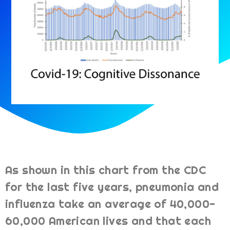
As shown in this chart from the CDC
for the last five years, pneumonia and
influenza take an average of 40,000-
60,000 American lives and that each