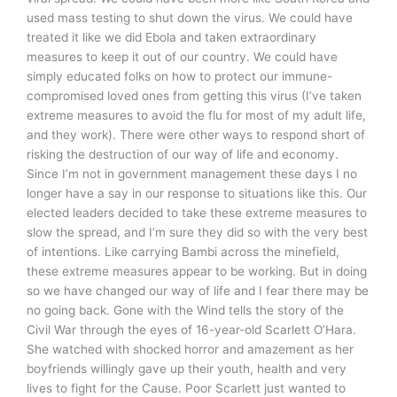
used mass testing to shut down the virus. We could have
treated it like we did Ebola and taken extraordinary
measures to keep it out of our country. We could have
simply educated folks on how to protect our immune-
compromised loved ones from getting this virus (I’ve taken
extreme measures to avoid the flu for most of my adult life,
and they work). There were other ways to respond short of
risking the destruction of our way of life and economy.
Since I’m not in government management these days I no
longer have a say in our response to situations like this. Our
elected leaders decided to take these extreme measures to
slow the spread, and I’m sure they did so with the very best
of intentions. Like carrying Bambi across the minefield,
these extreme measures appear to be working. But in doing
so we have changed our way of life and I fear there may be
no going back. Gone with the Wind tells the story of the
Civil War through the eyes of 16-year-old Scarlett O’Hara.
She watched with shocked horror and amazement as her
boyfriends willingly gave up their youth, health and very
lives to fight for the Cause. Poor Scarlett just wanted to