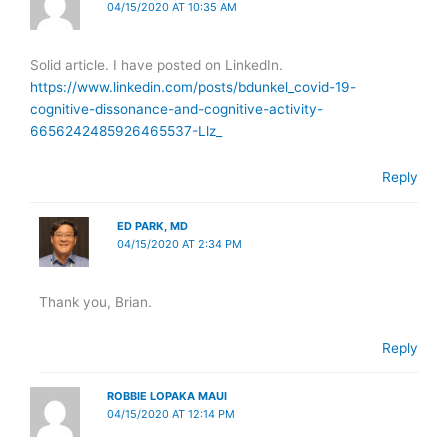
04/15/2020 AT 10:35 AM
Solid article. I have posted on LinkedIn.
https://www.linkedin.com/posts/bdunkel_covid-19-
cognitive-dissonance-and-cognitive-activity-
6656242485926465537-Llz_
Reply
ED PARK, MD
04/15/2020 AT 2:34 PM
Thank you, Brian.
Reply
ROBBIE LOPAKA MAUI
04/15/2020 AT 12:14 PM