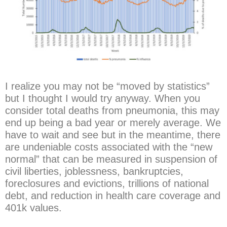
I realize you may not be “moved by statistics”
but I thought I would try anyway. When you
consider total deaths from pneumonia, this
may
end up being a bad year or merely average. We
have to wait and see but in the meantime, there
are undeniable costs associated with the “new
normal” that can be measured in suspension of
civil liberties, joblessness, bankruptcies,
foreclosures and evictions, trillions of national
debt, and reduction in health care coverage and
401k values.