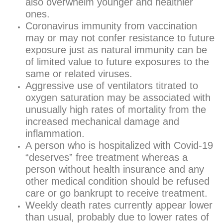
also overwhelm younger and healthier
ones.
Coronavirus immunity from vaccination
may or may not confer resistance to future
exposure just as natural immunity can be
of limited value to future exposures to the
same or related viruses.
Aggressive use of ventilators titrated to
oxygen saturation may be associated with
unusually high rates of mortality from the
increased mechanical damage and
inflammation.
A person who is hospitalized with Covid-19
“deserves” free treatment whereas a
person without health insurance and any
other medical condition should be refused
care or go bankrupt to receive treatment.
Weekly death rates currently appear lower
than usual, probably due to lower rates of