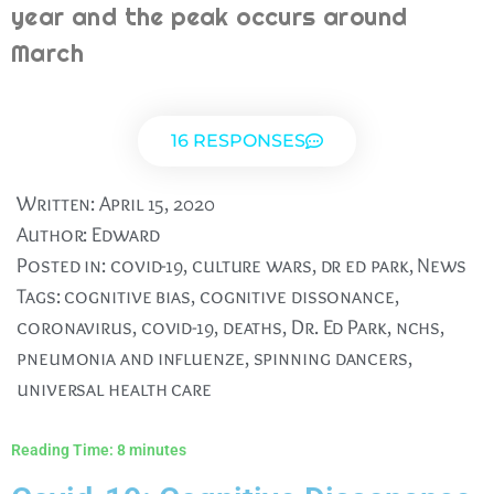
year and the peak occurs around
March
16 RESPONSES
Written:
April 15, 2020
Author:
Edward
Posted in:
covid-19
,
culture wars
,
dr ed park
,
News
Tags:
cognitive bias
,
cognitive dissonance
,
coronavirus
,
covid-19
,
deaths
,
Dr. Ed Park
,
nchs
,
pneumonia and influenze
,
spinning dancers
,
universal health care
Reading Time:
8
minutes