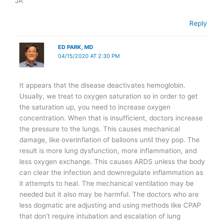
JA
Reply
ED PARK, MD
04/15/2020 AT 2:30 PM
It appears that the disease deactivates hemoglobin.
Usually, we treat to oxygen saturation so in order to get
the saturation up, you need to increase oxygen
concentration. When that is insufficient, doctors increase
the pressure to the lungs. This causes mechanical
damage, like overinflation of balloons until they pop. The
result is more lung dysfunction, more inflammation, and
less oxygen exchange. This causes ARDS unless the body
can clear the infection and downregulate inflammation as
it attempts to heal. The mechanical ventilation may be
needed but it also may be harmful. The doctors who are
less dogmatic are adjusting and using methods like CPAP
that don’t require intubation and escalation of lung