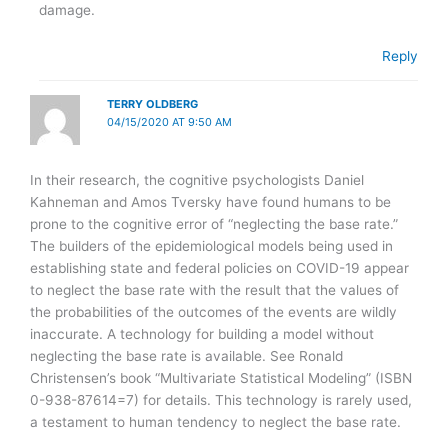
damage.
Reply
TERRY OLDBERG
04/15/2020 AT 9:50 AM
In their research, the cognitive psychologists Daniel
Kahneman and Amos Tversky have found humans to be
prone to the cognitive error of “neglecting the base rate.”
The builders of the epidemiological models being used in
establishing state and federal policies on COVID-19 appear
to neglect the base rate with the result that the values of
the probabilities of the outcomes of the events are wildly
inaccurate. A technology for building a model without
neglecting the base rate is available. See Ronald
Christensen’s book “Multivariate Statistical Modeling” (ISBN
0-938-87614=7) for details. This technology is rarely used,
a testament to human tendency to neglect the base rate.