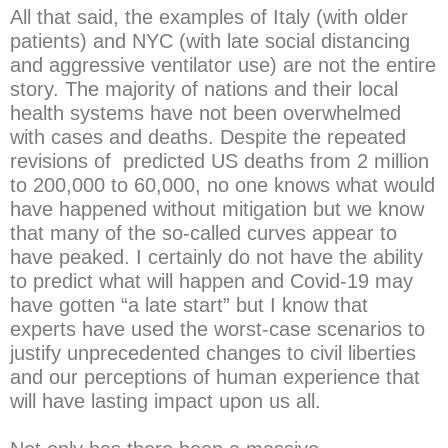
All that said, the examples of Italy (with older
patients) and NYC (with late social distancing
and aggressive ventilator use) are not the entire
story. The majority of nations and their local
health systems have not been overwhelmed
with cases and deaths. Despite the repeated
revisions of predicted US deaths from 2 million
to 200,000 to 60,000, no one knows what would
have happened without mitigation but we know
that many of the so-called curves appear to
have peaked. I certainly do not have the ability
to predict what will happen and Covid-19 may
have gotten “a late start” but I know that
experts have used the worst-case scenarios to
justify unprecedented changes to civil liberties
and our perceptions of human experience that
will have lasting impact upon us all.