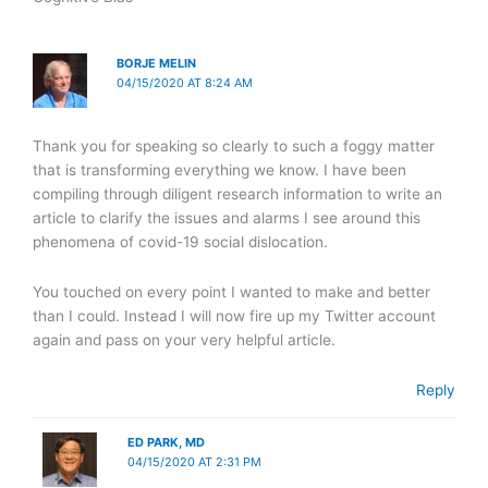
BORJE MELIN
04/15/2020 AT 8:24 AM
Thank you for speaking so clearly to such a foggy matter
that is transforming everything we know. I have been
compiling through diligent research information to write an
article to clarify the issues and alarms I see around this
phenomena of covid-19 social dislocation.
You touched on every point I wanted to make and better
than I could. Instead I will now fire up my Twitter account
again and pass on your very helpful article.
Reply
ED PARK, MD
04/15/2020 AT 2:31 PM