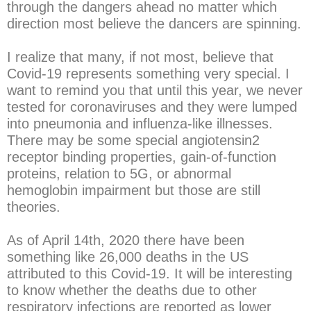
through the dangers ahead no matter which
direction most believe the dancers are spinning.
I realize that many, if not most, believe that
Covid-19 represents something very special. I
want to remind you that until this year, we never
tested for coronaviruses and they were lumped
into pneumonia and influenza-like illnesses.
There may be some special angiotensin2
receptor binding properties, gain-of-function
proteins, relation to 5G, or abnormal
hemoglobin impairment but those are still
theories.
As of April 14th, 2020 there have been
something like 26,000 deaths in the US
attributed to this Covid-19. It will be interesting
to know whether the deaths due to other
respiratory infections are reported as lower