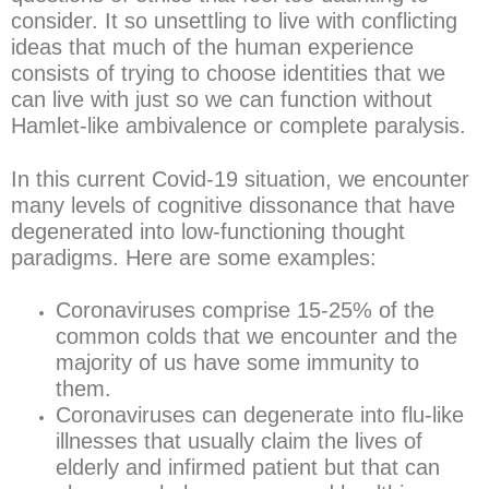
consider. It so unsettling to live with conflicting
ideas that much of the human experience
consists of trying to choose identities that we
can live with just so we can function without
Hamlet-like ambivalence or complete paralysis.
In this current Covid-19 situation, we encounter
many levels of cognitive dissonance that have
degenerated into low-functioning thought
paradigms. Here are some examples:
Coronaviruses comprise 15-25% of the
common colds that we encounter and the
majority of us have some immunity to
them.
Coronaviruses can degenerate into flu-like
illnesses that usually claim the lives of
elderly and infirmed patient but that can