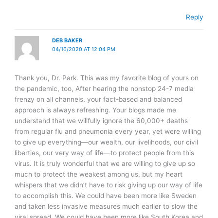
Reply
DEB BAKER
04/16/2020 AT 12:04 PM
Thank you, Dr. Park. This was my favorite blog of yours on
the pandemic, too, After hearing the nonstop 24-7 media
frenzy on all channels, your fact-based and balanced
approach is always refreshing. Your blogs made me
understand that we willfully ignore the 60,000+ deaths
from regular flu and pneumonia every year, yet were willing
to give up everything—our wealth, our livelihoods, our civil
liberties, our very way of life—to protect people from this
virus. It is truly wonderful that we are willing to give up so
much to protect the weakest among us, but my heart
whispers that we didn’t have to risk giving up our way of life
to accomplish this. We could have been more like Sweden
and taken less invasive measures much earlier to slow the
viral spread. We could have been more like South Korea and