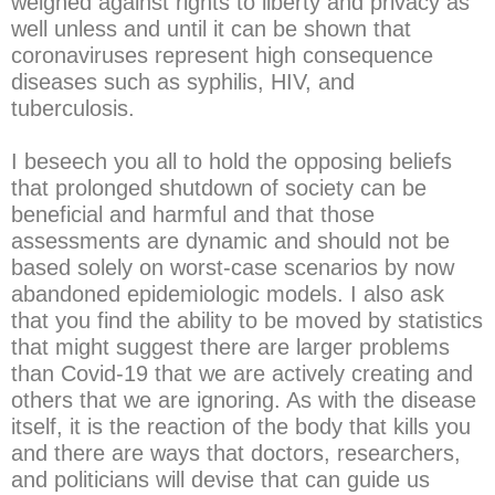
weighed against rights to liberty and privacy as
well unless and until it can be shown that
coronaviruses represent high consequence
diseases such as syphilis, HIV, and
tuberculosis.
I beseech you all to hold the opposing beliefs
that prolonged shutdown of society can be
beneficial and harmful and that those
assessments are dynamic and should not be
based solely on worst-case scenarios by now
abandoned epidemiologic models. I also ask
that you find the ability to be moved by statistics
that might suggest there are larger problems
than Covid-19 that we are actively creating and
others that we are ignoring. As with the disease
itself, it is the reaction of the body that kills you
and there are ways that doctors, researchers,
and politicians will devise that can guide us