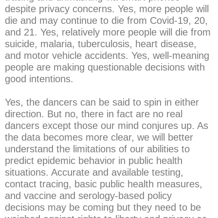
despite privacy concerns. Yes, more people will
die and may continue to die from Covid-19, 20,
and 21. Yes, relatively more people will die from
suicide, malaria, tuberculosis, heart disease,
and motor vehicle accidents. Yes, well-meaning
people are making questionable decisions with
good intentions.
Yes, the dancers can be said to spin in either
direction. But no, there in fact are no real
dancers except those our mind conjures up. As
the data becomes more clear, we will better
understand the limitations of our abilities to
predict epidemic behavior in public health
situations. Accurate and available testing,
contact tracing, basic public health measures,
and vaccine and serology-based policy
decisions may be coming but they need to be