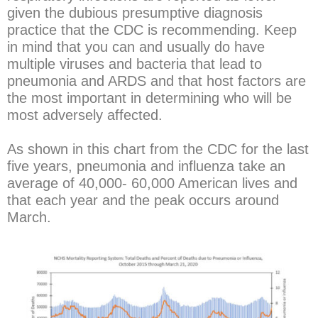
given the dubious presumptive diagnosis
practice that the CDC is recommending. Keep
in mind that you can and usually do have
multiple viruses and bacteria that lead to
pneumonia and ARDS and that host factors are
the most important in determining who will be
most adversely affected.
As shown in this chart from the CDC for the last
five years, pneumonia and influenza take an
average of 40,000- 60,000 American lives and
that each year and the peak occurs around
March.