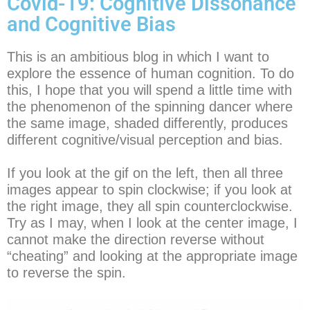
Covid-19: Cognitive Dissonance
and Cognitive Bias
This is an ambitious blog in which I want to
explore the essence of human cognition. To do
this, I hope that you will spend a little time with
the phenomenon of the spinning dancer where
the same image, shaded differently, produces
different cognitive/visual perception and bias.
If you look at the gif on the left, then all three
images appear to spin clockwise; if you look at
the right image, they all spin counterclockwise.
Try as I may, when I look at the center image, I
cannot make the direction reverse without
“cheating” and looking at the appropriate image
to reverse the spin.