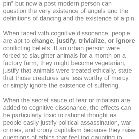
pin” but now a post-modern person can
question the very existence of angels and the
definitions of dancing and the existence of a pin.
When faced with cognitive dissonance, people
are apt to
change, justify, trivialize, or ignore
conflicting beliefs. If an urban person were
forced to slaughter animals for a month on a
factory farm, they might become vegetarian,
justify that animals were treated ethically, state
that those creatures are less worthy of mercy,
or simply ignore the existence of suffering.
When the secret sauce of fear or tribalism are
added to cognitive dissonance, the effects can
be particularly toxic to rational thought as
people easily justify political assassination, war
crimes, and crony capitalism because they raise
questions of ethics that feel too daunting to