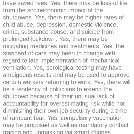
have saved lives. Yes, there may be loss of life
from the socioeconomic impact of the
shutdowns. Yes, there may be higher rates of
child abuse, depression, domestic violence,
crime, substance abuse, and suicide from
prolonged lockdown. Yes, there may be
mitigating medicines and treatments. Yes, the
standard of care may been to change with
regard to late implementation of mechanical
ventilation. Yes, serological testing may have
ambiguous results and may be used to approve
certain workers returning to work. Yes, there will
be a tendency of politicians to extend the
shutdown because of their unusual lack of
accountability for overestimating risk while not
diminishing their own job security during a time
of rampant fear. Yes, compulsory vaccination
may be proposed as well as mandatory contact
tracing and unmasking via smart phones