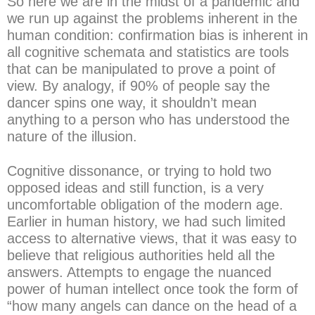
So here we are in the midst of a pandemic and
we run up against the problems inherent in the
human condition: confirmation bias is inherent in
all cognitive schemata and statistics are tools
that can be manipulated to prove a point of
view. By analogy, if 90% of people say the
dancer spins one way, it shouldn’t mean
anything to a person who has understood the
nature of the illusion.
Cognitive dissonance, or trying to hold two
opposed ideas and still function, is a very
uncomfortable obligation of the modern age.
Earlier in human history, we had such limited
access to alternative views, that it was easy to
believe that religious authorities held all the
answers. Attempts to engage the nuanced
power of human intellect once took the form of
“how many angels can dance on the head of a