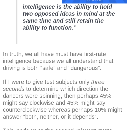
intelligence is the ability to hold
two opposed ideas in mind at the
same time and still retain the
ability to function.”
In truth, we all have must have first-rate
intelligence because we all understand that
driving is both “safe” and “dangerous”.
If I were to give test subjects only
three
seconds
to determine which direction the
dancers were spinning, then perhaps 45%
might say clockwise and 45% might say
counterclockwise whereas perhaps 10% might
answer “both, neither, or it depends”.