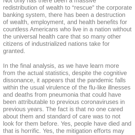
Not only has there been a massive
redistribution of wealth to “rescue” the corporate
banking system, there has been a destruction
of wealth, employment, and health benefits for
countless Americans who live in a nation without
the universal health care that so many other
citizens of industrialized nations take for
granted.
In the final analysis, as we have learn more
from the actual statistics, despite the cognitive
dissonance, it appears that the pandemic falls
within the usual virulence of the flu-like illnesses
and deaths from pneumonia that could have
been attributable to previous coronaviruses in
previous years. The fact is that no one cared
about them and standard of care was to not
look for them before. Yes, people have died and
that is horrific. Yes, the mitigation efforts may