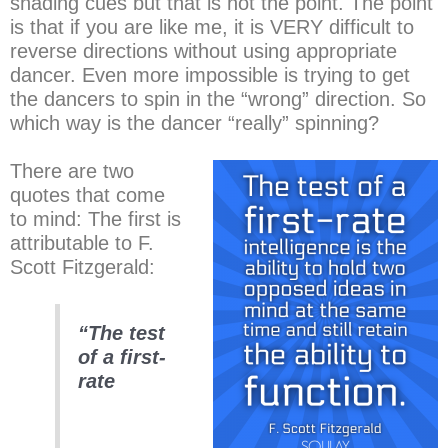
shading cues but that is not the point. The point
is that if you are like me, it is VERY difficult to
reverse directions without using appropriate
dancer. Even more impossible is trying to get
the dancers to spin in the “wrong” direction. So
which way is the dancer “really” spinning?
There are two
quotes that come
to mind: The first is
attributable to F.
Scott Fitzgerald:
“The test
of a first-
rate