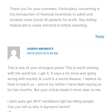
Thank you for your comment. Particularly concerning is
the introduction of financial incentives to admit and
intubate more Covid-19 patients for profit. Also linking
federal aid to cases will tend to inflate reporting.
Reply
JOSEPH ARONESTY
04/15/2020 AT 8:39 AM
This is one of your strongest posts! This is worth sharing
with the world too. I get it. It says a lot more was going
wrong with society & covid is a social disease. I believe its
here to teach us – and at my twitter i have been saying so
for two months. But your article made it more clear to me.
I dont quite get WHY ventilators light be killing people.
Can you tell us why in layman’s terms?