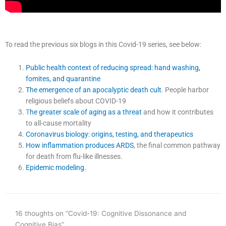
To read the previous six blogs in this Covid-19 series, see below:
Public health context of reducing spread: hand washing,
fomites, and quarantine
The emergence of an apocalyptic death cult
. People harbor
religious beliefs about COVID-19
T
he greater scale of aging as a threat
and how it contributes
to all-cause mortality
Coronavirus biology: origins, testing, and therapeutics
How inflammation produces ARDS
, the final common pathway
for death from flu-like illnesses.
Epidemic modeling.
16 thoughts on “Covid-19: Cognitive Dissonance and
Cognitive Bias”