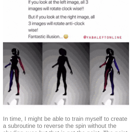
In time, I might be able to train myself to create
a subroutine to reverse the spin without the