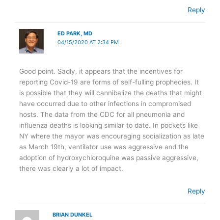
Reply
ED PARK, MD
04/15/2020 AT 2:34 PM
Good point. Sadly, it appears that the incentives for
reporting Covid-19 are forms of self-fulling prophecies. It
is possible that they will cannibalize the deaths that might
have occurred due to other infections in compromised
hosts. The data from the CDC for all pneumonia and
influenza deaths is looking similar to date. In pockets like
NY where the mayor was encouraging socialization as late
as March 19th, ventilator use was aggressive and the
adoption of hydroxychloroquine was passive aggressive,
there was clearly a lot of impact.
Reply
BRIAN DUNKEL