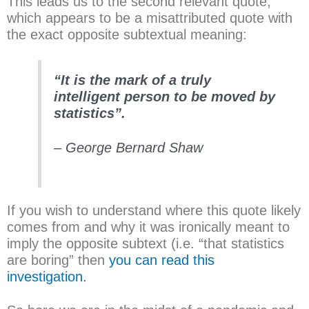
This leads us to the second relevant quote,
which appears to be a misattributed quote with
the exact opposite subtextual meaning:
“It is the mark of a truly
intelligent person to be moved by
statistics”.
– George Bernard Shaw
If you wish to understand where this quote likely
comes from and why it was ironically meant to
imply the opposite subtext (i.e. “that statistics
are boring” then
you can read this
investigation.