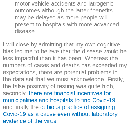
motor vehicle accidents and iatrogenic
outcomes although the latter “benefits”
may be delayed as more people will
present to hospitals with more advanced
disease.
I will close by admitting that my own cognitive
bias led me to believe that the disease would be
less impactful than it has been. Whereas the
numbers of cases and deaths has exceeded my
expectations, there are potential problems in
the data set that we must acknowledge. Firstly,
the false positivity of testing was quite high,
secondly,
there are financial incentives for
municipalities and hospitals to find Covid-19
,
and finally the
dubious practice of assigning
Covid-19 as a cause even without laboratory
evidence of the virus.