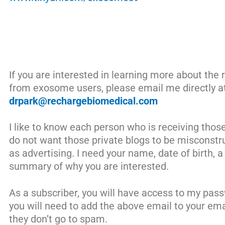
If you are interested in learning more about the r
from exosome users, please email me directly a
drpark@rechargebiomedical.com
I like to know each person who is receiving thos
do not want those private blogs to be misconstr
as advertising. I need your name, date of birth, 
summary of why you are interested.
As a subscriber, you will have access to my pas
you will need to add the above email to your em
they don’t go to spam.