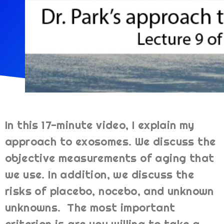
In this 17-minute video, I explain my
approach to exosomes. We discuss the
objective measurements of aging that
we use. In addition, we discuss the
risks of placebo, nocebo, and unknown
unknowns. The most important