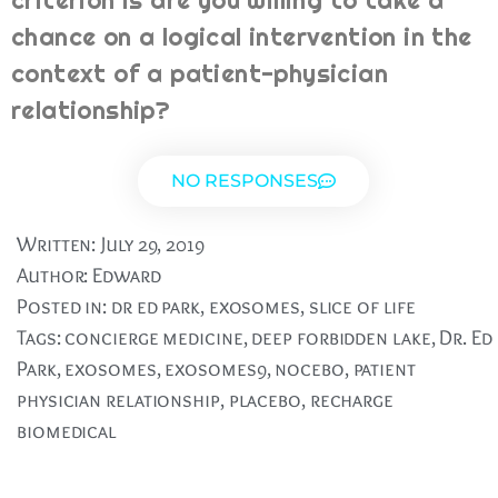
criterion is are you willing to take a
chance on a logical intervention in the
context of a patient-physician
relationship?
NO RESPONSES
Written:
July 29, 2019
Author:
Edward
Posted in:
dr ed park
,
exosomes
,
slice of life
Tags:
concierge medicine
,
deep forbidden lake
,
Dr. Ed
Park
,
exosomes
,
exosomes9
,
nocebo
,
patient
physician relationship
,
placebo
,
recharge
biomedical