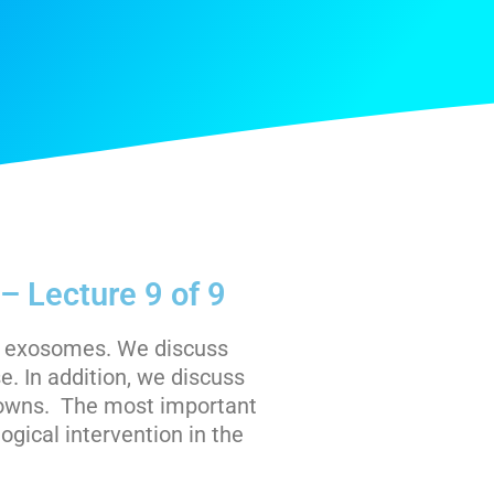
– Lecture 9 of 9
to exosomes. We discuss
. In addition, we discuss
nowns. The most important
logical intervention in the