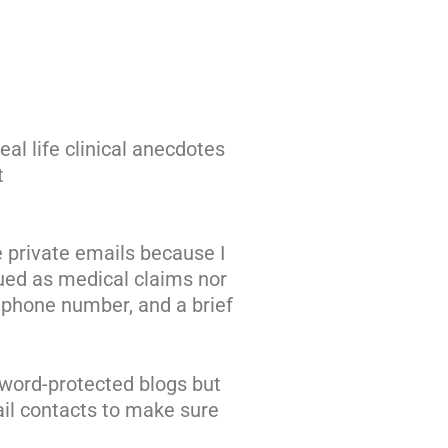
eal life clinical anecdotes
t
e private emails because I
ued as medical claims nor
a phone number, and a brief
sword-protected blogs but
ail contacts to make sure