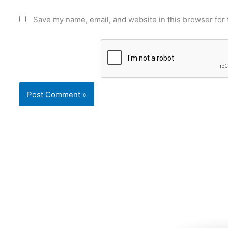
Save my name, email, and website in this browser for 