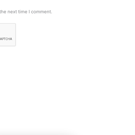
the next time I comment.