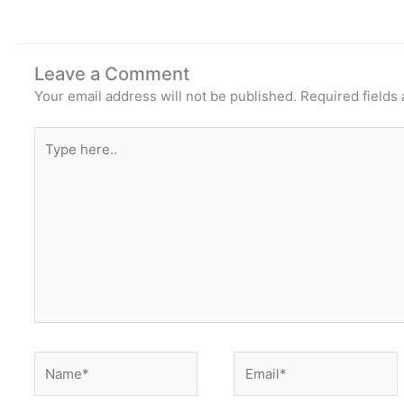
Leave a Comment
Your email address will not be published.
Required fields
Type
here..
Name*
Email*