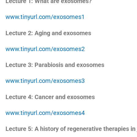
Lecture 1: What are exosomes?
www.tinyurl.com/exosomes1
Lecture 2: Aging and exosomes
www.tinyurl.com/exosomes2
Lecture 3: Parabiosis and exosomes
www.tinyurl.com/exosomes3
Lecture 4: Cancer and exosomes
www.tinyurl.com/exosomes4
Lecture 5: A history of regenerative therapies in 