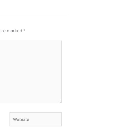
 are marked
*
Website