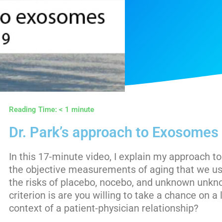
Reading Time:
< 1
minute
Dr. Park’s approach to Exosomes 
In this 17-minute video, I explain my approach 
the objective measurements of aging that we use
the risks of placebo, nocebo, and unknown unk
criterion is are you willing to take a chance on a 
context of a patient-physician relationship?