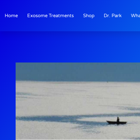
Skip
to
Home
Exosome Treatments
Shop
Dr. Park
Wha
content