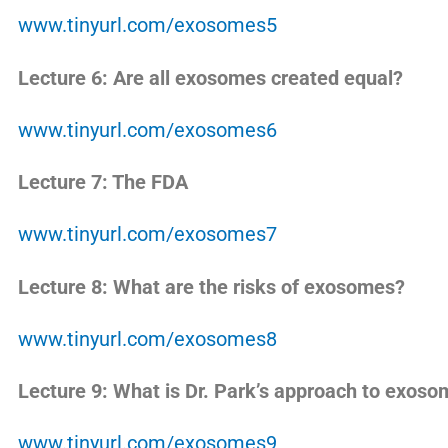
www.tinyurl.com/exosomes5
Lecture 6: Are all exosomes created equal?
www.tinyurl.com/exosomes6
Lecture 7: The FDA
www.tinyurl.com/exosomes7
Lecture 8: What are the risks of exosomes?
www.tinyurl.com/exosomes8
Lecture 9: What is Dr. Park’s approach to exos
www.tinyurl.com/exosomes9