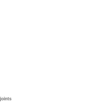
joints