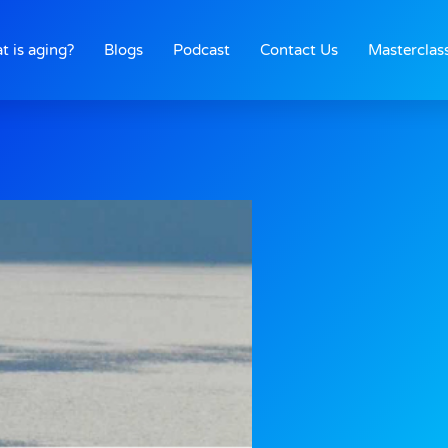
t is aging?
Blogs
Podcast
Contact Us
Masterclas