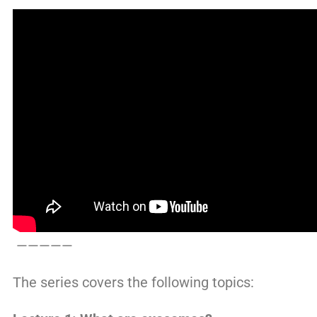
—————
The series covers the following topics: