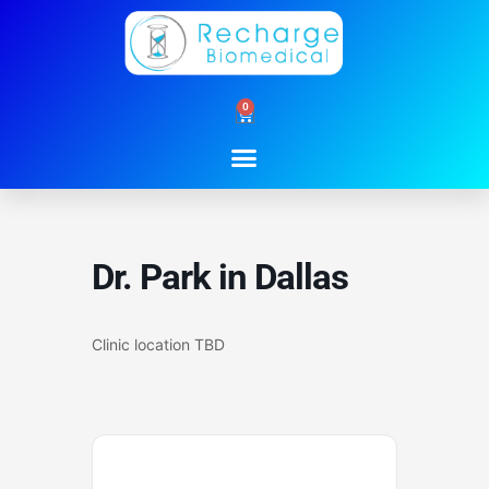
Skip
to
content
0
Cart
Dr. Park in Dallas
Clinic location TBD