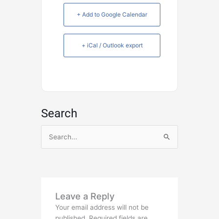
+ Add to Google Calendar
+ iCal / Outlook export
Search
Search
for:
Leave a Reply
Your email address will not be
published.
Required fields are