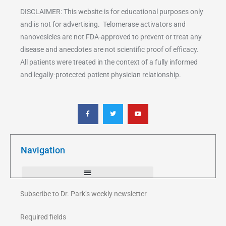
DISCLAIMER: This website is for educational purposes only
and is not for advertising. Telomerase activators and
nanovesicles are not FDA-approved to prevent or treat any
disease and anecdotes are not scientific proof of efficacy.
All patients were treated in the context of a fully informed
and legally-protected patient physician relationship.
F
T
Y
a
w
o
c
i
u
e
t
t
b
t
u
o
e
b
o
r
e
k
Navigation
-
f
Subscribe to Dr. Park’s weekly newsletter
Required fields