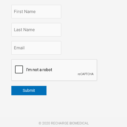
First
Name
Last
Name
Email
*
CAPTCHA
Submit
© 2020 RECHARGE BIOMEDICAL