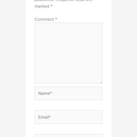
marked
*
Comment
*
Name*
Email*