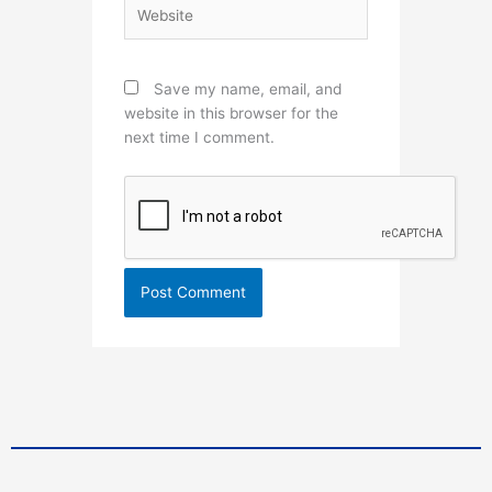
Website
Save my name, email, and
website in this browser for the
next time I comment.