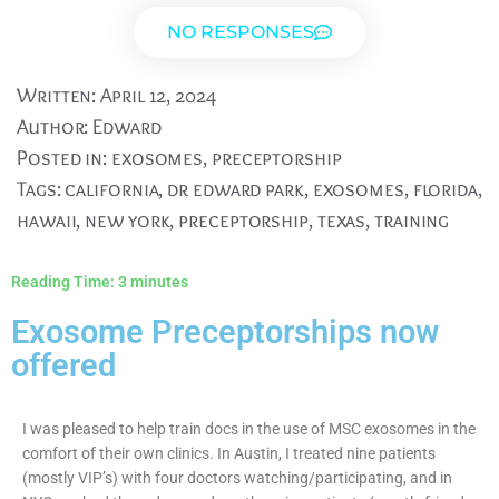
NO RESPONSES
Written:
April 12, 2024
Author:
Edward
Posted in:
exosomes
,
preceptorship
Tags:
california
,
dr edward park
,
exosomes
,
florida
,
hawaii
,
new york
,
preceptorship
,
texas
,
training
Reading Time:
3
minutes
Exosome Preceptorships now
offered
I was pleased to help train docs in the use of MSC exosomes in the
comfort of their own clinics. In Austin, I treated nine patients
(mostly VIP’s) with four doctors watching/participating, and in