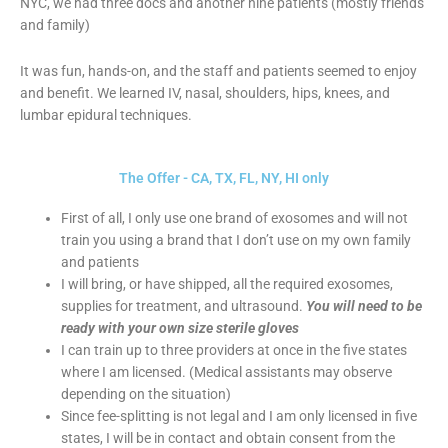
NYC, we had three docs and another nine patients (mostly friends
and family)
It was fun, hands-on, and the staff and patients seemed to enjoy
and benefit. We learned IV, nasal, shoulders, hips, knees, and
lumbar epidural techniques.
The Offer - CA, TX, FL, NY, HI only
First of all, I only use one brand of exosomes and will not
train you using a brand that I don’t use on my own family
and patients
I will bring, or have shipped, all the required exosomes,
supplies for treatment, and ultrasound.
You will need to be
ready with your own size sterile gloves
I can train up to three providers at once in the five states
where I am licensed. (Medical assistants may observe
depending on the situation)
Since fee-splitting is not legal and I am only licensed in five
states, I will be in contact and obtain consent from the