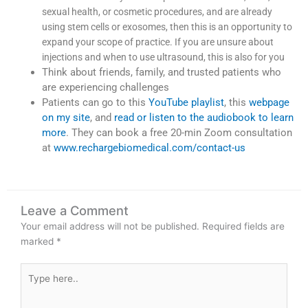
sexual health, or cosmetic procedures, and are already
using stem cells or exosomes, then this is an opportunity to
expand your scope of practice. If you are unsure about
injections and when to use ultrasound, this is also for you
Think about friends, family, and trusted patients who
are experiencing challenges
Patients can go to this
YouTube playlist
, this
webpage
on my site
, and
read or listen to the audiobook to learn
more
. They can book a free 20-min Zoom consultation
at
www.rechargebiomedical.com/contact-us
Leave a Comment
Your email address will not be published.
Required fields are
marked
*
Type
here..