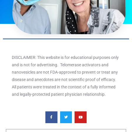
DISCLAIMER: This website is for educational purposes only
and is not for advertising. Telomerase activators and
nanovesicles are not FDA-approved to prevent or treat any
disease and anecdotes are not scientific proof of efficacy.
All patients were treated in the context of a fully informed
and legally-protected patient physician relationship.
F
T
Y
a
w
o
c
i
u
e
t
t
b
t
u
o
e
b