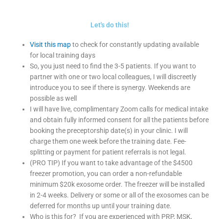
Let's do this!
Visit this map
to check for constantly updating available
for local training days
So, you just need to find the 3-5 patients. If you want to
partner with one or two local colleagues, I will discreetly
introduce you to see if there is synergy. Weekends are
possible as well
I will have live, complimentary Zoom calls for medical intake
and obtain fully informed consent for all the patients before
booking the preceptorship date(s) in your clinic. I will
charge them one week before the training date. Fee-
splitting or payment for patient referrals is not legal.
(PRO TIP) If you want to take advantage of the $4500
freezer promotion, you can order a non-refundable
minimum $20k exosome order. The freezer will be installed
in 2-4 weeks. Delivery or some or all of the exosomes can be
deferred for months up until your training date.
Who is this for? If you are experienced with PRP, MSK,