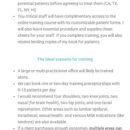
potential patients before agreeing to treat them (CA, TX,
FL, NY, HI)
You critical staff will have complimentary access to the
online training course with its customizable patient forms. I
will also leave essential procedure and supplies cheat
sheets for your staff. If you complete training, you will also
receive lending copies of my book for patients.
The ideal scenario for training
A large or multi-practicioner office will likely be trained
alone.
We can book one or two-day training preceptorships with
9-15 patients per day
I would recommend four shoulders, two knee joints, two
nasal (for brain health), two hip joints, and one facial
rejuvenation. Other areas such as lumbar epidural,
intrathecal, sexual health. and various MSK indications (like
tendons) are also available.
If a client purchases enough exosomes,
multiple areas can