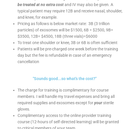
be treated at no extra cost
and IV may also be given. A
typical patient may require 12B and receive nasal, shoulder,
and knee, for example.
Pricing as follows is below market rate: 3B (3 trillion
particles) of exosomes will be $1500, 6B = $2500, 9B=
$3500, 12B= $4500, 18B (three vials)=$6000
To treat one shoulder or knee, 3B or 6B is often sufficient
Patients will be pre-charged one week before the training
day but the fee is refundable in case of an emergency
cancellation
"Sounds good...so what's the cost?"
The charge for training is complimentary for course
members. I will handle my travel expenses and bring all
required supplies and exosomes except for
your
sterile
gloves.
Complimentary access to the online provider training
course (12-hours of self-directed learning) will be granted
to critical members of your team.