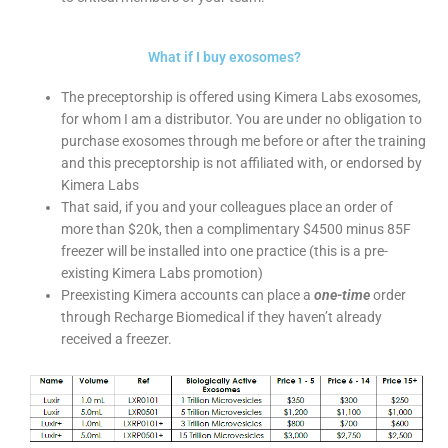
What if I buy exosomes?
The preceptorship is offered using Kimera Labs exosomes,
for whom I am a distributor. You are under no obligation to
purchase exosomes through me before or after the training
and this preceptorship is not affiliated with, or endorsed by
Kimera Labs
That said, if you and your colleagues place an order of
more than $20k, then a complimentary $4500 minus 85F
freezer will be installed into one practice (this is a pre-
existing Kimera Labs promotion)
Preexisting Kimera accounts can place a
one-time
order
through Recharge Biomedical if they haven’t already
received a freezer.