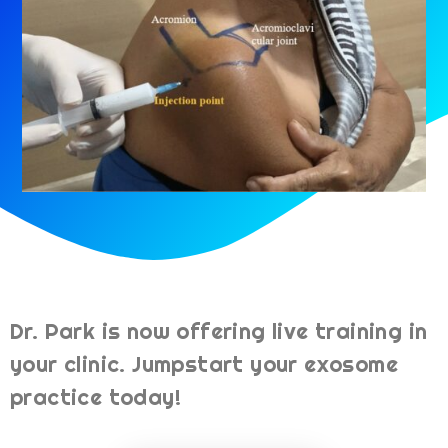
Dr. Park is now offering live training in
your clinic. Jumpstart your exosome
practice today!