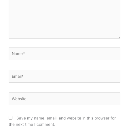
Name*
Email*
Website
Save my name, email, and website in this browser for
the next time I comment.