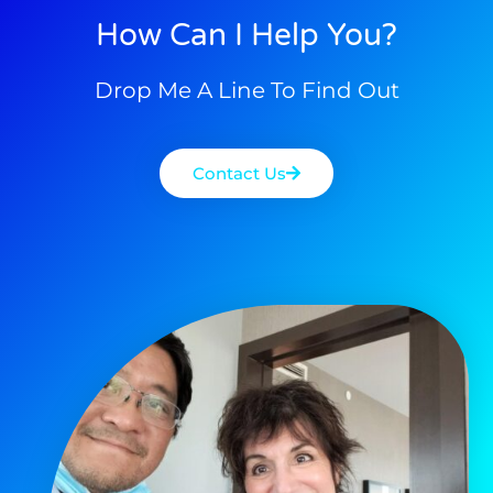
How Can I Help You?
Drop Me A Line To Find Out
Contact Us