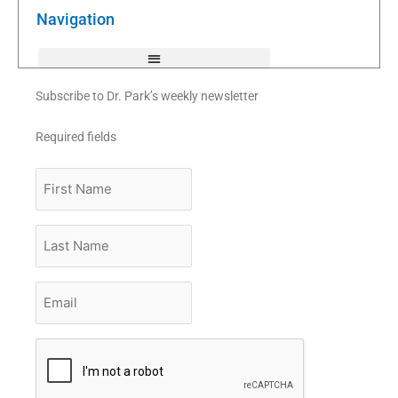
o
r
e
k
Navigation
-
f
Subscribe to Dr. Park’s weekly newsletter
Required fields
First
Name
Last
Name
Email
*
CAPTCHA