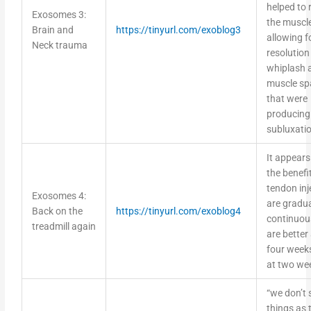
helped to 
Exosomes 3:
the muscle
Brain and
https://tinyurl.com/exoblog3
allowing f
Neck trauma
resolution
whiplash 
muscle s
that were
producing
subluxati
It appears
the benefi
tendon inj
Exosomes 4:
are gradu
Back on the
https://tinyurl.com/exoblog4
continuou
treadmill again
are better
four week
at two we
“we don’t 
things as 