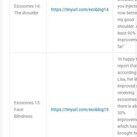
Exosomes 14:
you injecte
https://tinyurl.com/exoblog14
The shoulder
now bette
my good
shoulder. 
least 90%
improvem
far”
‘m happy 
report tha
according
Lisa, her l
improved 
receiving
exosomes 
Exosomes 15:
there is a
Face
https://tinyurl.com/exoblog15
30%
Blindness
improvem
which has
brought he