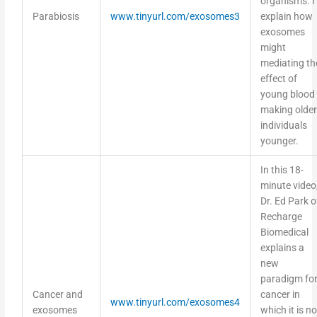
Parabiosis
www.tinyurl.com/exosomes3
explain how
exosomes
might
mediating th
effect of
young blood
making older
individuals
younger.
In this 18-
minute video
Dr. Ed Park o
Recharge
Biomedical
explains a
new
paradigm fo
Cancer and
cancer in
www.tinyurl.com/exosomes4
exosomes
which it is no