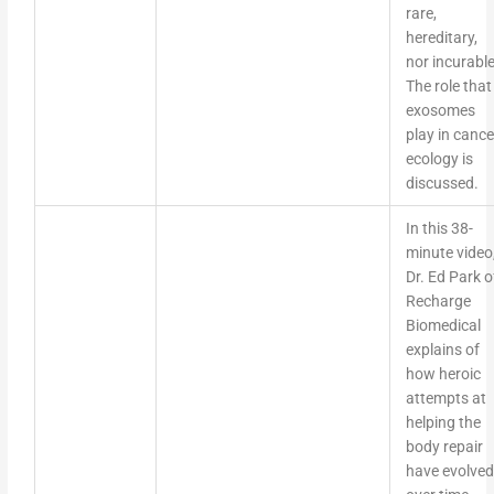
rare,
hereditary,
nor incurable
The role that
exosomes
play in cance
ecology is
discussed.
In this 38-
minute video
Dr. Ed Park o
Recharge
Biomedical
explains of
how heroic
attempts at
helping the
body repair
have evolved
over time.