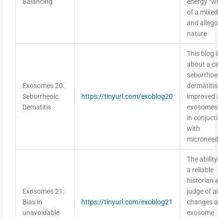
of a mixed 
and allego
nature
This blog i
about a ca
seborrhoe
Exosomes 20:
dermatitis
Seborrheoic
https://tinyurl.com/exoblog20
improved 
Dematitis
exosomes 
in conjuct
with
microneed
The ability
a reliable
historian 
Exosomes 21:
judge of a
Bias in
https://tinyurl.com/exoblog21
changes a
unavoidable
exosome