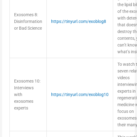
the lipid b
of the ex
Exosomes 8:
with dete
Disinformation
https://tinyurl.com/exoblog8
that doesn
or Bad Science
destroy th
contents,
can’t kno
what’s ins
To watch 
seven rela
videos
Exosomes 10:
interviewi
Interviews
experts in
with
https://tinyurl.com/exoblog10
regenerati
exosomes
medicine w
experts
focus on
exosomes
their many
This week’