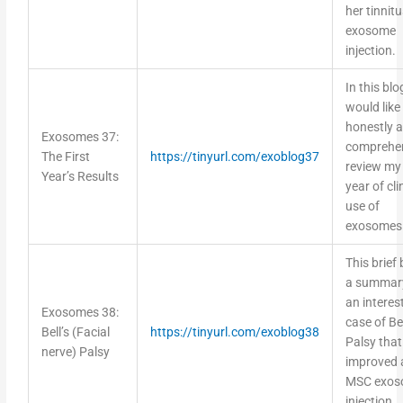
her tinnitu
exosome
injection.
In this blog
would like
honestly 
Exosomes 37:
comprehen
The First
https://tinyurl.com/exoblog37
review my 
Year’s Results
year of cli
use of
exosomes
This brief 
a summar
an interes
Exosomes 38:
case of Bel
Bell’s (Facial
https://tinyurl.com/exoblog38
Palsy that
nerve) Palsy
improved 
MSC exos
injection