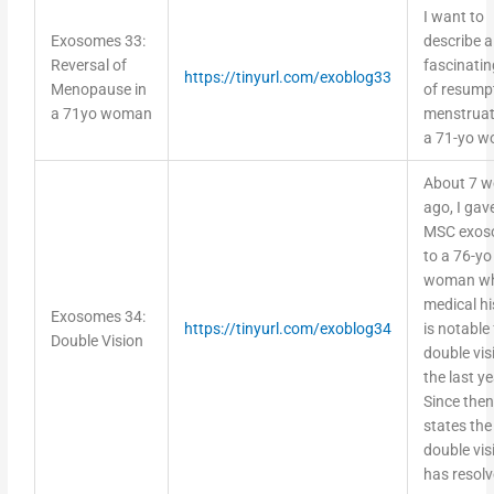
I want to
Exosomes 33:
describe a
Reversal of
fascinatin
https://tinyurl.com/exoblog33
Menopause in
of resump
a 71yo woman
menstruat
a 71-yo 
About 7 w
ago, I gav
MSC exos
to a 76-yo
woman w
medical hi
Exosomes 34:
https://tinyurl.com/exoblog34
is notable 
Double Vision
double vis
the last ye
Since then
states the
double vis
has resol