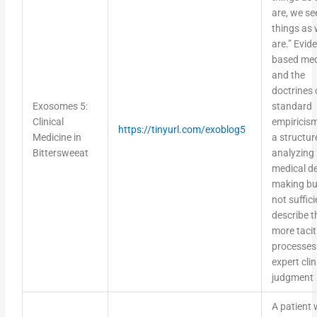
are, we se
things as
are.” Evid
based med
and the
doctrines 
Exosomes 5:
standard
Clinical
empiricism
https://tinyurl.com/exoblog5
Medicine in
a structur
Bittersweeat
analyzing
medical de
making bu
not suffici
describe t
more tacit
processes
expert clin
judgment
A patient