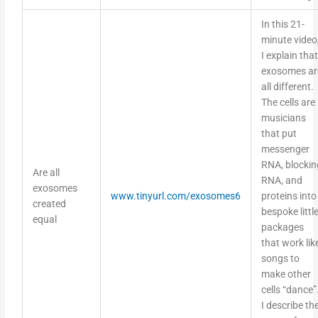
In this 21-
minute video
I explain that
exosomes ar
all different.
The cells are
musicians
that put
messenger
RNA, blockin
Are all
RNA, and
exosomes
www.tinyurl.com/exosomes6
proteins into
created
bespoke littl
equal
packages
that work lik
songs to
make other
cells “dance”
I describe th
types of