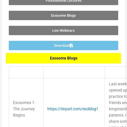
Exosome Blogs
Live Webinars
Download
Exosome Blogs
Last week,
opened up
practice t
Exosomes 1:
friends an
The Journey
https://tinyurl.com/exoblog1
longstand
Begins
patients. I 
share so
notes abo