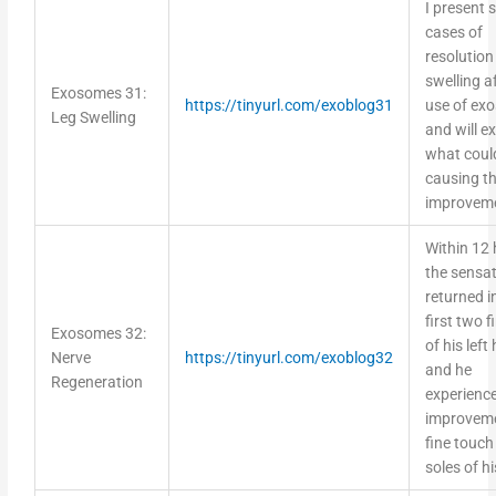
I present
cases of
resolution 
swelling a
Exosomes 31:
https://tinyurl.com/exoblog31
use of ex
Leg Swelling
and will e
what coul
causing th
improvem
Within 12 
the sensa
returned i
first two f
Exosomes 32:
of his left
Nerve
https://tinyurl.com/exoblog32
and he
Regeneration
experienc
improveme
fine touch 
soles of hi