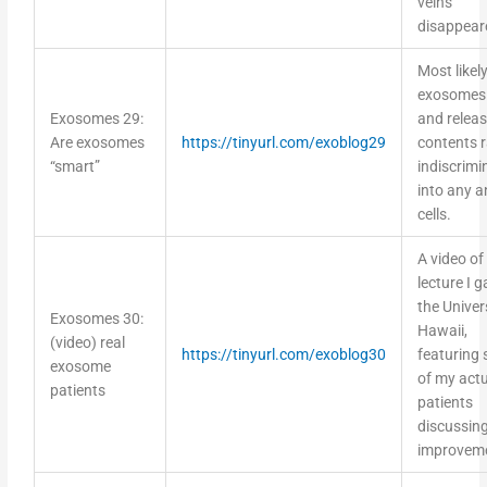
disappear
Most likely
exosomes
Exosomes 29:
and releas
Are exosomes
https://tinyurl.com/exoblog29
contents r
“smart”
indiscrimi
into any a
cells.
A video of
lecture I g
the Univer
Exosomes 30:
Hawaii,
(video) real
https://tinyurl.com/exoblog30
featuring
exosome
of my actu
patients
patients
discussing
improvem