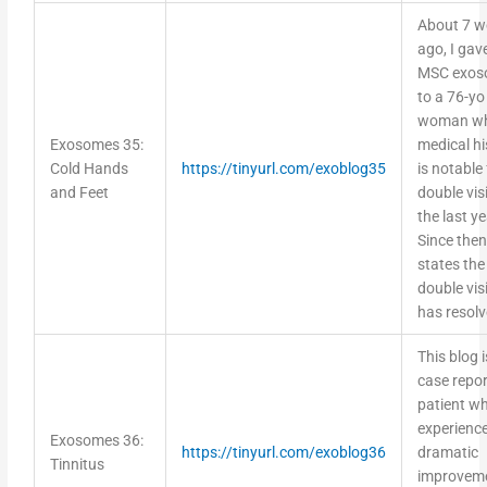
About 7 w
ago, I gav
MSC exos
to a 76-yo
woman w
Exosomes 35:
medical hi
Cold Hands
https://tinyurl.com/exoblog35
is notable 
and Feet
double vis
the last ye
Since then
states the
double vis
has resol
This blog i
case repor
patient w
experienc
Exosomes 36:
https://tinyurl.com/exoblog36
dramatic
Tinnitus
improveme