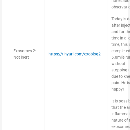
observati
Today is d
after injec
and for the
time in a 
time, this
Exosomes 2:
completed
https://tinyurl.com/exoblog2
Not inert
5.8mile ru
without
stopping 
due to kn
pain. He is
happy!
It is possi
that the an
inflammat
nature of 
exosomes