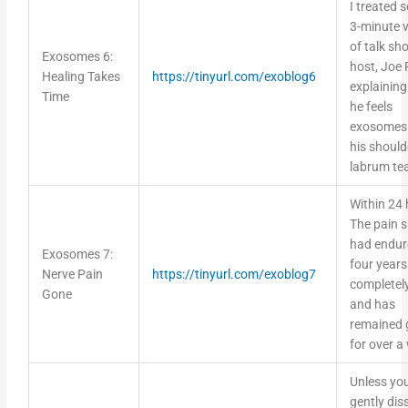
I treated s
3-minute 
of talk sh
Exosomes 6:
host, Joe
Healing Takes
https://tinyurl.com/exoblog6
explainin
Time
he feels
exosomes 
his should
labrum te
Within 24 
The pain 
had endur
Exosomes 7:
four year
Nerve Pain
https://tinyurl.com/exoblog7
completel
Gone
and has
remained 
for over a
Unless yo
gently dis