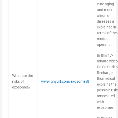
cure aging
and most
chronic
diseases is
explained in
terms of thei
modus
operandi.
In this 17-
minute video
Dr. Ed Park o
Recharge
What are the
Biomedical
risks of
www.tinyurl.com/exosomes8
explains the
exosomes?
possible risk
associated
with
exosomes.
In this 27-