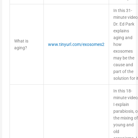
In this 31-
minute video
Dr. Ed Park
explains
aging and
What is
www.tinyurl.com/exosomes2
how
aging?
exosomes
may be the
cause and
part of the
solution for i
In this 18-
minute video
I explain
parabiosis, o
the mixing of
young and
old
organisms. I