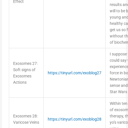
Effect
results an
will to be 
young an
healthy ca
get us so 
without th
of biochem
I suppose
could say
Exosomes 27:
experience
Soft signs of
https://tinyurl.com/exoblog27
force in b
Exosomes
Newtonia
Actions
sense and 
Star Wars
Within ten
of exoso
Exosomes 28:
therapy, th
https://tinyurl.com/exoblog28
Varicose Veins
yo’s varic
veins