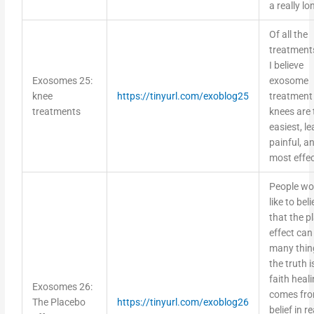
a really lo
Of all the
treatments
I believe
Exosomes 25:
exosome
knee
https://tinyurl.com/exoblog25
treatment
treatments
knees are 
easiest, le
painful, a
most effec
People wo
like to bel
that the p
effect can
many thin
the truth i
faith heal
Exosomes 26:
comes fr
The Placebo
https://tinyurl.com/exoblog26
belief in re