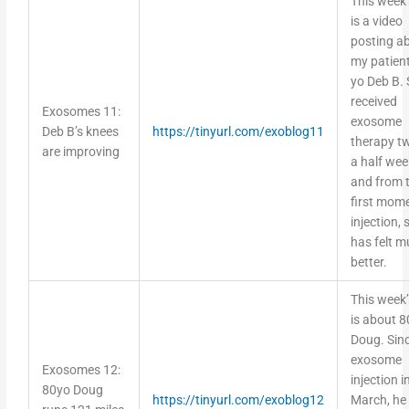
is a video
posting a
my patient
yo Deb B.
received
Exosomes 11:
exosome
Deb B’s knees
https://tinyurl.com/exoblog11
therapy t
are improving
a half we
and from 
first mom
injection, 
has felt 
better.
This week’
is about 8
Doug. Sin
exosome
Exosomes 12:
injection i
80yo Doug
https://tinyurl.com/exoblog12
March, he
runs 121 miles