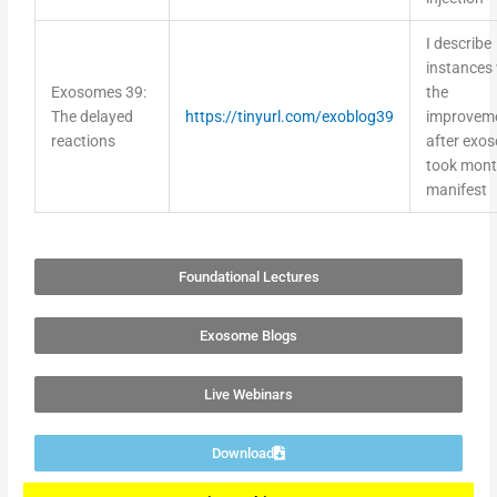
I describe
instances
Exosomes 39:
the
The delayed
https://tinyurl.com/exoblog39
improvem
reactions
after exo
took mont
manifest
Foundational Lectures
Exosome Blogs
Live Webinars
Download