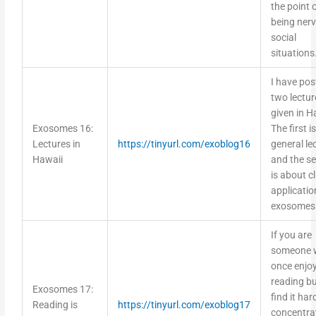
the point 
being nerv
social
situations
I have pos
two lectur
given in H
Exosomes 16:
The first i
Lectures in
https://tinyurl.com/exoblog16
general le
Hawaii
and the s
is about cl
applicatio
exosomes
If you are
someone 
once enjo
reading b
Exosomes 17:
find it har
Reading is
https://tinyurl.com/exoblog17
concentra