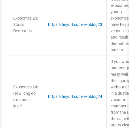
exosomes
young
Exosomes 23:
exosomes
Stasis
https://tinyurl.com/exoblog23
have help
Dermatitis
venous st
and result
dermatitis 
patient
If you wa
undamage
really well
then garag
Exosomes 24:
without dr
How long do
in a dustl
https://tinyurl.com/exoblog24
exosomes
vacuum
last?
chamber 
from the s
the car wil
pretty cle