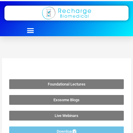
Skip
to
content
Foundational Lectures
Exosome Blogs
Live Webinars
Download