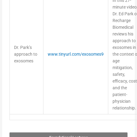
minute video
Dr. Ed Park o
Recharge
Biomedical
reviews his
approach to
Dr. Park’s
exosomes in
approach to
www.tinyurl.com/exosomes9
the context o
exosomes
age
mitigation,
safety,
efficacy, cost
and the
patient-
physician
relationship.
Foundational Lectures