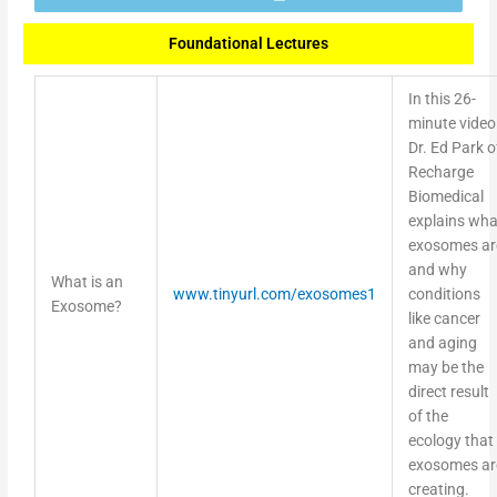
Foundational Lectures
In this 26-
minute video
Dr. Ed Park o
Recharge
Biomedical
explains wha
exosomes ar
and why
What is an
www.tinyurl.com/exosomes1
conditions
Exosome?
like cancer
and aging
may be the
direct result
of the
ecology that
exosomes ar
creating.