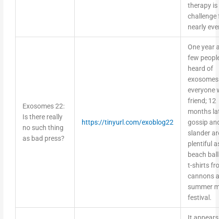
therapy is
challenge 
nearly eve
One year 
few peopl
heard of
exosomes
everyone 
friend; 12
Exosomes 22:
months la
Is there really
https://tinyurl.com/exoblog22
gossip an
no such thing
slander ar
as bad press?
plentiful a
beach bal
t-shirts f
cannons a
summer m
festival.
It appears