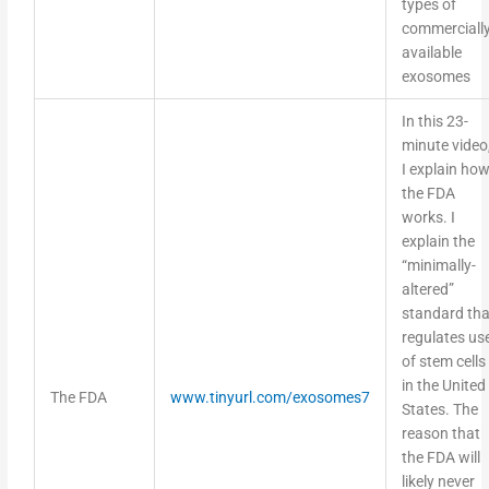
commerciall
available
exosomes
In this 23-
minute video
I explain ho
the FDA
works. I
explain the
“minimally-
altered”
standard tha
regulates us
of stem cells
in the United
The FDA
www.tinyurl.com/exosomes7
States. The
reason that
the FDA will
likely never