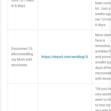
been runn
in 6 days
lot. Just 
weeks ago
ran 121mil
6 days.
Mom claim
face is
smoother,
Exosomes 13:
wrinkles f
Microneedling
https://tinyurl.com/exoblog13
and pores
my Mom with
smaller ju
exosomes
days after
microneed
with exo
“Ok you h
very excite
went to t
to test my
shoulder t