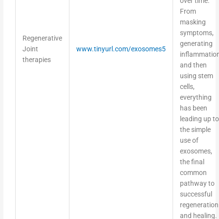
From
masking
symptoms,
Regenerative
generating
Joint
www.tinyurl.com/exosomes5
inflammation
therapies
and then
using stem
cells,
everything
has been
leading up to
the simple
use of
exosomes,
the final
common
pathway to
successful
regeneration
and healing.