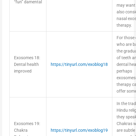
“fun” damental
may want 
also consi
nasal ex
therapy.
For those 
who are ba
the gradua
Exosomes 18:
of teeth a
Dental health
https://tinyurl.com/exoblog18
dental hea
improved
perhaps
exosomes
therapy c
offer some
In the trad
Hindu reli
they speak
Exosomes 19:
Chakras w
Chakra
https://tinyurl.com/exoblog19
are subtle
Balancing
energy “w