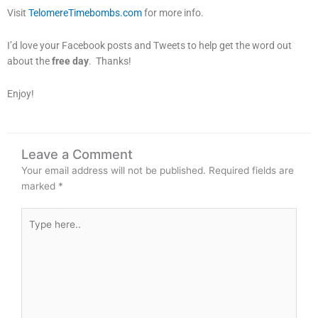
Visit
TelomereTimebombs.com
for more info.
I’d love your Facebook posts and Tweets to help get the word out
about the
free day
. Thanks!
Enjoy!
Leave a Comment
Your email address will not be published.
Required fields are
marked
*
Type
here..