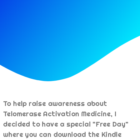
To help raise awareness about
Telomerase Activation Medicine, I
decided to have a special “Free Day”
where you can download the Kindle