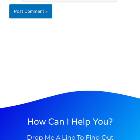
How Can I Help You?
Drop Me A Line To Find Out