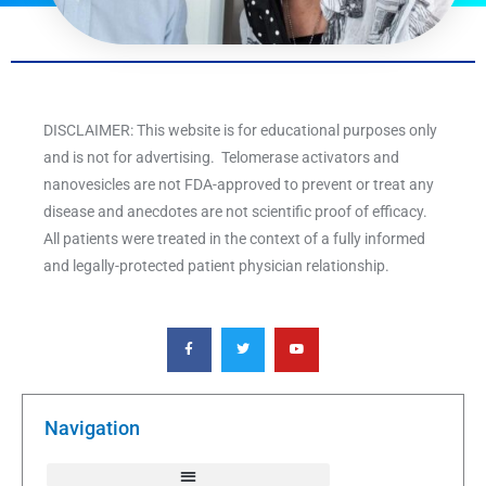
DISCLAIMER: This website is for educational purposes only
and is not for advertising. Telomerase activators and
nanovesicles are not FDA-approved to prevent or treat any
disease and anecdotes are not scientific proof of efficacy.
All patients were treated in the context of a fully informed
and legally-protected patient physician relationship.
F
T
Y
a
w
o
c
i
u
e
t
t
b
t
u
o
e
b
o
r
e
k
Navigation
-
f