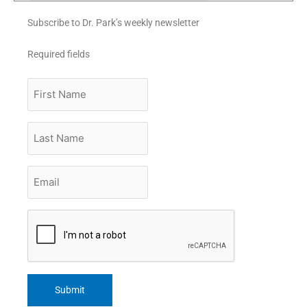
Subscribe to Dr. Park’s weekly newsletter
Required fields
First
Name
Last
Name
Email
*
CAPTCHA