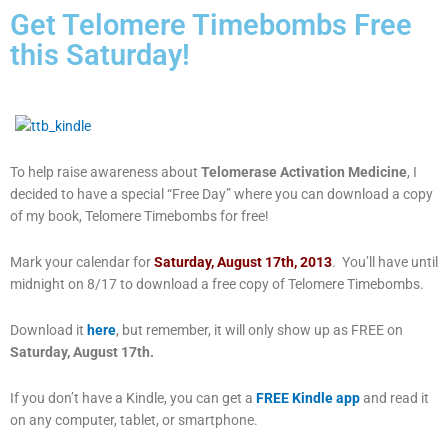
Get Telomere Timebombs Free
this Saturday!
To help raise awareness about
Telomerase Activation Medicine
, I
decided to have a special “Free Day” where you can download a copy
of my book, Telomere Timebombs for free!
Mark your calendar for
Saturday, August 17th, 2013
. You’ll have until
midnight on 8/17 to download a free copy of Telomere Timebombs.
Download it
here
, but remember, it will only show up as FREE on
Saturday, August 17th.
If you don’t have a Kindle, you can get a
FREE Kindle app
and read it
on any computer, tablet, or smartphone.