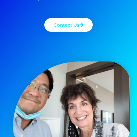
Contact Us