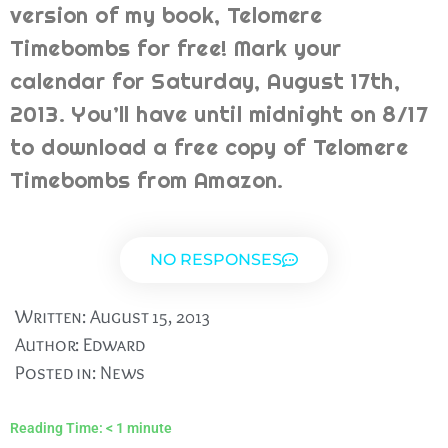
version of my book, Telomere
Timebombs for free! Mark your
calendar for Saturday, August 17th,
2013. You’ll have until midnight on 8/17
to download a free copy of Telomere
Timebombs from Amazon.
NO RESPONSES
Written:
August 15, 2013
Author:
Edward
Posted in:
News
Reading Time:
< 1
minute