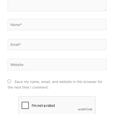
Name*
Email*
Website
Save my name, email, and website in this browser for
the next time I comment.