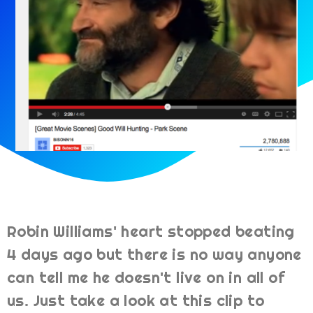
Robin Williams' heart stopped beating
4 days ago but there is no way anyone
can tell me he doesn't live on in all of
us. Just take a look at this clip to