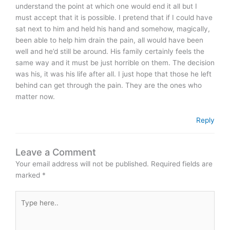
understand the point at which one would end it all but I
must accept that it is possible. I pretend that if I could have
sat next to him and held his hand and somehow, magically,
been able to help him drain the pain, all would have been
well and he’d still be around. His family certainly feels the
same way and it must be just horrible on them. The decision
was his, it was his life after all. I just hope that those he left
behind can get through the pain. They are the ones who
matter now.
Reply
Leave a Comment
Your email address will not be published.
Required fields are
marked
*
Type
here..