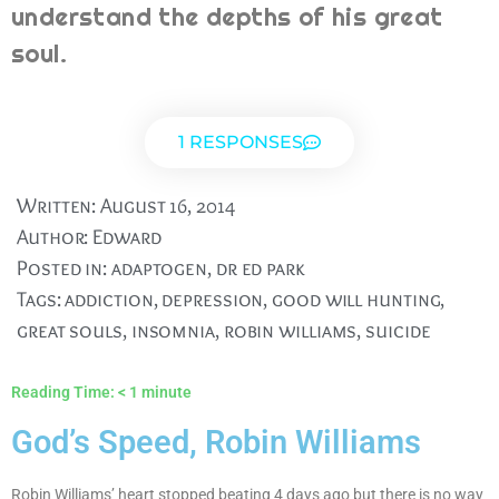
understand the depths of his great
soul.
1 RESPONSES
Written:
August 16, 2014
Author:
Edward
Posted in:
adaptogen
,
dr ed park
Tags:
addiction
,
depression
,
good will hunting
,
great souls
,
insomnia
,
robin williams
,
suicide
Reading Time:
< 1
minute
God’s Speed, Robin Williams
Robin Williams’ heart stopped beating 4 days ago but there is no way