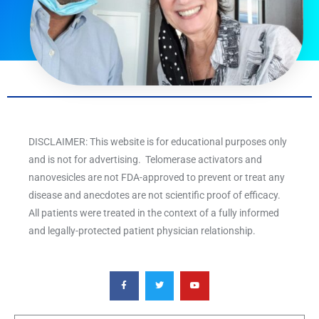
DISCLAIMER: This website is for educational purposes only
and is not for advertising. Telomerase activators and
nanovesicles are not FDA-approved to prevent or treat any
disease and anecdotes are not scientific proof of efficacy.
All patients were treated in the context of a fully informed
and legally-protected patient physician relationship.
F
T
Y
a
w
o
c
i
u
e
t
t
b
t
u
o
e
b