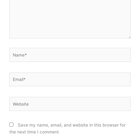
Name*
Email*
Website
Save my name, email, and website in this browser for
the next time I comment.