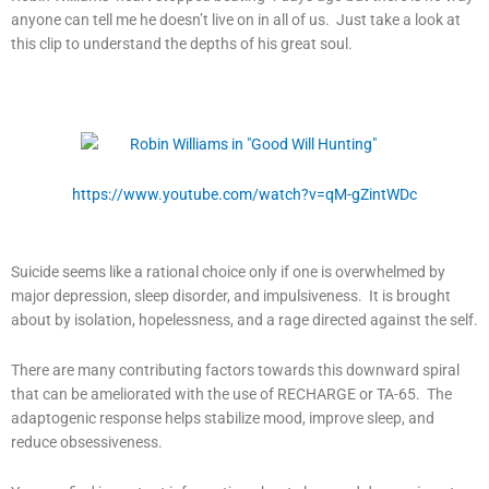
anyone can tell me he doesn’t live on in all of us. Just take a look at
this clip to understand the depths of his great soul.
https://www.youtube.com/watch?v=qM-gZintWDc
Suicide seems like a rational choice only if one is overwhelmed by
major depression, sleep disorder, and impulsiveness. It is brought
about by isolation, hopelessness, and a rage directed against the self.
There are many contributing factors towards this downward spiral
that can be ameliorated with the use of RECHARGE or TA-65. The
adaptogenic response helps stabilize mood, improve sleep, and
reduce obsessiveness.