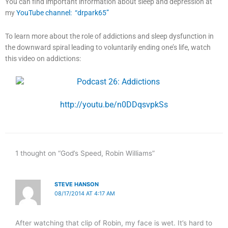
You can find important information about sleep and depression at
my
YouTube channel: “drpark65”
To learn more about the role of addictions and sleep dysfunction in
the downward spiral leading to voluntarily ending one’s life, watch
this video on addictions:
http://youtu.be/n0DDqsvpkSs
1 thought on “God’s Speed, Robin Williams”
STEVE HANSON
08/17/2014 AT 4:17 AM
After watching that clip of Robin, my face is wet. It’s hard to