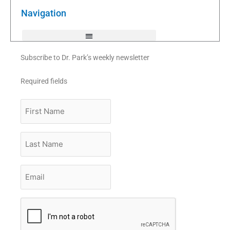
o
r
e
k
Navigation
-
f
Subscribe to Dr. Park’s weekly newsletter
Required fields
First
Name
Last
Name
Email
*
CAPTCHA