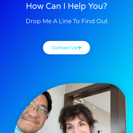
How Can I Help You?
Drop Me A Line To Find Out
Contact Us