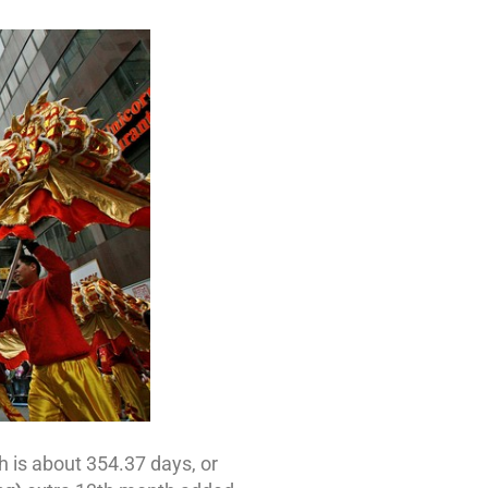
 is about 354.37 days, or