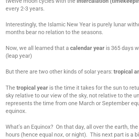
twelve moon cycles with the
intercalation (timekeepi
every 2-3 years.
Interestingly, the Islamic New Year is purely lunar with
months bear no relation to the seasons.
Now, we all learned that a
calendar year
is 365 days w
(leap year)
But there are two other kinds of solar years:
tropical a
The
tropical year
is the time it takes for the sun to ret
sky relative to our view of the sky, not relative to the u
represents the time from one March or September equ
equinox.
What’s an Equinox? On that day, all over the earth, the
hours (hence equal
nox
, or night). This next part is a 