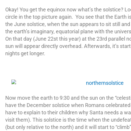
Okay! You get the equinox now what’s the solstice? Lo
circle in the top picture again. You see that the Earth 
the June solstice, when the sun appears to sit still a
the earth’s imaginary, equatorial plane with the unive
On that day (June 22st this year) at the 23rd parallel n
sun will appear directly overhead. Afterwards, it’s start
nights get longer.
Now move the earth to 9:30 and the sun on the “celesti
have the December solstice when Romans celebrated S
have to explain to their children why Santa needs a w
visit them). This solstice is the time when the undef
(but only relative to the north) and it will start to “clim