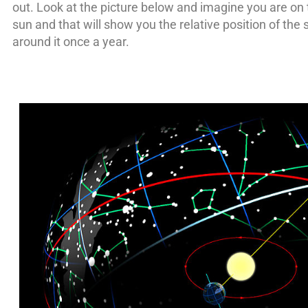
out. Look at the picture below and imagine you are on 
sun and that will show you the relative position of the 
around it once a year.