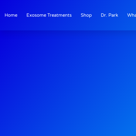
Skip
to
Home
Exosome Treatments
Shop
Dr. Park
Wha
content