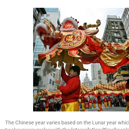
The Chinese year varies based on the Lunar year which