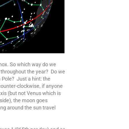
inox. So which way do we
un throughout the year? Do we
 Pole? Just a hint: the
ounter-clockwise, if anyone
xis (but not Venus which is
 side), the moon goes
ing around the sun travel