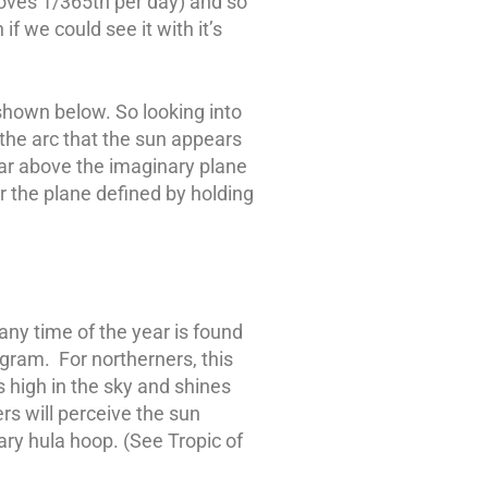
moves 1/365th per day) and so
f we could see it with it’s
shown below. So looking into
the arc that the sun appears
ear above the imaginary plane
r the plane defined by holding
 any time of the year is found
iagram. For northerners, this
s high in the sky and shines
rs will perceive the sun
ary hula hoop. (See Tropic of