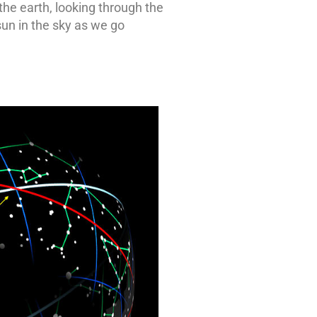
the earth, looking through the
sun in the sky as we go