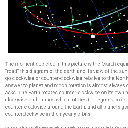
The moment depicted in this picture is the March equ
“read” this diagram of the earth and its view of the s
go clockwise or counter-clockwise relative to the North
answer to planet and moon rotation is almost always c
asks. The Earth rotates counter-clockwise on its own a
clockwise and Uranus which rotates 60 degrees on its
counter-clockwise around the Earth, and all planets go
counterclockwise in their yearly orbits.