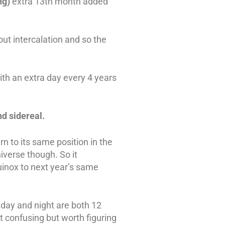
ng)
extra 13th month added
out intercalation and so the
ith an extra day every 4 years
nd sidereal.
urn to its same position in the
niverse though. So it
inox to next year’s same
 day and night are both 12
bit confusing but worth figuring