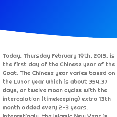
Today, Thursday February 19th, 2015, is
the first day of the Chinese year of the
Goat. The Chinese year varies based on
the Lunar year which is about 354.37
days, or twelve moon cycles with the
intercalation (timekeeping) extra 13th
month added every 2-3 years.
Interestingly, the Islamic New Year is