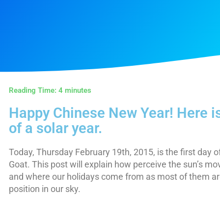
Reading Time:
4
minutes
Happy Chinese New Year! Here is
of a solar year.
Today, Thursday February 19th, 2015, is the first day o
Goat. This post will explain how perceive the sun’s 
and where our holidays come from as most of them are
position in our sky.