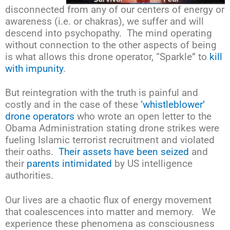
disconnected from any of our centers of energy or
awareness (i.e. or chakras), we suffer and will
descend into psychopathy. The mind operating
without connection to the other aspects of being
is what allows this drone operator, “Sparkle” to
kill
with impunity
.
But reintegration with the truth is painful and
costly and in the case of these
‘whistleblower’
drone operators
who wrote an open letter to the
Obama Administration stating drone strikes were
fueling Islamic terrorist recruitment and violated
their oaths.
Their assets have been seized
and
their
parents intimidated
by US intelligence
authorities.
Our lives are a chaotic flux of energy movement
that coalescences into matter and memory. We
experience these phenomena as consciousness