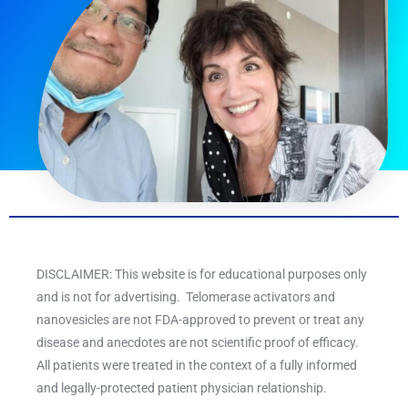
DISCLAIMER: This website is for educational purposes only
and is not for advertising. Telomerase activators and
nanovesicles are not FDA-approved to prevent or treat any
disease and anecdotes are not scientific proof of efficacy.
All patients were treated in the context of a fully informed
and legally-protected patient physician relationship.