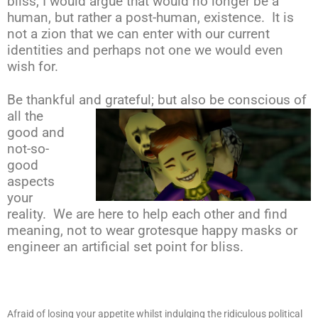
bliss, I would argue that would no longer be a
human, but rather a post-human, existence. It is
not a zion that we can enter with our current
identities and perhaps not one we would even
wish for.
Be thankful and grateful; but also be conscious
of
all the
good and
not-so-
good
aspects
your
reality. We are here to help each other and find
meaning, not to wear grotesque happy masks or
engineer an artificial set point for bliss.
Afraid of losing your appetite whilst indulging the ridiculous political