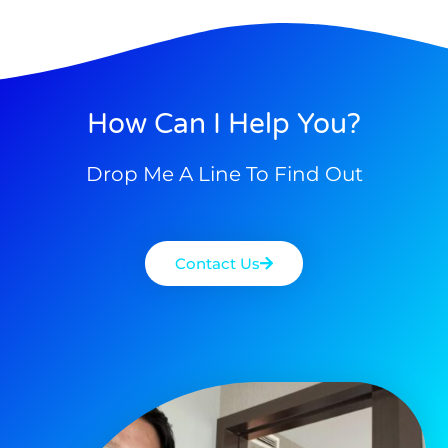
How Can I Help You?
Drop Me A Line To Find Out
Contact Us