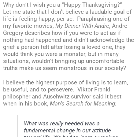
Why don’t I wish you a “Happy Thanksgiving?”
Let me state that I don’t believe a laudable goal of
life is feeling happy, per se. Paraphrasing one of
my favorite movies,
My Dinner With Andre
, Andre
Gregory describes how if you were to act as if
nothing had happened and didn’t acknowledge the
grief a person felt after losing a loved one, they
would think you were a monster; but in many
situations, wouldn’t bringing up uncomfortable
truths make us seem monstrous in our society?
I believe the highest purpose of living is to learn,
be useful, and to persevere. Viktor Frankl,
philospher and Auschwitz survivor said it best
when in his book,
Man’s Search for Meaning:
What was really needed was a
fundamental change in our attitude