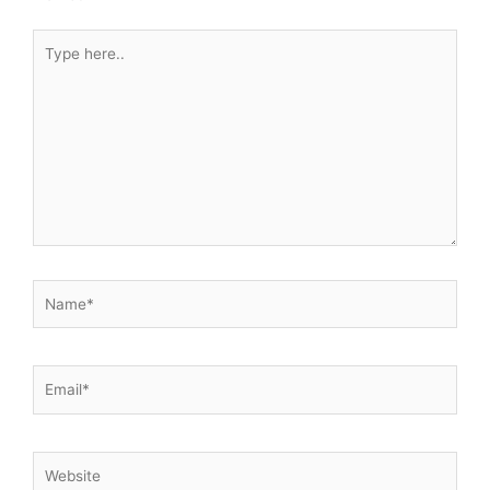
Type
here..
Name*
Email*
Website