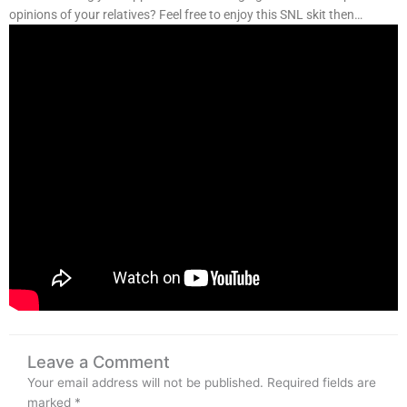
opinions of your relatives? Feel free to enjoy this SNL skit then…
Leave a Comment
Your email address will not be published.
Required fields are
marked
*