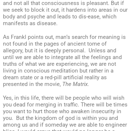
and not all that consciousness is pleasant. But if
we seek to block it out, it hardens into areas in our
body and psyche and leads to dis-ease, which
manifests as disease.
As Frankl points out, man’s search for meaning is
not found in the pages of ancient tome of
allegory, but it is deeply personal. Unless and
until we are able to integrate all the feelings and
truths of what we are experiencing, we are not
living in conscious meditation but rather in a
dream state or a red-pill artificial reality as
presented in the movie,
The
Matrix.
Yes, in this life, there will be people who will wish
you dead for merging in traffic. There will be times
you want to hurt those who awaken insecurity in
you. But the kingdom of god is within you and
among us and if someday we are able to engineer