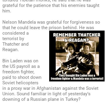
tortured Tibetan monks; he said that he was
grateful for the patience that his enemies taught
him.
Nelson Mandela was grateful for forgiveness so
that he could leave the prison
behind. He was
considered a
terrorist by
Thatcher and
Reagan.
Bin Laden was on
the US payroll as a
freedom fighter,
paid to shoot down
Soviet helicopters
in a proxy war in Afghanistan against the Soviet
Union. Sound
familiar in light of yesterday’s
downing of a Russian plane in Turkey?