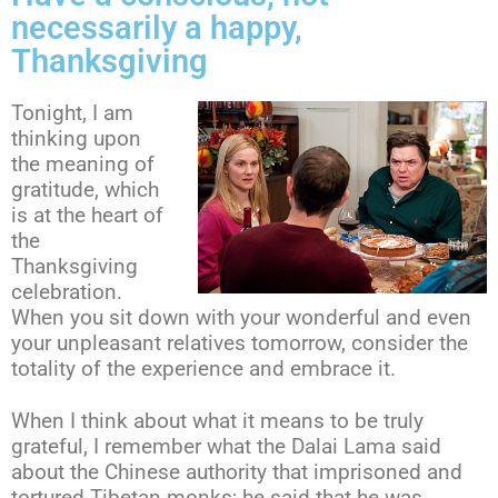
necessarily a happy,
Thanksgiving
Tonight, I am
thinking upon
the meaning of
gratitude, which
is at the heart of
the
Thanksgiving
celebration.
When you sit down with your wonderful and even
your unpleasant relatives tomorrow, consider the
totality of the experience and embrace it.
When I think about what it means to be truly
grateful, I remember what the Dalai Lama said
about the Chinese authority that imprisoned and