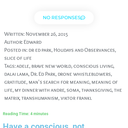
NO RESPONSES
Written:
November 26, 2015
Author:
Edward
Posted in:
dr ed park
,
Holidays and Observances
,
slice of life
Tags:
adele
,
brave new world
,
conscious living
,
dalai lama
,
Dr. Ed Park
,
drone whistleblowers
,
gratitude
,
man's search for meaning
,
meaning of
life
,
my dinner with andre
,
soma
,
thanksgiving
,
the
matrix
,
transhumanism
,
viktor frankl
Reading Time:
4
minutes
Have a conscious, not