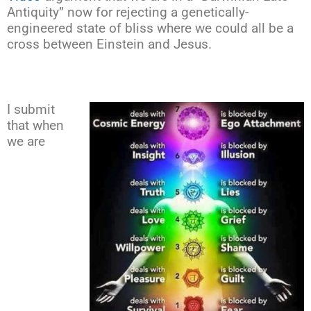
Antiquity” now for rejecting a genetically-
engineered state of bliss where we could all be a
cross between Einstein and Jesus.
I submit
that when
we are