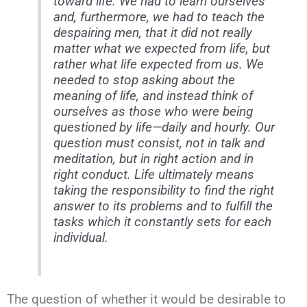
toward life. We had to learn ourselves
and, furthermore, we had to teach the
despairing men, that
it did not really
matter what we expected from life, but
rather what life expected from us
. We
needed to stop asking about the
meaning of life, and instead think of
ourselves as those who were being
questioned by life—daily and hourly. Our
question must consist, not in talk and
meditation, but in right action and in
right conduct. Life ultimately means
taking the responsibility to find the right
answer to its problems and to fulfill the
tasks which it constantly sets for each
individual.
The question of whether it would be desirable to