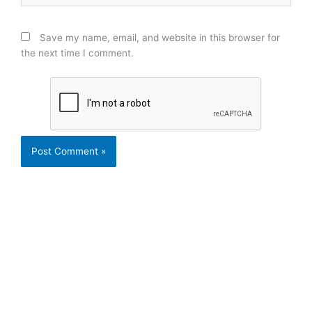
Save my name, email, and website in this browser for
the next time I comment.