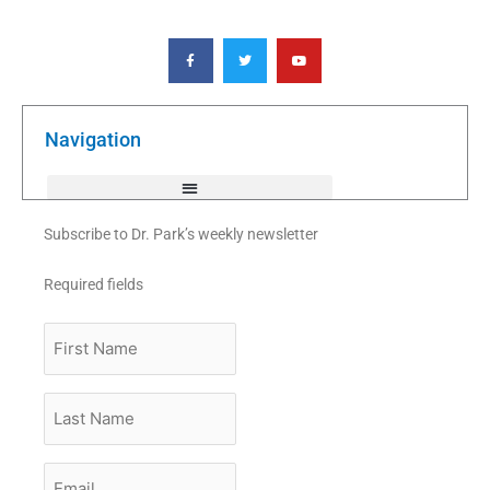
F
T
Y
a
w
o
c
i
u
e
t
t
b
t
u
o
e
b
o
r
e
k
Navigation
-
f
Subscribe to Dr. Park’s weekly newsletter
Required fields
First
Name
Last
Name
Email
*