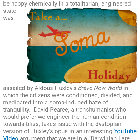
be happy chemically in a totalitarian, engineered
state
was
assailed by Aldous Huxley’s
Brave New World
in
which the citizens were conditioned, divided, and
medicated into a soma-induced haze of
tranquility. David Pearce, a transhumanist who
would prefer we engineer the human condition
towards bliss, takes issue with the dystopian
version of Huxley’s opus in an interesting
YouTube
Video
argument that we are in a “Darwinian Late