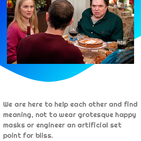
We are here to help each other and find
meaning, not to wear grotesque happy
masks or engineer an artificial set
point for bliss.