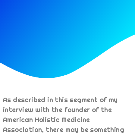
As described in this segment of my
interview with the founder of the
American Holistic Medicine
Association, there may be something