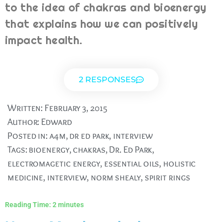
to the idea of chakras and bioenergy
that explains how we can positively
impact health.
2 RESPONSES
Written:
February 3, 2015
Author:
Edward
Posted in:
a4m
,
dr ed park
,
interview
Tags:
bioenergy
,
chakras
,
Dr. Ed Park
,
electromagetic energy
,
essential oils
,
holistic
medicine
,
interview
,
norm shealy
,
spirit rings
Reading Time:
2
minutes