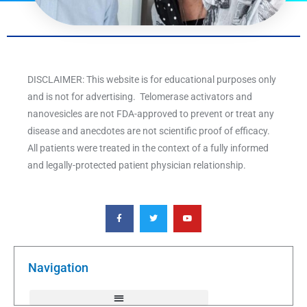
DISCLAIMER: This website is for educational purposes only
and is not for advertising. Telomerase activators and
nanovesicles are not FDA-approved to prevent or treat any
disease and anecdotes are not scientific proof of efficacy.
All patients were treated in the context of a fully informed
and legally-protected patient physician relationship.
F
T
Y
a
w
o
c
i
u
e
t
t
b
t
u
o
e
b
o
r
e
k
Navigation
-
f