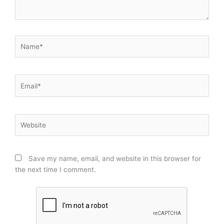
Name*
Email*
Website
Save my name, email, and website in this browser for
the next time I comment.