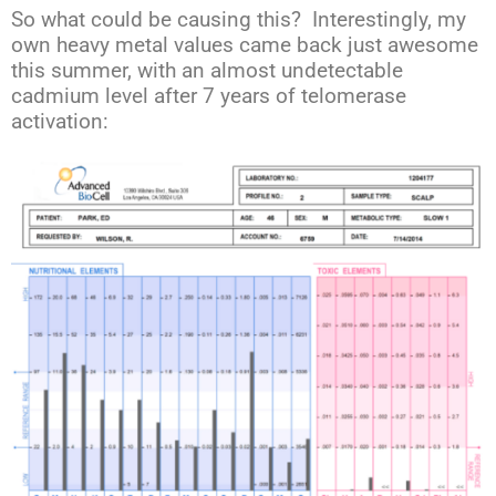
So what could be causing this? Interestingly, my
own heavy metal values came back just awesome
this summer, with an almost undetectable
cadmium level after 7 years of telomerase
activation: