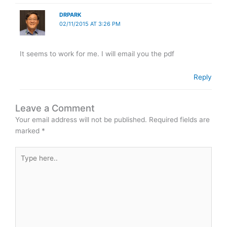
DRPARK
02/11/2015 AT 3:26 PM
It seems to work for me. I will email you the pdf
Reply
Leave a Comment
Your email address will not be published.
Required fields are
marked
*
Type
here..