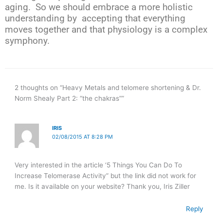
aging. So we should embrace a more holistic
understanding by accepting that everything
moves together and that physiology is a complex
symphony.
2 thoughts on “Heavy Metals and telomere shortening & Dr.
Norm Shealy Part 2: “the chakras””
IRIS
02/08/2015 AT 8:28 PM
Very interested in the article ‘5 Things You Can Do To
Increase Telomerase Activity” but the link did not work for
me. Is it available on your website? Thank you, Iris Ziller
Reply