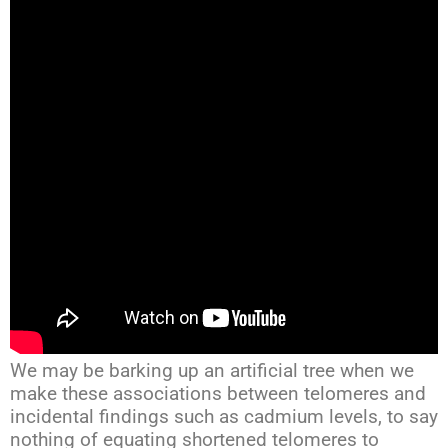
We may be barking up an artificial tree when we
make these associations between telomeres and
incidental findings such as cadmium levels, to say
nothing of equating shortened telomeres to