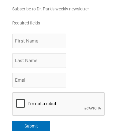
Subscribe to Dr. Park’s weekly newsletter
Required fields
First
Name
Last
Name
Email
*
CAPTCHA
Submit