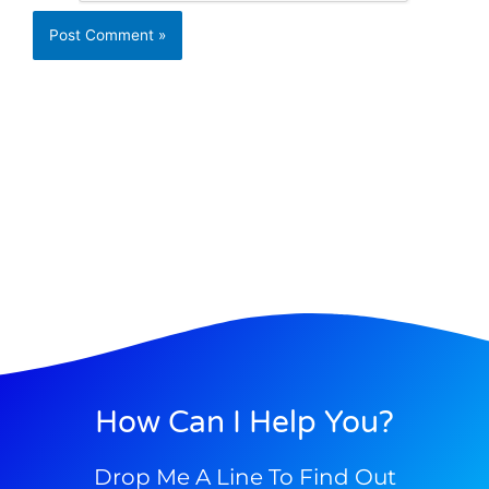
How Can I Help You?
Drop Me A Line To Find Out