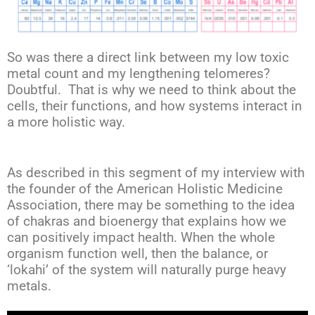
So was there a direct link between my low toxic
metal count and my lengthening telomeres?
Doubtful. That is why we need to think about the
cells, their functions, and how systems interact in
a more holistic way.
As described in this segment of my interview with
the founder of the American Holistic Medicine
Association, there may be something to the idea
of chakras and bioenergy that explains how we
can positively impact health. When the whole
organism function well, then the balance, or
‘lokahi’ of the system will naturally purge heavy
metals.