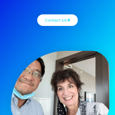
Contact Us