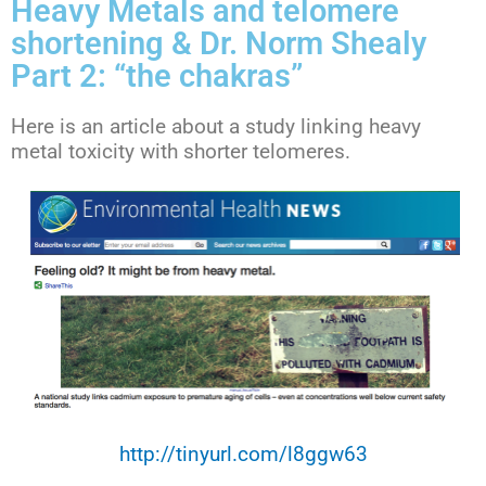
Heavy Metals and telomere
shortening & Dr. Norm Shealy
Part 2: “the chakras”
Here is an article about a study linking heavy
metal toxicity with shorter telomeres.
http://tinyurl.com/l8ggw63