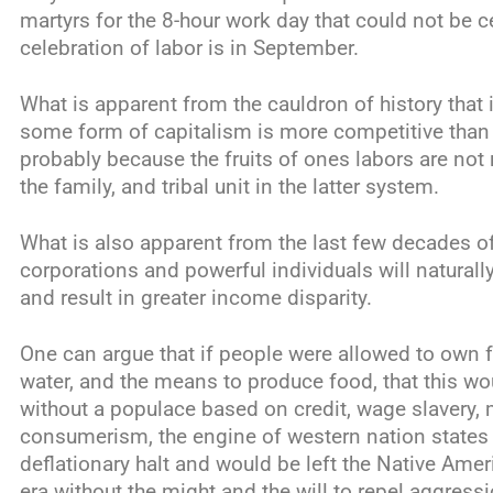
martyrs for the 8-hour work day that could not be c
celebration of labor is in September.
What is apparent from the cauldron of history that i
some form of capitalism is more competitive tha
probably because the fruits of ones labors are not r
the family, and tribal unit in the latter system.
What is also apparent from the last few decades of 
corporations and powerful individuals will naturally
and result in greater income disparity.
One can argue that if people were allowed to own fre
water, and the means to produce food, that this wo
without a populace based on credit, wage slavery,
consumerism, the engine of western nation states 
deflationary halt and would be left the Native Ame
era without the might and the will to repel aggressi