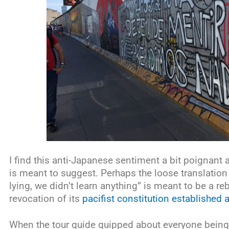
I find this anti-Japanese sentiment a bit poignant a
is meant to suggest. Perhaps the loose translation 
lying, we didn’t learn anything” is meant to be a r
revocation of its
pacifist constitution established
When the tour guide quipped about everyone bei