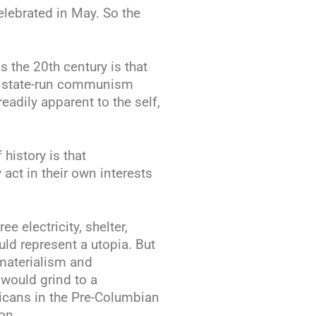
elebrated in May. So the
s the 20th century is that
n state-run communism
eadily apparent to the self,
history is that
 act in their own interests
e electricity, shelter,
uld represent a utopia. But
 materialism and
would grind to a
ricans in the Pre-Columbian
on.