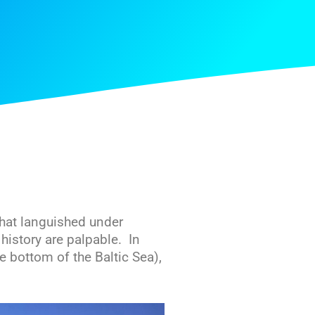
that languished under
istory are palpable. In
he bottom of the Baltic Sea),