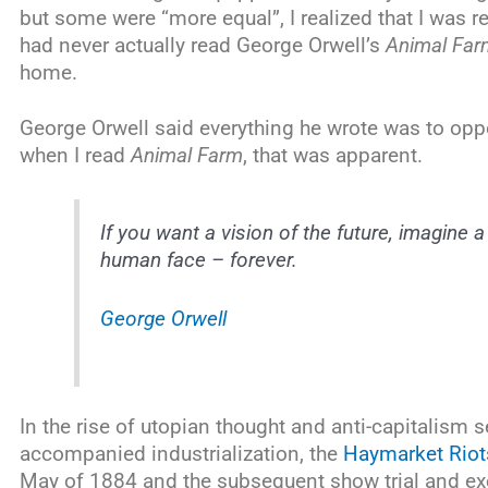
but some were “more equal”, I realized that I was 
had never actually read George Orwell’s
Animal Far
home.
George Orwell said everything he wrote was to opp
when I read
Animal Farm
, that was apparent.
If you want a vision of the future, imagine
human face – forever.
George Orwell
In the rise of utopian thought and anti-capitalism 
accompanied industrialization, the
Haymarket Riot
May of 1884 and the subsequent show trial and exec