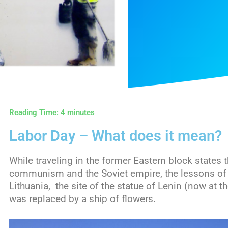
Reading Time:
4
minutes
Labor Day – What does it mean?
While traveling in the former Eastern block states 
communism and the Soviet empire, the lessons of h
Lithuania, the site of the statue of Lenin (now at t
was replaced by a ship of flowers.