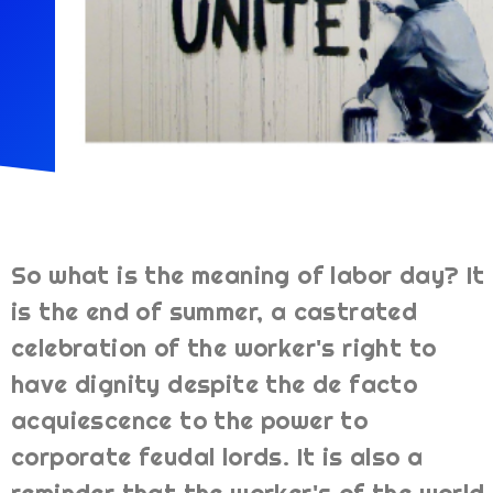
So what is the meaning of labor day? It
is the end of summer, a castrated
celebration of the worker's right to
have dignity despite the de facto
acquiescence to the power to
corporate feudal lords. It is also a