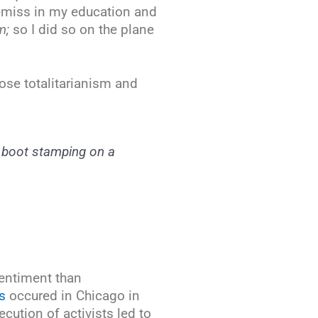
remiss in my education and
m;
so I did so on the plane
ose totalitarianism and
 a boot stamping on a
sentiment than
s
occured in Chicago in
ution of activists led to