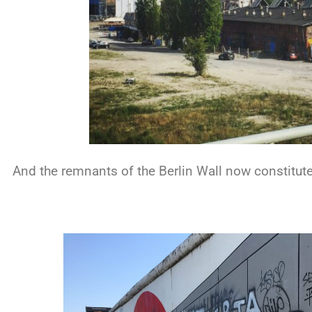
And the remnants of the Berlin Wall now constitute 