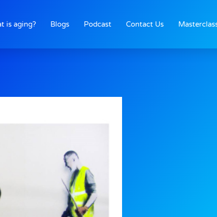
t is aging?
Blogs
Podcast
Contact Us
Masterclas