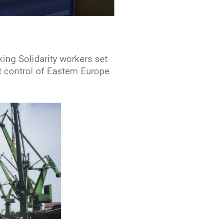
ing Solidarity workers set
t control of Eastern Europe