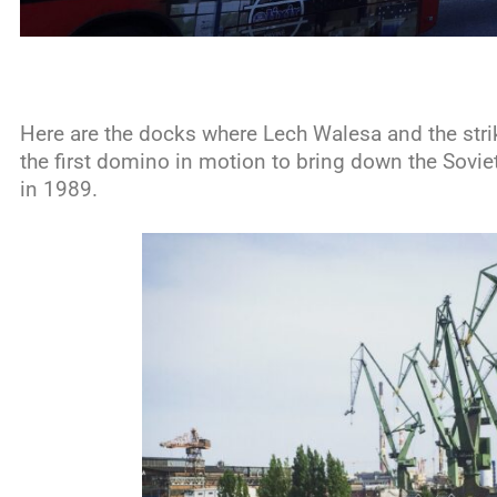
Here are the docks where Lech Walesa and the strik
the first domino in motion to bring down the Sovie
in 1989.