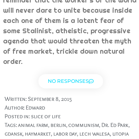
reminder that the worker's of the world
will never dare to unite because inside
each one of them is a latent fear of
some Stalinist, atheistic, progressive
agenda that would threaten the myth
of free market, trickle down natural
order.
NO RESPONSES
Written:
September 8, 2015
Author:
Edward
Posted in:
slice of life
Tags:
animal farm
,
berlin
,
communism
,
Dr. Ed Park
,
gdansk
,
haymarket
,
labor day
,
lech walesa
,
utopia