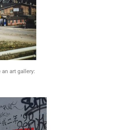
an art gallery: