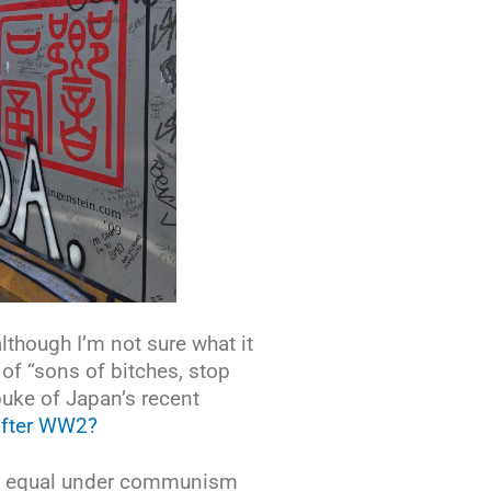
lthough I’m not sure what it
of “sons of bitches, stop
ebuke of Japan’s recent
 after WW2?
ng equal under communism