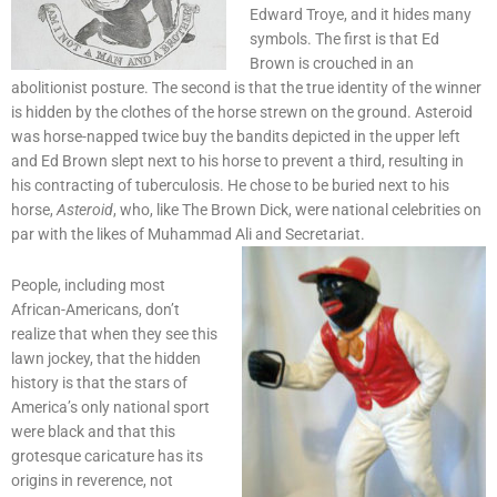
Edward Troye, and it hides many
symbols. The first is that Ed
Brown is crouched in an
abolitionist posture. The second is that the true identity of the winner
is hidden by the clothes of the horse strewn on the ground. Asteroid
was horse-napped twice buy the bandits depicted in the upper left
and Ed Brown slept next to his horse to prevent a third, resulting in
his contracting of tuberculosis. He chose to be buried next to his
horse,
Asteroid
, who, like The Brown Dick, were national celebrities on
par with the likes of Muhammad Ali and Secretariat.
People, including most
African-Americans, don’t
realize that when they see this
lawn jockey, that the hidden
history is that the stars of
America’s only national sport
were black and that this
grotesque caricature has its
origins in reverence, not