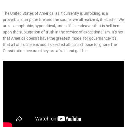
The United States of America, as it currently is unfolding, is a
proverbial dumpster fire and the sooner we all realize it, the better. We
are a xenophobic, hypocritical, and selfish endeavor that is hell-bent
upon the subjugation of truth in the service of exceptionalism. It’s not
that America doesn’t have the greatest model for governance- it’s
that all of its citizens and its elected officials choose to ignore The
Constitution because they are afraid and gullible.