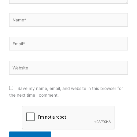
Name*
Email*
Website
Save my name, email, and website in this browser for
the next time I comment.