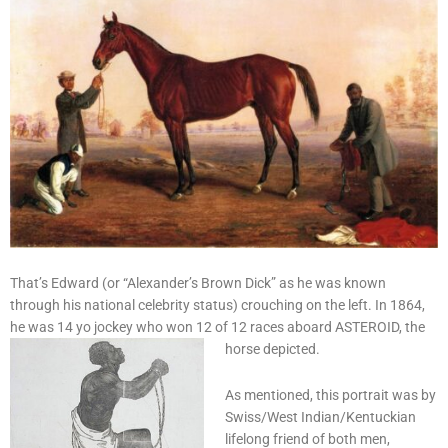
That’s Edward (or “Alexander’s Brown Dick” as he was known
through his national celebrity status) crouching on the left. In 1864,
he was 14 yo jockey who won 12 of 12 races aboard ASTEROID, the
horse depicted.
As mentioned, this portrait was by
Swiss/West Indian/Kentuckian
lifelong friend of both men,