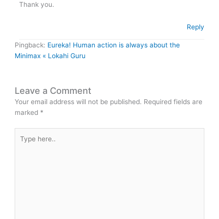
Thank you.
Reply
Pingback:
Eureka! Human action is always about the
Minimax « Lokahi Guru
Leave a Comment
Your email address will not be published.
Required fields are
marked
*
Type
here..