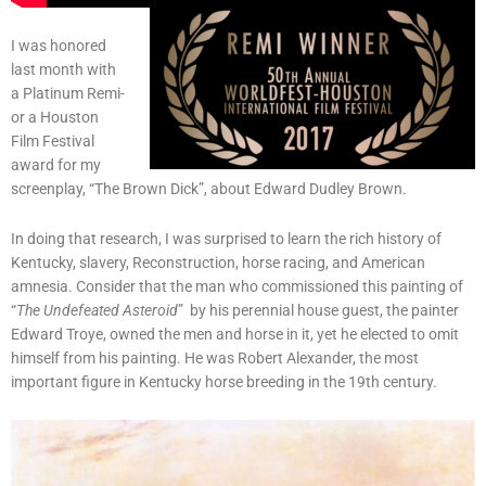
I was honored
last month with
a Platinum Remi-
or a Houston
Film Festival
award for my
screenplay, “The Brown Dick”, about Edward Dudley Brown.
In doing that research, I was surprised to learn the rich history of
Kentucky, slavery, Reconstruction, horse racing, and American
amnesia. Consider that the man who commissioned this painting of
“
The Undefeated Asteroid
” by his perennial house guest, the painter
Edward Troye, owned the men and horse in it, yet he elected to omit
himself from his painting. He was Robert Alexander, the most
important figure in Kentucky horse breeding in the 19th century.