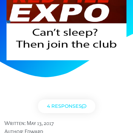
4 RESPONSES
Written:
May 13, 2017
Author:
Edward