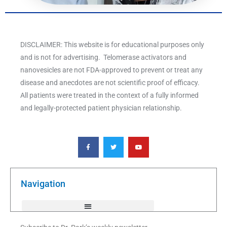
DISCLAIMER: This website is for educational purposes only
and is not for advertising. Telomerase activators and
nanovesicles are not FDA-approved to prevent or treat any
disease and anecdotes are not scientific proof of efficacy.
All patients were treated in the context of a fully informed
and legally-protected patient physician relationship.
F
T
Y
a
w
o
c
i
u
e
t
t
b
t
u
o
e
b
o
r
e
k
Navigation
-
f