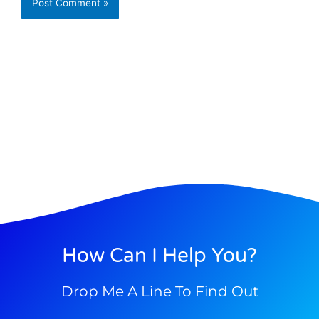
How Can I Help You?
Drop Me A Line To Find Out