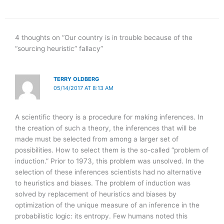
4 thoughts on “Our country is in trouble because of the
“sourcing heuristic” fallacy”
TERRY OLDBERG
05/14/2017 AT 8:13 AM
A scientific theory is a procedure for making inferences. In
the creation of such a theory, the inferences that will be
made must be selected from among a larger set of
possibilities. How to select them is the so-called “problem of
induction.” Prior to 1973, this problem was unsolved. In the
selection of these inferences scientists had no alternative
to heuristics and biases. The problem of induction was
solved by replacement of heuristics and biases by
optimization of the unique measure of an inference in the
probabilistic logic: its entropy. Few humans noted this