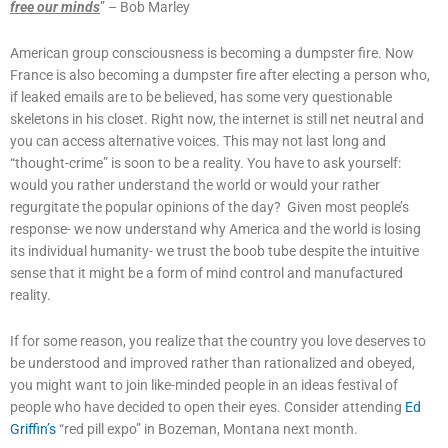
free our minds
” – Bob Marley
American group consciousness is becoming a dumpster fire. Now
France is also becoming a dumpster fire after electing a person who,
if leaked emails are to be believed, has some very questionable
skeletons in his closet. Right now, the internet is still net neutral and
you can access alternative voices. This may not last long and
“thought-crime” is soon to be a reality. You have to ask yourself:
would you rather understand the world or would your rather
regurgitate the popular opinions of the day? Given most people’s
response- we now understand why America and the world is losing
its individual humanity- we trust the boob tube despite the intuitive
sense that it might be a form of mind control and manufactured
reality.
If for some reason, you realize that the country you love deserves to
be understood and improved rather than rationalized and obeyed,
you might want to join like-minded people in an ideas festival of
people who have decided to open their eyes. Consider attending
Ed
Griffin’s
“red pill expo” in Bozeman, Montana next month.