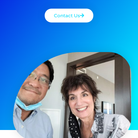
Contact Us