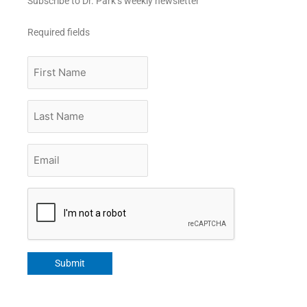
Subscribe to Dr. Park’s weekly newsletter
Required fields
First
Name
Last
Name
Email
*
CAPTCHA
Submit