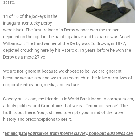
satire.
14 of 16 of the jockeys in the
inaugural Kentucky Derby
were black. The first trainer of a Derby winner was the trainer
depicted on the right in the painting above and his name was Ansel
Williamson. The third winner of the Derby was Ed Brown, in 1877,
depicted crouching here by his Asteroid, 13 years before he won the
Derby as a mere 27-yo.
We are not ignorant because we choose to be. We are ignorant
because we are lazy and we trust too much in the false narratives of
corporate education, media, and culture.
Slavery still exists, my friends. It is World Bank loans to corrupt rulers,
affinity politics, and Groupthink that we call “common sense”. The
truth is out there. You just need to empty your mind of the false
history and preconceptions to see it.
“
Emancipate yourselves from mental slavery, none but ourselves can