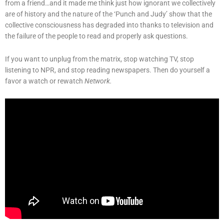
from a friend…and it made me think just how ignorant we collectively
are of history and the nature of the ‘Punch and Judy’ show that the
collective consciousness has degraded into thanks to television and
the failure of the people to read and properly ask questions.
If you want to unplug from the matrix, stop watching TV, stop
listening to NPR, and stop reading newspapers. Then do yourself a
favor a watch or rewatch
Network.