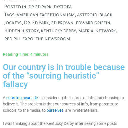
Posted in:
dr ed park
,
dystopa
Tags:
american exceptionalism
,
asteroid
,
black
jockeys
,
Dr. Ed Park
,
ed brown
,
edward griffin
,
hidden history
,
kentucky derby
,
matrix
,
network
,
red pill expo
,
the newsroom
Reading Time:
4
minutes
Our country is in trouble because
of the “sourcing heuristic”
fallacy
A
sourcing heuristic
is considering the source of info and choosing to
believe it. The problem is that our sources of info, from parents, to
schools, to the media, to
ourselves
, are inveterate liars.
I was thinking about the Kentucky Derby after seeing some posts