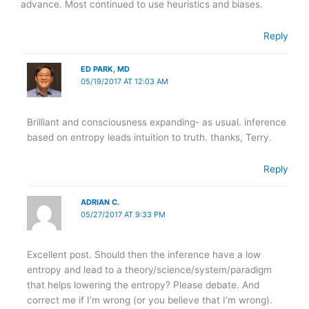
advance. Most continued to use heuristics and biases.
Reply
ED PARK, MD
05/19/2017 AT 12:03 AM
Brilliant and consciousness expanding- as usual. inference
based on entropy leads intuition to truth. thanks, Terry.
Reply
ADRIAN C.
05/27/2017 AT 9:33 PM
Excellent post. Should then the inference have a low
entropy and lead to a theory/science/system/paradigm
that helps lowering the entropy? Please debate. And
correct me if I’m wrong (or you believe that I’m wrong).