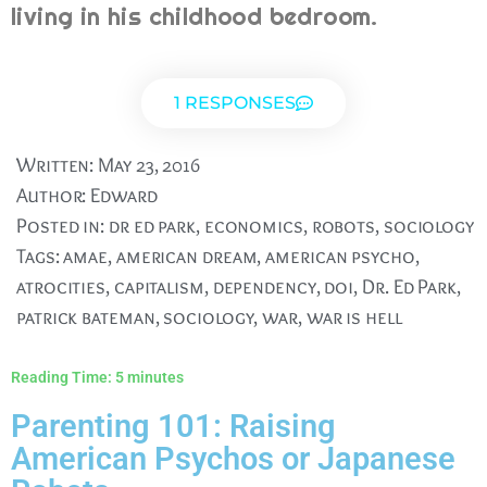
living in his childhood bedroom.
1 RESPONSES
Written:
May 23, 2016
Author:
Edward
Posted in:
dr ed park
,
economics
,
robots
,
sociology
Tags:
amae
,
american dream
,
american psycho
,
atrocities
,
capitalism
,
dependency
,
doi
,
Dr. Ed Park
,
patrick bateman
,
sociology
,
war
,
war is hell
Reading Time:
5
minutes
Parenting 101: Raising
American Psychos or Japanese