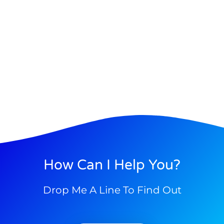
How Can I Help You?
Drop Me A Line To Find Out