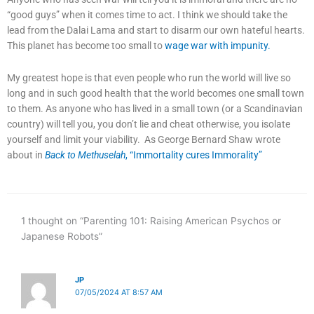
“good guys” when it comes time to act. I think we should take the
lead from the Dalai Lama and start to disarm our own hateful hearts.
This planet has become too small to
wage war with impunity.
My greatest hope is that even people who run the world will live so
long and in such good health that the world becomes one small town
to them. As anyone who has lived in a small town (or a Scandinavian
country) will tell you, you don’t lie and cheat otherwise, you isolate
yourself and limit your viability. As George Bernard Shaw wrote
about in
Back to Methuselah
, “Immortality cures Immorality”
1 thought on “Parenting 101: Raising American Psychos or
Japanese Robots”
JP
07/05/2024 AT 8:57 AM