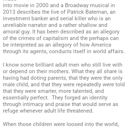
into movie in 2000 and a Broadway musical in
2013 describes the live of Patrick Bateman, an
investment banker and serial killer who is an
unreliable narrator and a rather shallow and
amoral guy. It has been described as an allegory
of the crimes of capitalism and the perhaps can
be interpreted as an allegory of how America
through its agents, conducts itself in world affairs.
I know some brilliant adult men who still live with
or depend on their mothers. What they all share is
having had doting parents, that they were the only
male child, and that they were repeatedly were told
that they were smarter, more talented, and
essentially perfect. They forged an identity
through intimacy and praise that would serve as
refuge whenever adult life threatened.
When those children were loosed into the world,