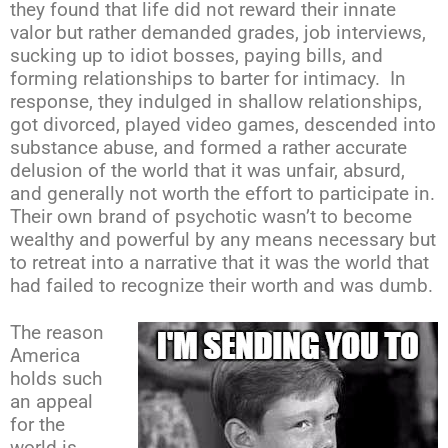
they found that life did not reward their innate
valor but rather demanded grades, job interviews,
sucking up to idiot bosses, paying bills, and
forming relationships to barter for intimacy. In
response, they indulged in shallow relationships,
got divorced, played video games, descended into
substance abuse, and formed a rather accurate
delusion of the world that it was unfair, absurd,
and generally not worth the effort to participate in.
Their own brand of psychotic wasn’t to become
wealthy and powerful by any means necessary but
to retreat into a narrative that it was the world that
had failed to recognize their worth and was dumb.
The reason
America
holds such
an appeal
for the
world is