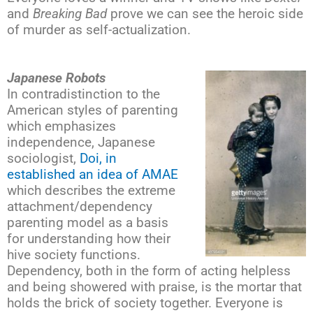
and
Breaking Bad
prove we can see the heroic side
of murder as self-actualization.
Japanese Robots
In contradistinction to the
American styles of parenting
which emphasizes
independence, Japanese
sociologist,
Doi, in
established an idea of AMAE
which describes the extreme
attachment/dependency
parenting model as a basis
for understanding how their
hive society functions.
Dependency, both in the form of acting helpless
and being showered with praise, is the mortar that
holds the brick of society together. Everyone is