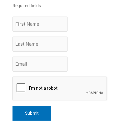
Required fields
First
Name
Last
Name
Email
*
CAPTCHA