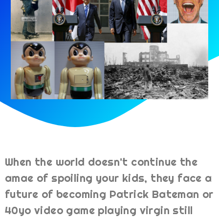
When the world doesn't continue the
amae of spoiling your kids, they face a
future of becoming Patrick Bateman or
40yo video game playing virgin still