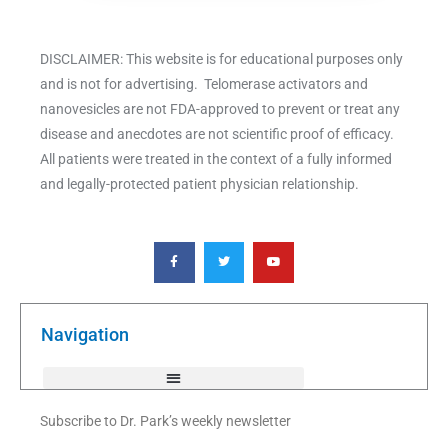
DISCLAIMER: This website is for educational purposes only
and is not for advertising. Telomerase activators and
nanovesicles are not FDA-approved to prevent or treat any
disease and anecdotes are not scientific proof of efficacy.
All patients were treated in the context of a fully informed
and legally-protected patient physician relationship.
F
T
Y
a
w
o
c
i
u
e
t
t
b
t
u
o
e
b
o
r
e
k
Navigation
-
f
Subscribe to Dr. Park’s weekly newsletter