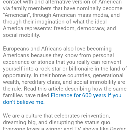
contact with and alternative version of American
via family members that have nominally become
“American”, through American mass media, and
through their imagination of what the ideal
America represents: freedom, democracy, and
social mobility.
Europeans and Africans also love becoming
Americans because they know from personal
experience or stories that you really can reinvent
yourself into a rock star or billionaire in the land of
opportunity. In their home countries, generational
wealth, hereditary class, and social immobility are
the rule. Read this article describing how the same
families have ruled
Florence for 600 years if you
don’t believe me.
We are a culture that celebrates reinvention,
dreaming big, and disrupting the status quo.
Everyone loves a winner and TV shows like
Dexter