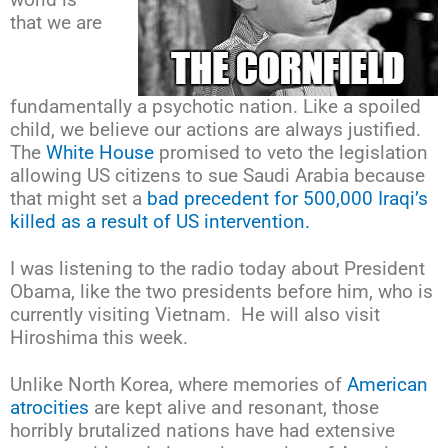
that we are
fundamentally a psychotic nation. Like a spoiled
child, we believe our actions are always justified.
The
White House
promised to veto the legislation
allowing US citizens to sue Saudi Arabia because
that might set a
bad precedent for 500,000 Iraqi’s
killed as a result of US intervention.
I was listening to the radio today about President
Obama, like the two presidents before him, who is
currently visiting Vietnam. He will also visit
Hiroshima this week.
Unlike North Korea, where memories of
American
atrocities
are kept alive and resonant, those
horribly brutalized nations have had extensive