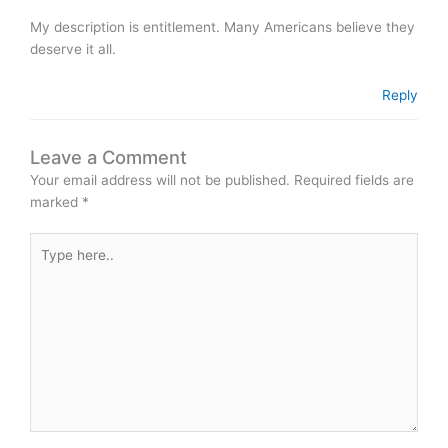
My description is entitlement. Many Americans believe they
deserve it all.
Reply
Leave a Comment
Your email address will not be published.
Required fields are
marked
*
Type
here..