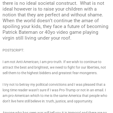
there is no ideal societal construct. What is not
ideal however is to raise your children with a
notion that they are perfect and without shame.
When the world doesn’t continue the
amae
of
spoiling your kids, they face a future of becoming
Patrick Bateman or 40yo video game playing
virgin still living under your roof.
POSTSCRIPT:
I am not Anti-American; I am pro-truth. If we wish to continue to
attract the best and brightest, we need to fight for our liberties, not
sell them to the highest bidders and greatest fear-mongerers.
I try not to betray my political convictions and I was pleased that a
long time reader wasn’t sure if I was Pro-Trump or not in an email. I
am pro-American which to me is the same America that people who
don’t live here still believe in: truth, justice, and opportunity.
Anyone who has seen war will tell you it is immoral and there are no