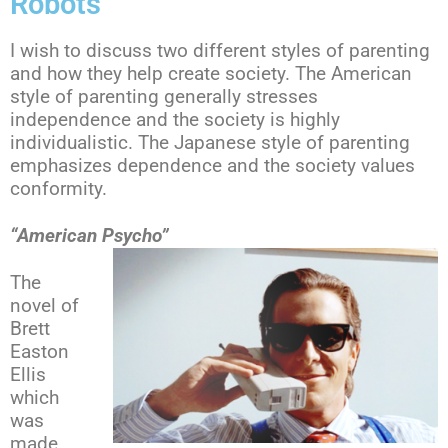
Robots
I wish to discuss two different styles of parenting
and how they help create society. The American
style of parenting generally stresses
independence and the society is highly
individualistic. The Japanese style of parenting
emphasizes dependence and the society values
conformity.
“American Psycho”
The
novel of
Brett
Easton
Ellis
which
was
made