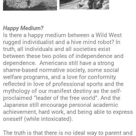
Happy Medium?
Is there a happy medium between a Wild West
rugged individualist and a hive mind robot? In
truth, all individuals and all societies exist
between these two poles of independence and
dependence. Americans still have a strong
shame-based normative society, some social
welfare programs, and a love for conformity
reflected in love of professional sports and the
mythology of our manifest destiny as the self-
proclaimed “leader of the free world”. And the
Japanese still encourage personal academic
achievement, hard work, and being able to express
oneself (while intoxicated).
The truth is that there is no ideal way to parent and