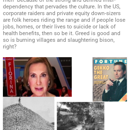
men” because of the strong and defined inter-
dependency that pervades the culture. In the US,
corporate raiders and private equity down-sizers
are folk heroes riding the range and if people lose
jobs, homes, or their lives to suicide or lack of
health benefits, then so be it. Greed is good and
so is burning villages and slaughtering bison,
right?