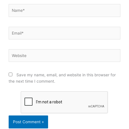
Name*
Email*
Website
Save my name, email, and website in this browser for
the next time I comment.