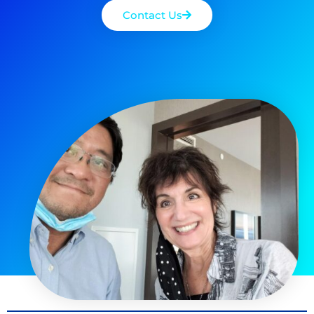
Contact Us