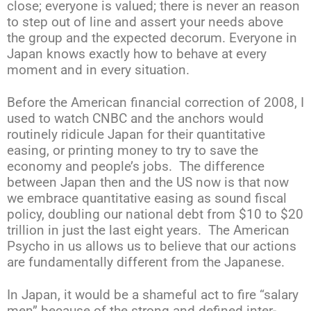
close; everyone is valued; there is never an reason
to step out of line and assert your needs above
the group and the expected decorum. Everyone in
Japan knows exactly how to behave at every
moment and in every situation.
Before the American financial correction of 2008, I
used to watch CNBC and the anchors would
routinely ridicule Japan for their quantitative
easing, or printing money to try to save the
economy and people’s jobs. The difference
between Japan then and the US now is that now
we embrace quantitative easing as sound fiscal
policy, doubling our national debt from $10 to $20
trillion in just the last eight years. The American
Psycho in us allows us to believe that our actions
are fundamentally different from the Japanese.
In Japan, it would be a shameful act to fire “salary