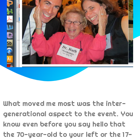
What moved me most was the inter-
generational aspect to the event. You
know even before you say hello that
the 70-year-old to your left or the 17-