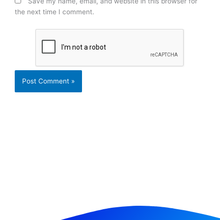
Save my name, email, and website in this browser for
the next time I comment.