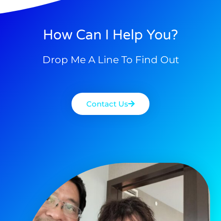
How Can I Help You?
Drop Me A Line To Find Out
Contact Us