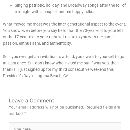
Singing patriotic, holiday, and Broadway songs after the toll of
midnight with a couple hundred happy folks.
What moved me most was the inter-generational aspect to the event.
You know even before you say hello that the 70-year-old to your left
or the 17-year-old to your right will relate to you with the same
passion, enthusiasm, and authenticity.
So if you ever get an invitation to attend, you owe it to yourself to go
at least once. Still don’t know who invited me but if was you, then
thanks! I just signed up for my third consecutive weekend this
President’s Day in Laguna Beach, CA.
Leave a Comment
Your email address will not be published.
Required fields are
marked
*
Type