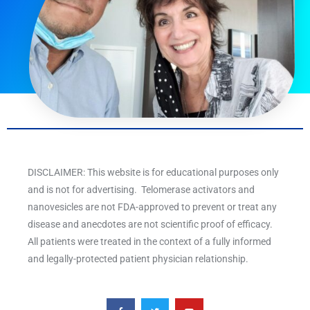
DISCLAIMER: This website is for educational purposes only
and is not for advertising. Telomerase activators and
nanovesicles are not FDA-approved to prevent or treat any
disease and anecdotes are not scientific proof of efficacy.
All patients were treated in the context of a fully informed
and legally-protected patient physician relationship.
F
T
Y
a
w
o