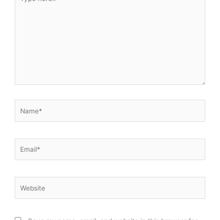
here..
Name*
Email*
Website