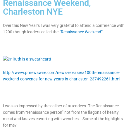
Renaissance Weekend,
Charleston NYE
Over this New Year’s I was very grateful to attend a conference with
1200 though leaders called the
“Renaissance Weekend”
http://www.prnewswire.com/news-releases/100th-renaissance-
weekend-convenes-for-new-years-in-charleston-237492261.html
I was so impressed by the caliber of attendees. The Renaissance
comes from “renaissance person” not from the flagons of hearty
mead and knaves cavorting with wenches. Some of the highlights
for me?