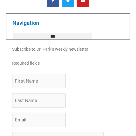
c
i
u
e
t
t
b
t
u
o
e
b
o
r
e
k
Navigation
-
f
Subscribe to Dr. Park’s weekly newsletter
Required fields
First
Name
Last
Name
Email
*
CAPTCHA