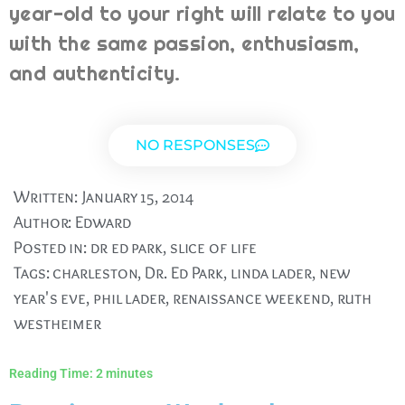
year-old to your right will relate to you
with the same passion, enthusiasm,
and authenticity.
NO RESPONSES
Written:
January 15, 2014
Author:
Edward
Posted in:
dr ed park
,
slice of life
Tags:
charleston
,
Dr. Ed Park
,
linda lader
,
new
year's eve
,
phil lader
,
renaissance weekend
,
ruth
westheimer
Reading Time:
2
minutes