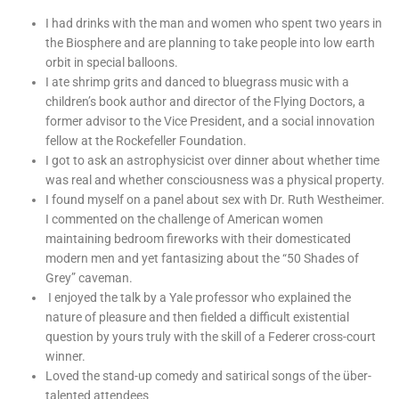
I had drinks with the man and women who spent two years in
the Biosphere and are planning to take people into low earth
orbit in special balloons.
I ate shrimp grits and danced to bluegrass music with a
children’s book author and director of the Flying Doctors, a
former advisor to the Vice President, and a social innovation
fellow at the Rockefeller Foundation.
I got to ask an astrophysicist over dinner about whether time
was real and whether consciousness was a physical property.
I found myself on a panel about sex with Dr. Ruth Westheimer.
I commented on the challenge of American women
maintaining bedroom fireworks with their domesticated
modern men and yet fantasizing about the “50 Shades of
Grey” caveman.
I enjoyed the talk by a Yale professor who explained the
nature of pleasure and then fielded a difficult existential
question by yours truly with the skill of a Federer cross-court
winner.
Loved the stand-up comedy and satirical songs of the über-
talented attendees