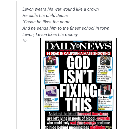
Levon wears his war wound like a crown
He calls his child Jesus
`Cause he likes the name
And he sends him to the finest school in town
Levon, Levon likes his money
He