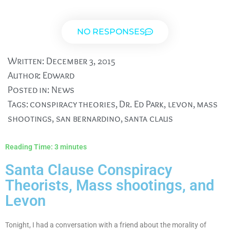
NO RESPONSES
Written:
December 3, 2015
Author:
Edward
Posted in:
News
Tags:
conspiracy theories
,
Dr. Ed Park
,
levon
,
mass
shootings
,
san bernardino
,
santa claus
Reading Time:
3
minutes
Santa Clause Conspiracy
Theorists, Mass shootings, and
Levon
Tonight, I had a conversation with a friend about the morality of