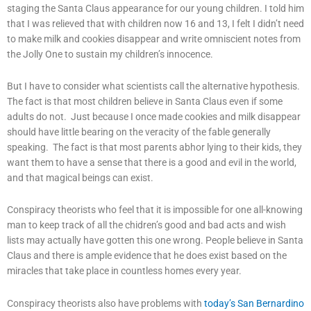
staging the Santa Claus appearance for our young children. I told him
that I was relieved that with children now 16 and 13, I felt I didn’t need
to make milk and cookies disappear and write omniscient notes from
the Jolly One to sustain my children’s innocence.
But I have to consider what scientists call the alternative hypothesis.
The fact is that most children believe in Santa Claus even if some
adults do not. Just because I once made cookies and milk disappear
should have little bearing on the veracity of the fable generally
speaking. The fact is that most parents abhor lying to their kids, they
want them to have a sense that there is a good and evil in the world,
and that magical beings can exist.
Conspiracy theorists who feel that it is impossible for one all-knowing
man to keep track of all the chidren’s good and bad acts and wish
lists may actually have gotten this one wrong. People believe in Santa
Claus and there is ample evidence that he does exist based on the
miracles that take place in countless homes every year.
Conspiracy theorists also have problems with
today’s San Bernardino