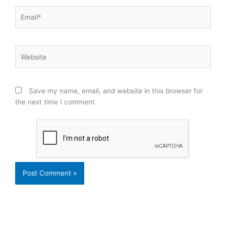
Email*
Website
Save my name, email, and website in this browser for
the next time I comment.