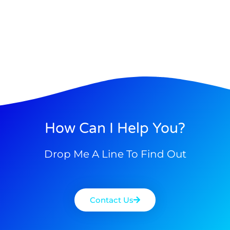
How Can I Help You?
Drop Me A Line To Find Out
Contact Us