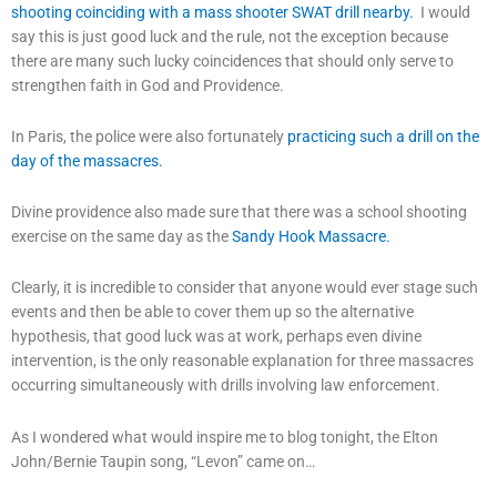
shooting coinciding with a mass shooter SWAT drill nearby.
I would
say this is just good luck and the rule, not the exception because
there are many such lucky coincidences that should only serve to
strengthen faith in God and Providence.
In Paris, the police were also fortunately
practicing such a drill on the
day of the massacres.
Divine providence also made sure that there was a school shooting
exercise on the same day as the
Sandy Hook Massacre.
Clearly, it is incredible to consider that anyone would ever stage such
events and then be able to cover them up so the alternative
hypothesis, that good luck was at work, perhaps even divine
intervention, is the only reasonable explanation for three massacres
occurring simultaneously with drills involving law enforcement.
As I wondered what would inspire me to blog tonight, the Elton
John/Bernie Taupin song, “Levon” came on…