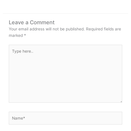
Leave a Comment
Your email address will not be published.
Required fields are
marked
*
Type
here..
Name*