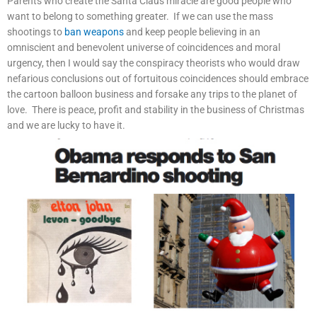
Parents who create the Santa Claus miracle are good people who
want to belong to something greater. If we can use the mass
shootings to
ban weapons
and keep people believing in an
omniscient and benevolent universe of coincidences and moral
urgency, then I would say the conspiracy theorists who would draw
nefarious conclusions out of fortuitous coincidences should embrace
the cartoon balloon business and forsake any trips to the planet of
love. There is peace, profit and stability in the business of Christmas
and we are lucky to have it.