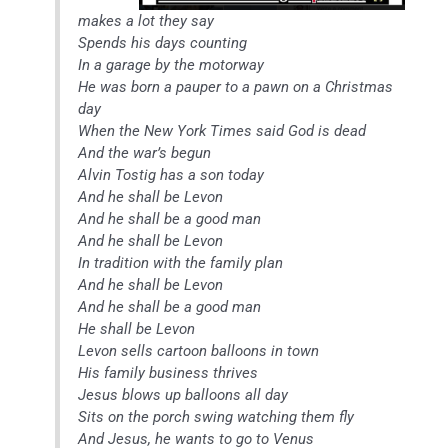
makes a lot they say
Spends his days counting
In a garage by the motorway
He was born a pauper to a pawn on a Christmas
day
When the New York Times said God is dead
And the war’s begun
Alvin Tostig has a son today
And he shall be Levon
And he shall be a good man
And he shall be Levon
In tradition with the family plan
And he shall be Levon
And he shall be a good man
He shall be Levon
Levon sells cartoon balloons in town
His family business thrives
Jesus blows up balloons all day
Sits on the porch swing watching them fly
And Jesus, he wants to go to Venus