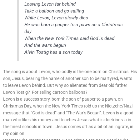
Leaving Levon far behind
Take a balloon and go sailing
While Levon, Levon slowly dies
He was born a pauper to a pawn on a Christmas
day
When the New York Times said God is dead
And the war’s begun
Alvin Tostig has a son today
The song is about Levon, who oddly is the one born on Christmas. His
son, Jesus, bearing the name of another son to be martyred, wants
to leave Levon behind. But why so alienated from dear old father
Levon Tostig? For selling cartoon balloons?
Levon is a success story, born the son of pauper to a pawn, on
Christmas Day, when the New York Times told us the Nietzche/Nazi
message that “God is dead” and “The War’s Begun”. Levon is a good
man who likes his money and teaches Jesus what is doctrine via in
the finest schools in town. Jesus comes off as a bit of an ingrate, in
my opinion.