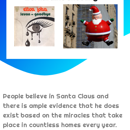
People believe in Santa Claus and
there is ample evidence that he does
exist based on the miracles that take
place in countless homes every year.