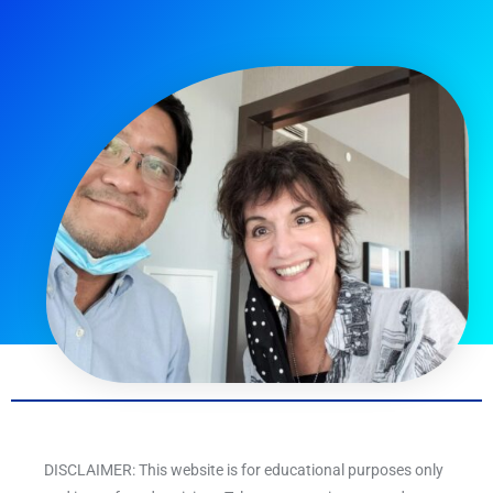
DISCLAIMER: This website is for educational purposes only