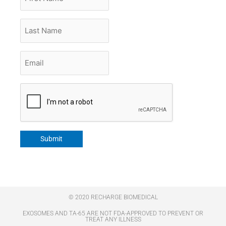
Name
Last
Name
Email
*
CAPTCHA
Submit
© 2020 RECHARGE BIOMEDICAL
EXOSOMES AND TA-65 ARE NOT FDA-APPROVED TO PREVENT OR
TREAT ANY ILLNESS