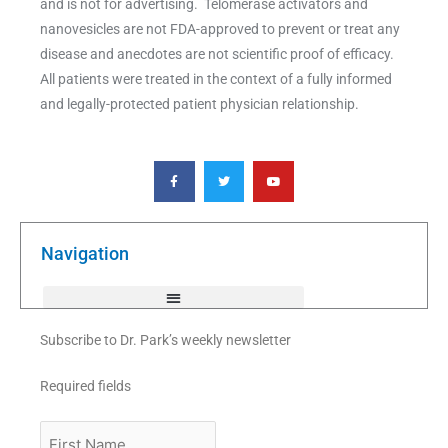
and is not for advertising. Telomerase activators and
nanovesicles are not FDA-approved to prevent or treat any
disease and anecdotes are not scientific proof of efficacy.
All patients were treated in the context of a fully informed
and legally-protected patient physician relationship.
F
T
Y
a
w
o
c
i
u
e
t
t
b
t
u
o
e
b
o
r
e
k
Navigation
-
f
Subscribe to Dr. Park’s weekly newsletter
Required fields
First