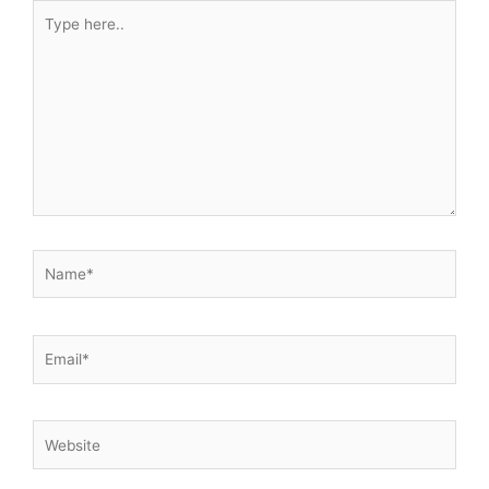
Type
here..
Name*
Email*
Website