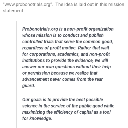
“www.probonotrials.org”. The idea is laid out in this mission
statement:
Probonotrials.org is a non-profit organization
whose mission is to conduct and publish
controlled trials that serve the common good,
regardless of profit motive. Rather that wait
for corporations, academics, and non-profit
institutions to provide the evidence, we will
answer our own questions without their help
or permission because we realize that
advancement never comes from the rear
guard.
Our goals is to provide the best possible
science in the service of the public good while
maximizing the efficiency of capital as a tool
for knowledge.