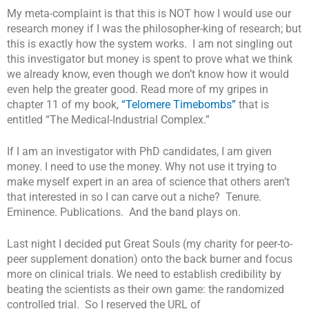
My meta-complaint is that this is NOT how I would use our
research money if I was the philosopher-king of research; but
this is exactly how the system works. I am not singling out
this investigator but money is spent to prove what we think
we already know, even though we don’t know how it would
even help the greater good. Read more of my gripes in
chapter 11 of my book,
“Telomere Timebombs”
that is
entitled “The Medical-Industrial Complex.”
If I am an investigator with PhD candidates, I am given
money. I need to use the money. Why not use it trying to
make myself expert in an area of science that others aren’t
that interested in so I can carve out a niche? Tenure.
Eminence. Publications. And the band plays on.
Last night I decided put Great Souls (my charity for peer-to-
peer supplement donation) onto the back burner and focus
more on clinical trials. We need to establish credibility by
beating the scientists as their own game: the randomized
controlled trial. So I reserved the URL of