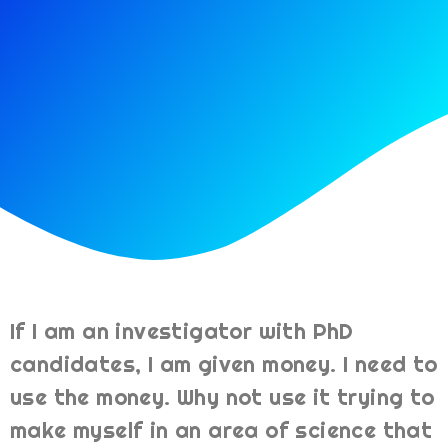
If I am an investigator with PhD
candidates, I am given money. I need to
use the money. Why not use it trying to
make myself in an area of science that