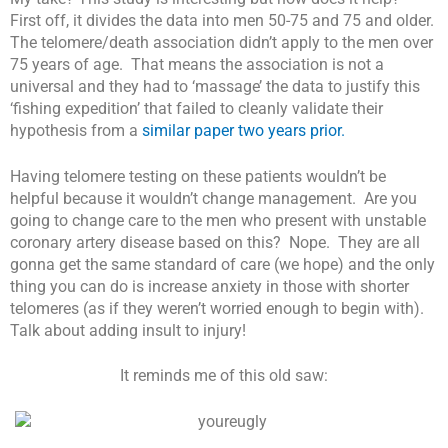
First off, it divides the data into men 50-75 and 75 and older.
The telomere/death association didn’t apply to the men over
75 years of age. That means the association is not a
universal and they had to ‘massage’ the data to justify this
‘fishing expedition’ that failed to cleanly validate their
hypothesis from a
similar paper two years prior.
Having telomere testing on these patients wouldn’t be
helpful because it wouldn’t change management. Are you
going to change care to the men who present with unstable
coronary artery disease based on this? Nope. They are all
gonna get the same standard of care (we hope) and the only
thing you can do is increase anxiety in those with shorter
telomeres (as if they weren’t worried enough to begin with).
Talk about adding insult to injury!
It reminds me of this old saw: