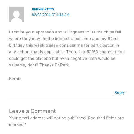
BERNIE KITTS
02/02/2014 AT 9:48 AM
I admire your approach and willingness to let the chips fall
where they may. In the interest of science and my 62nd
birthday this week please consider me for participation in
any cohort that is applicable. There is a 50/50 chance that i
could get the placebo but even negative data would be
valuable, right? Thanks Dr.Park.
Bernie
Reply
Leave a Comment
Your email address will not be published.
Required fields are
marked
*