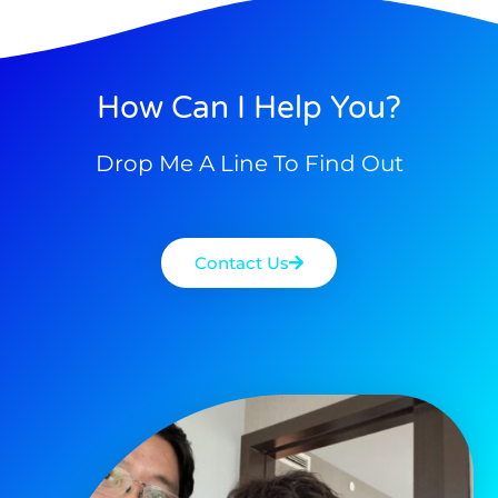
How Can I Help You?
Drop Me A Line To Find Out
Contact Us