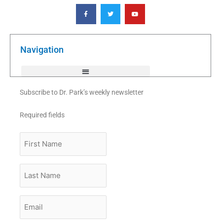
F
T
Y
a
w
o
c
i
u
e
t
t
b
t
u
o
e
b
o
r
e
k
Navigation
-
f
Subscribe to Dr. Park’s weekly newsletter
Required fields
First
Name
Last
Name
Email
*