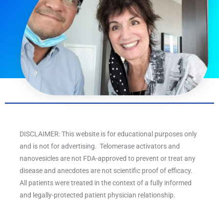
DISCLAIMER: This website is for educational purposes only
and is not for advertising. Telomerase activators and
nanovesicles are not FDA-approved to prevent or treat any
disease and anecdotes are not scientific proof of efficacy.
All patients were treated in the context of a fully informed
and legally-protected patient physician relationship.