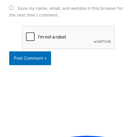
Save my name, email, and website in this browser for
the next time I comment.