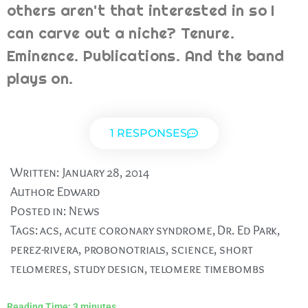
others aren't that interested in so I
can carve out a niche? Tenure.
Eminence. Publications. And the band
plays on.
1 RESPONSES
Written:
January 28, 2014
Author:
Edward
Posted in:
News
Tags:
acs
,
acute coronary syndrome
,
Dr. Ed Park
,
perez-rivera
,
probonotrials
,
science
,
short
telomeres
,
study design
,
telomere timebombs
Reading Time:
3
minutes