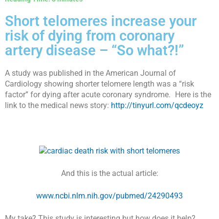
Short telomeres increase your
risk of dying from coronary
artery disease – “So what?!”
A study was published in the American Journal of
Cardiology showing shorter telomere length was a “risk
factor” for dying after acute coronary syndrome.
Here is the
link to the medical news story:
http://tinyurl.com/qcdeoyz
And this is the actual article:
www.ncbi.nlm.nih.gov/pubmed/24290493
My take? This study is interesting but how does it help?