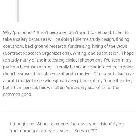
Why “pro bono”? It isn’t because I don’t want to get paid. I plan to
take a salary because I will be doing full-time study design, finding
coauthors, background research, fundraising, hiring of the CROs
(Contract Research Organizations), writing, and submission. I hope
to study many of the interesting clinical phenomena I’ve seen in my
patients because there will literally be no one else interested in doing
them because of the absence of profit motive. Of course I also have
a profit motive to see widespread acceptance of my fringe theories,
but if I am correct, this will all be “
pro bono publico”
or for the
common good.
1 thought on “Short telomeres increase your risk of dying
from coronary artery disease – “So what?!””