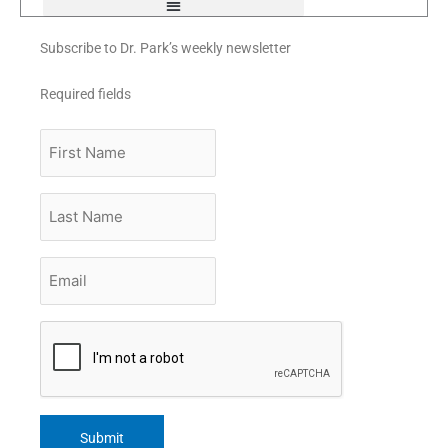
Subscribe to Dr. Park’s weekly newsletter
Required fields
First
Name
Last
Name
Email
*
CAPTCHA