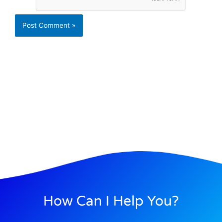
How Can I Help You?