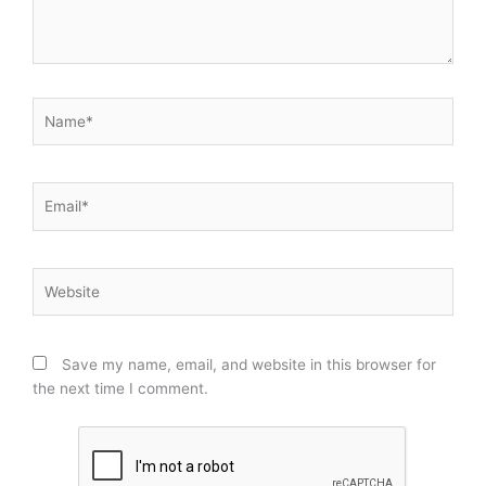
Name*
Email*
Website
Save my name, email, and website in this browser for
the next time I comment.