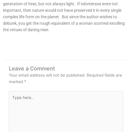
generation of heat, but not always light. If telomerase were not
important, then nature would not have preserved it in every single
complex life form on the planet. But since the author wishes to
debunk, you get the rough equivalent of a woman scorned extolling
the virtues of dating men.
Leave a Comment
Your email address will not be published.
Required fields are
marked
*
Type
here..