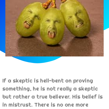
If a skeptic is hell-bent on proving
something, he is not really a skeptic
but rather a true believer. His belief is
in mistrust. There is no one more