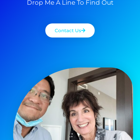
Drop Me A Line To Find Out
Contact Us