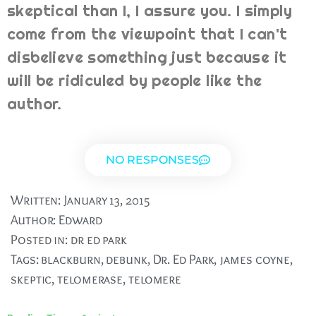
skeptical than I, I assure you. I simply
come from the viewpoint that I can't
disbelieve something just because it
will be ridiculed by people like the
author.
NO RESPONSES
Written:
January 13, 2015
Author:
Edward
Posted in:
dr ed park
Tags:
blackburn
,
debunk
,
Dr. Ed Park
,
james coyne
,
skeptic
,
telomerase
,
telomere