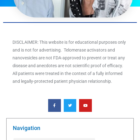
DISCLAIMER: This website is for educational purposes only
and is not for advertising. Telomerase activators and
nanovesicles are not FDA-approved to prevent or treat any
disease and anecdotes are not scientific proof of efficacy.
All patients were treated in the context of a fully informed
and legally-protected patient physician relationship.
F
T
Y
a
w
o
c
i
u
e
t
t
b
t
u
o
e
b
o
r
e
k
Navigation
-
f