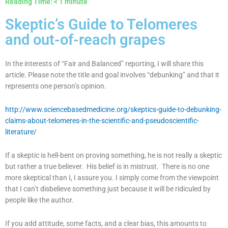
Reading Time:
< 1
minute
Skeptic’s Guide to Telomeres
and out-of-reach grapes
In the interests of “Fair and Balanced” reporting, I will share this
article. Please note the title and goal involves “debunking” and that it
represents one person’s opinion.
http://www.sciencebasedmedicine.org/skeptics-guide-to-debunking-
claims-about-telomeres-in-the-scientific-and-pseudoscientific-
literature/
If a skeptic is hell-bent on proving something, he is not really a skeptic
but rather a true believer. His belief is in mistrust. There is no one
more skeptical than I, I assure you. I simply come from the viewpoint
that I can’t disbelieve something just because it will be ridiculed by
people like the author.
If you add attitude, some facts, and a clear bias, this amounts to