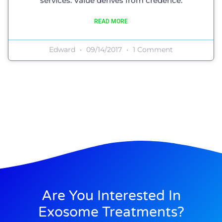
services. Value derives from credence.
READ MORE
Edward
09/14/2017
1 Comment
Are You Interested In
Exosome Treatments?