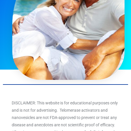
DISCLAIMER: This website is for educational purposes only
and is not for advertising. Telomerase activators and
nanovesicles are not FDA-approved to prevent or treat any
disease and anecdotes are not scientific proof of efficacy.