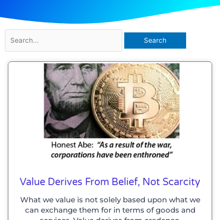
Search
for:
Value Derives From Belief, Not Scarcity
What we value is not solely based upon what we
can exchange them for in terms of goods and