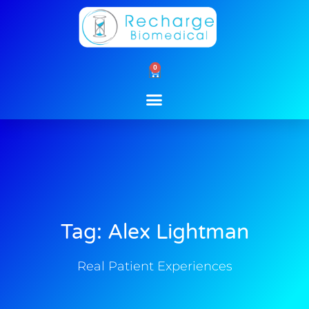
Skip
to
content
0
Cart
Tag: Alex Lightman
Real Patient Experiences