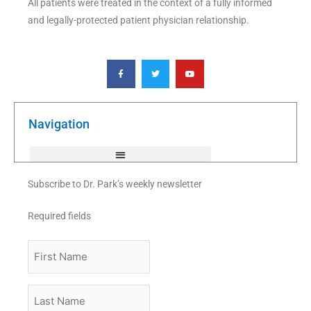
All patients were treated in the context of a fully informed
and legally-protected patient physician relationship.
F
T
Y
a
w
o
c
i
u
e
t
t
b
t
u
o
e
b
o
r
e
k
Navigation
-
f
Subscribe to Dr. Park’s weekly newsletter
Required fields
First
Name
Last
Name