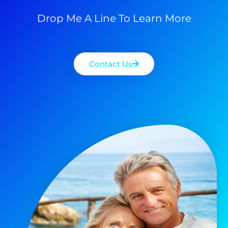
Drop Me A Line To Learn More
Contact Us