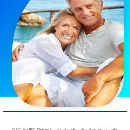
DISCLAIMER: This website is for educational purposes only