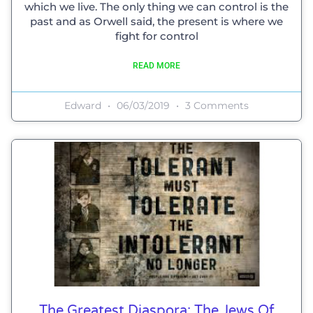
which we live. The only thing we can control is the
past and as Orwell said, the present is where we
fight for control
READ MORE
Edward
06/03/2019
3 Comments
The Greatest Diaspora: The Jews Of