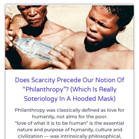
Does Scarcity Precede Our Notion Of
“philanthropy”? (which Is Really
Soteriology In A Hooded Mask)
Philanthropy was classically defined as love for
humanity, not alms for the poor.
“love of what it is to be human” is the essential
nature and purpose of humanity, culture and
civilization — was intrinsically philosophical,