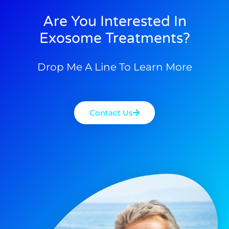
Are You Interested In
Exosome Treatments?
Drop Me A Line To Learn More
Contact Us