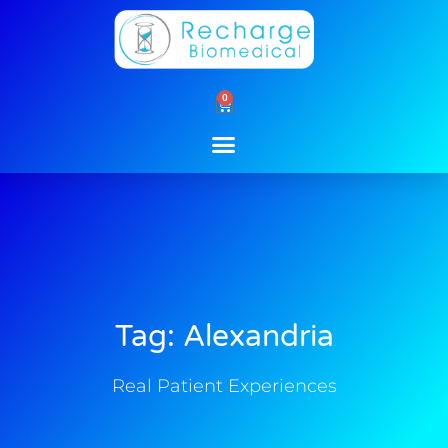
Skip
to
content
0
Cart
Tag: Alexandria
Real Patient Experiences