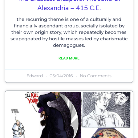
Alexandria – 415 C.E.
the recurring theme is one of a culturally and
financially ascendant group, socially isolated by
their own origin story, which repeatedly becomes
scapegoated by hostile masses led by charismatic
demagogues.
READ MORE
Edward
05/04/2016
No Comments