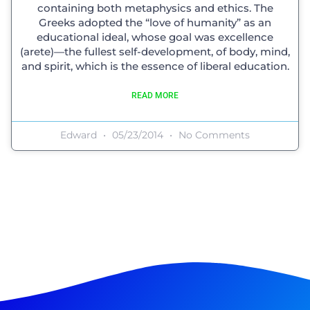
containing both metaphysics and ethics. The
Greeks adopted the “love of humanity” as an
educational ideal, whose goal was excellence
(arete)—the fullest self-development, of body, mind,
and spirit, which is the essence of liberal education.
READ MORE
Edward
05/23/2014
No Comments