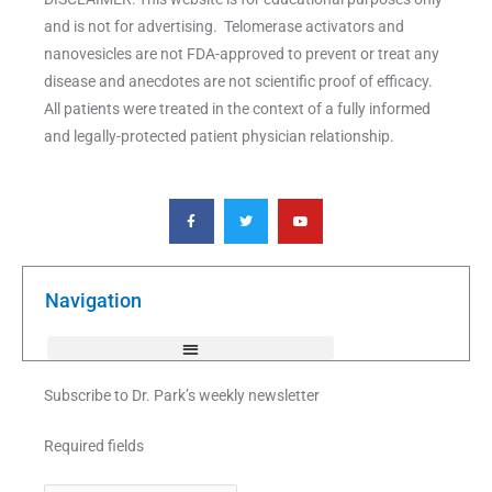
and is not for advertising. Telomerase activators and
nanovesicles are not FDA-approved to prevent or treat any
disease and anecdotes are not scientific proof of efficacy.
All patients were treated in the context of a fully informed
and legally-protected patient physician relationship.
F
T
Y
a
w
o
c
i
u
e
t
t
b
t
u
o
e
b
o
r
e
k
Navigation
-
f
Subscribe to Dr. Park’s weekly newsletter
Required fields