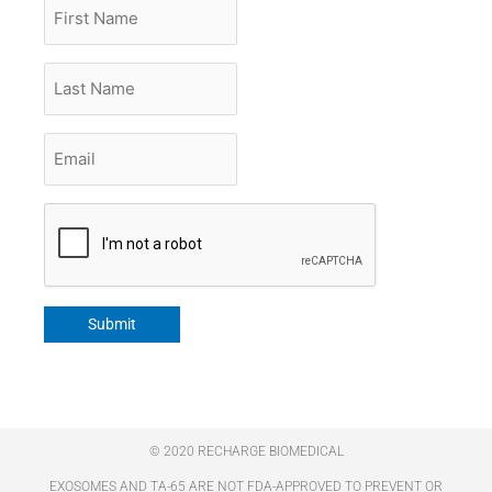
First
Name
Last
Name
Email
*
CAPTCHA
Submit
© 2020 RECHARGE BIOMEDICAL
EXOSOMES AND TA-65 ARE NOT FDA-APPROVED TO PREVENT OR