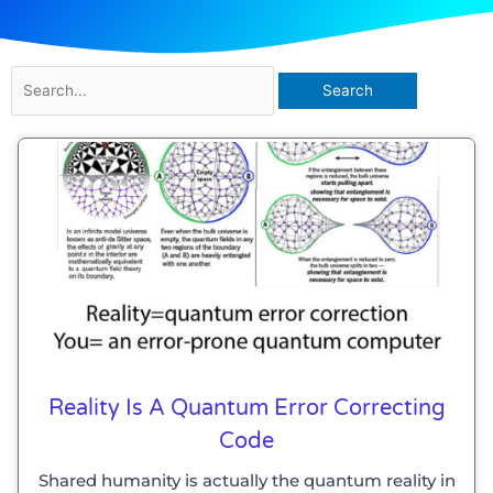
Search
for:
Reality Is A Quantum Error Correcting
Code
Shared humanity is actually the quantum reality in