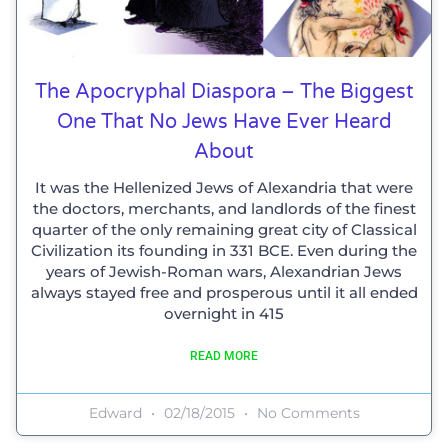
The Apocryphal Diaspora – The Biggest
One That No Jews Have Ever Heard
About
It was the Hellenized Jews of Alexandria that were
the doctors, merchants, and landlords of the finest
quarter of the only remaining great city of Classical
Civilization its founding in 331 BCE. Even during the
years of Jewish-Roman wars, Alexandrian Jews
always stayed free and prosperous until it all ended
overnight in 415
READ MORE
Edward
02/18/2015
No Comments