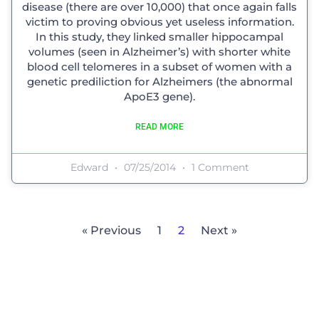
disease (there are over 10,000) that once again falls
victim to proving obvious yet useless information.
In this study, they linked smaller hippocampal
volumes (seen in Alzheimer’s) with shorter white
blood cell telomeres in a subset of women with a
genetic prediliction for Alzheimers (the abnormal
ApoE3 gene).
READ MORE
Edward
07/25/2014
1 Comment
« Previous
1
2
Next »