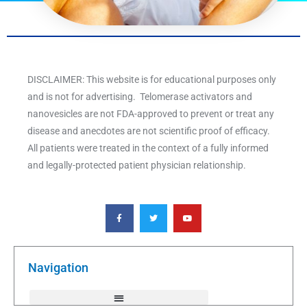
DISCLAIMER: This website is for educational purposes only
and is not for advertising. Telomerase activators and
nanovesicles are not FDA-approved to prevent or treat any
disease and anecdotes are not scientific proof of efficacy.
All patients were treated in the context of a fully informed
and legally-protected patient physician relationship.
F
T
Y
a
w
o
c
i
u
e
t
t
b
t
u
o
e
b
o
r
e
k
Navigation
-
f