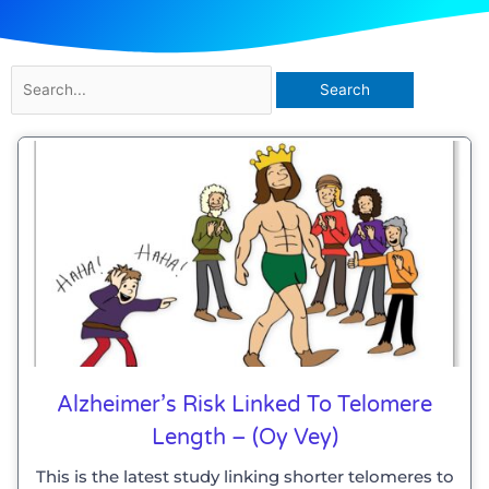
Search
for:
Page
Page
Alzheimer’s Risk Linked To Telomere
Length – (Oy Vey)
This is the latest study linking shorter telomeres to