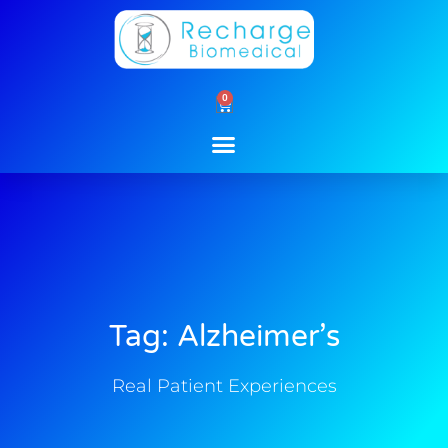
Skip
to
content
0
Cart
Tag: Alzheimer’s
Real Patient Experiences