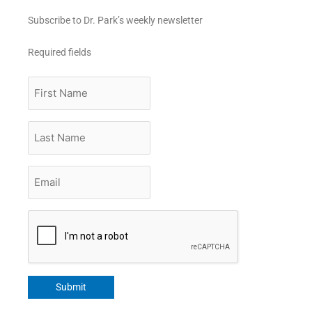
Subscribe to Dr. Park’s weekly newsletter
Required fields
First
Name
Last
Name
Email
*
CAPTCHA
Submit