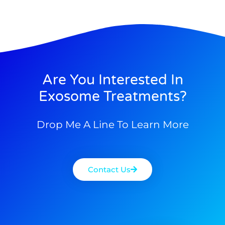
Are You Interested In
Exosome Treatments?
Drop Me A Line To Learn More
Contact Us