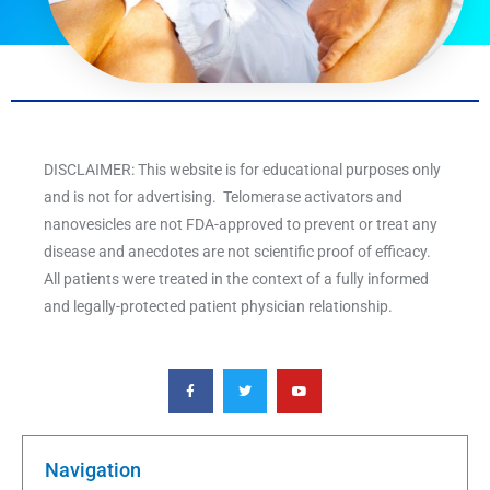
DISCLAIMER: This website is for educational purposes only
and is not for advertising. Telomerase activators and
nanovesicles are not FDA-approved to prevent or treat any
disease and anecdotes are not scientific proof of efficacy.
All patients were treated in the context of a fully informed
and legally-protected patient physician relationship.
F
T
Y
a
w
o
c
i
u
e
t
t
b
t
u
o
e
b
o
r
e
k
Navigation
-