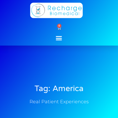
Skip
to
content
0
Cart
Tag: America
Real Patient Experiences