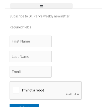
f
Subscribe to Dr. Park’s weekly newsletter
Required fields
First
Name
Last
Name
Email
*
CAPTCHA