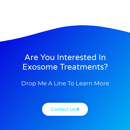
Are You Interested In
Exosome Treatments?
Drop Me A Line To Learn More
Contact Us