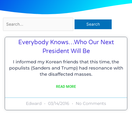
Search
for:
Everybody Knows…who Our Next
President Will Be
I informed my Korean friends that this time, the
populists (Sanders and Trump) had resonance with
the disaffected masses.
READ MORE
Edward
03/14/2016
No Comments