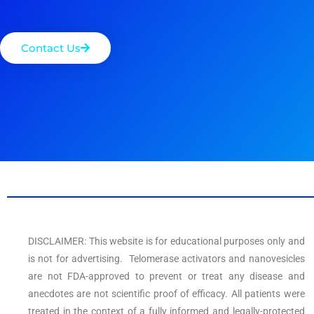
Contact Us
DISCLAIMER: This website is for educational purposes only and
is not for advertising. Telomerase activators and nanovesicles
are not FDA-approved to prevent or treat any disease and
anecdotes are not scientific proof of efficacy. All patients were
treated in the context of a fully informed and legally-protected