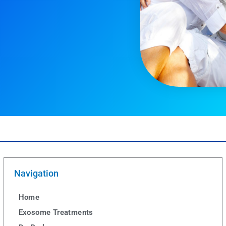
Navigation
Home
Exosome Treatments