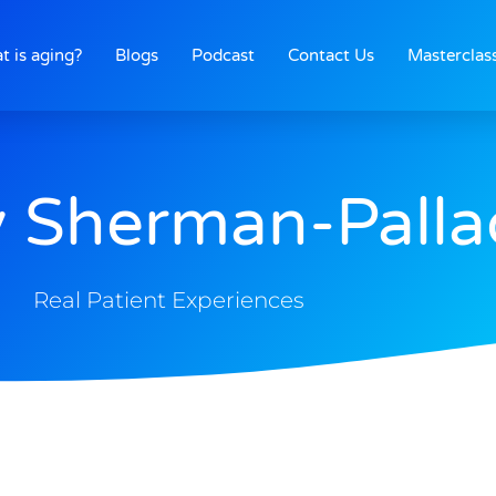
t is aging?
Blogs
Podcast
Contact Us
Masterclas
 Sherman-Palla
Real Patient Experiences