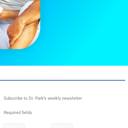
Subscribe to Dr. Park’s weekly newsletter
Required fields
First
Last