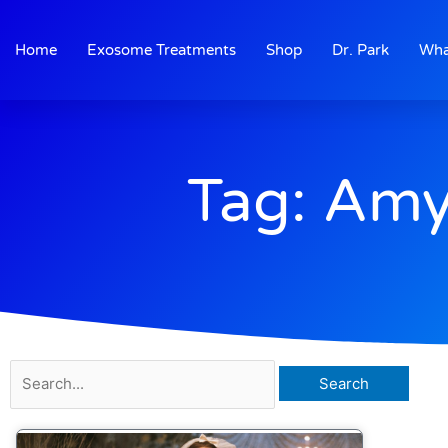
Skip
to
Home
Exosome Treatments
Shop
Dr. Park
Wha
content
Tag: Amy
Search
for: