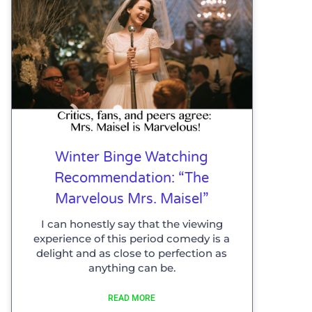
Winter Binge Watching
Recommendation: “The
Marvelous Mrs. Maisel”
I can honestly say that the viewing
experience of this period comedy is a
delight and as close to perfection as
anything can be.
READ MORE