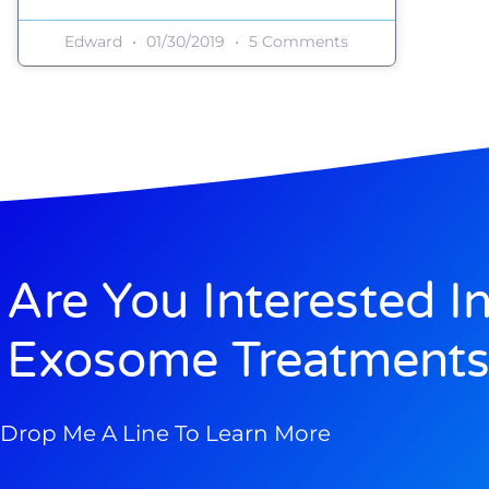
Edward
01/30/2019
5 Comments
Are You Interested I
Exosome Treatments
Drop Me A Line To Learn More