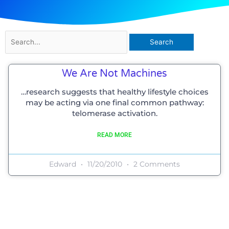
Search
for:
We Are Not Machines
…research suggests that healthy lifestyle choices
may be acting via one final common pathway:
telomerase activation.
READ MORE
Edward
11/20/2010
2 Comments