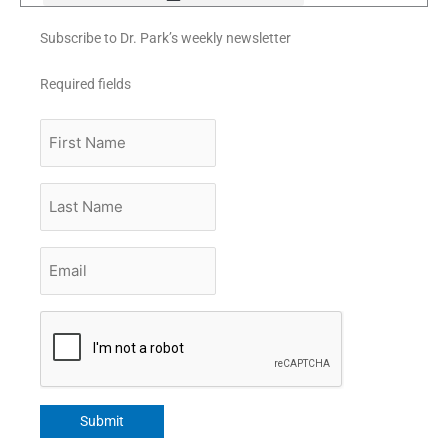
Subscribe to Dr. Park’s weekly newsletter
Required fields
First
Name
Last
Name
Email
*
CAPTCHA
Submit