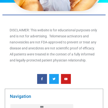
DISCLAIMER: This website is for educational purposes only
and is not for advertising. Telomerase activators and
nanovesicles are not FDA-approved to prevent or treat any
disease and anecdotes are not scientific proof of efficacy.
All patients were treated in the context of a fully informed
and legally-protected patient physician relationship.
F
T
Y
a
w
o
c
i
u
e
t
t
b
t
u
o
e
b
o
r
e
k
Navigation
-
f