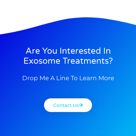
Are You Interested In
Exosome Treatments?
Drop Me A Line To Learn More
Contact Us