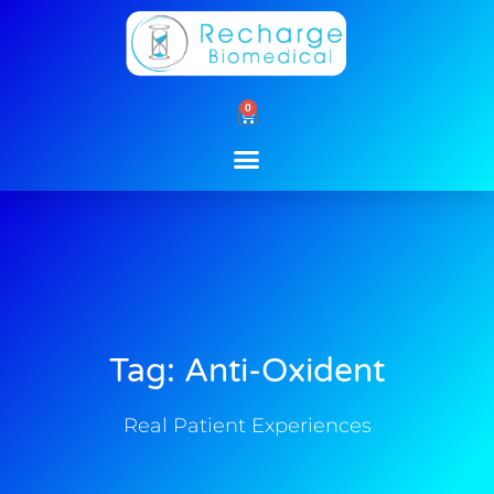
Skip
to
content
0
Cart
Tag: Anti-Oxident
Real Patient Experiences