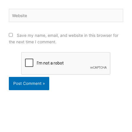
Website
Save my name, email, and website in this browser for
the next time I comment.