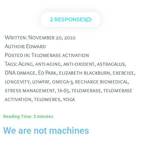
2 RESPONSES
Written:
November 20, 2010
Author:
Edward
Posted in:
Telomerase activation
Tags:
Aging
,
anti-aging
,
anti-oxident
,
astragalus
,
DNA damage
,
Ed Park
,
elizabeth blackburn
,
exercise
,
longevity
,
lowfat
,
omega-3
,
recharge biomedical
,
stress management
,
ta-65
,
telomerase
,
telomerase
activation
,
telomeres
,
yoga
Reading Time:
3
minutes
We are not machines