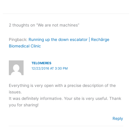
2 thoughts on “We are not machines”
Pingback:
Running up the down escalator | Rechârge
Biomedical Clinic
TELOMERES
12/22/2016 AT 3:30 PM
Everything is very open with a precise description of the
issues.
It was definitely informative. Your site is very useful. Thank
you for sharing!
Reply