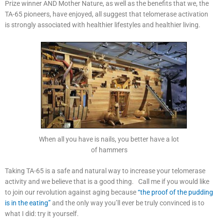
Prize winner AND Mother Nature, as well as the benefits that we, the
TA-65 pioneers, have enjoyed, all suggest that telomerase activation
is strongly associated with healthier lifestyles and healthier living.
When all you have is nails, you better have a lot
of hammers
Taking TA-65 is a safe and natural way to increase your telomerase
activity and we believe that is a good thing. Call me if you would like
to join our revolution against aging because
“the proof of the pudding
is in the eating”
and the only way you’ll ever be truly convinced is to
what I did: try it yourself.