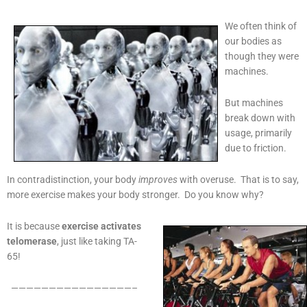
We often think of
our bodies as
though they were
machines.
But machines
break down with
usage, primarily
due to friction.
In contradistinction, your body
improves
with overuse. That is to say,
more exercise makes your body stronger. Do you know why?
It is because
exercise activates
telomerase
, just like taking TA-
65!
————————————————–