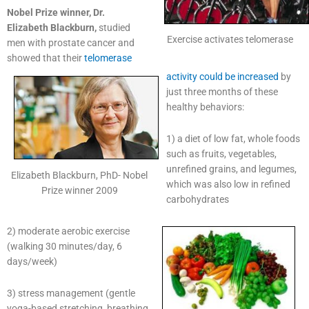
Nobel Prize winner, Dr.
Elizabeth Blackburn,
studied
Exercise activates telomerase
men with prostate cancer and
showed that their
telomerase
activity could be increased
by
just three months of these
healthy behaviors:
1) a diet of low fat, whole foods
such as fruits, vegetables,
unrefined grains, and legumes,
Elizabeth Blackburn, PhD- Nobel
which was also low in refined
Prize winner 2009
carbohydrates
2) moderate aerobic exercise
(walking 30 minutes/day, 6
days/week)
3) stress management (gentle
yoga-based stretching, breathing,