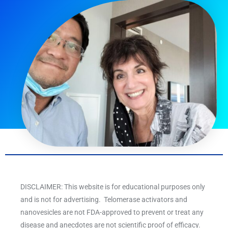
DISCLAIMER: This website is for educational purposes only
and is not for advertising. Telomerase activators and
nanovesicles are not FDA-approved to prevent or treat any
disease and anecdotes are not scientific proof of efficacy.