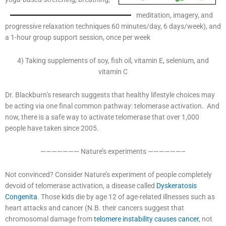
meditation, imagery, and
progressive relaxation techniques 60 minutes/day, 6 days/week), and
a 1-hour group support session, once per week
4) Taking supplements of soy, fish oil, vitamin E, selenium, and
vitamin C
Dr. Blackburn’s research suggests that healthy lifestyle choices may
be acting via one final common pathway: telomerase activation. And
now, there is a safe way to activate telomerase that over 1,000
people have taken since 2005.
——————— Nature’s experiments ——————–
Not convinced? Consider Nature’s experiment of people completely
devoid of telomerase activation, a disease called
Dyskeratosis
Congenita
. Those kids die by age 12 of age-related illnesses such as
heart attacks and cancer (N.B. their cancers suggest that
chromosomal damage from
telomere instability causes cancer
, not