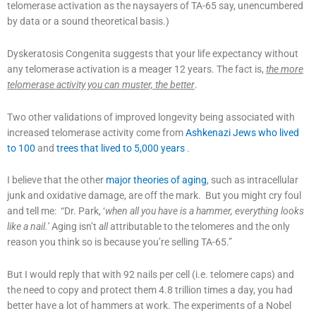
telomerase activation as the naysayers of TA-65 say, unencumbered
by data or a sound theoretical basis.)
Dyskeratosis Congenita suggests that your life expectancy without
any telomerase activation is a meager 12 years. The fact is,
the more
telomerase activity you can muster, the better
.
Two other validations of improved longevity being associated with
increased telomerase activity come from
Ashkenazi Jews who lived
to 100
and
trees that lived to 5,000 years
.
I believe that the other
major theories of aging
, such as intracellular
junk and oxidative damage, are off the mark. But you might cry foul
and tell me: “Dr. Park, ‘
when all you have is a hammer, everything looks
like a nail.’
Aging isn’t
all
attributable to the telomeres and the only
reason you think so is because you’re selling TA-65.”
But I would reply that with 92 nails per cell (i.e. telomere caps) and
the need to copy and protect them 4.8 trillion times a day, you had
better have a lot of hammers at work. The experiments of a Nobel