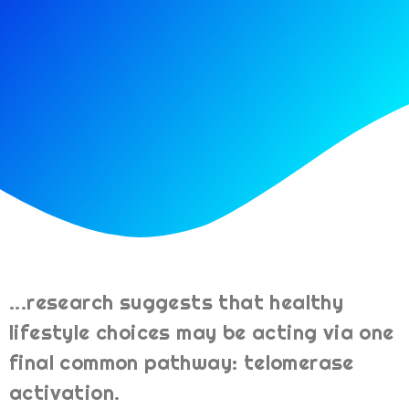
...research suggests that healthy
lifestyle choices may be acting via one
final common pathway: telomerase
activation.