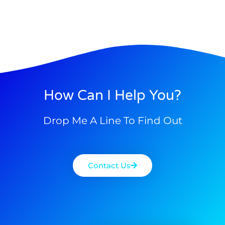
How Can I Help You?
Drop Me A Line To Find Out
Contact Us