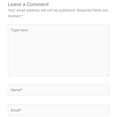
Leave a Comment
Your email address will not be published.
Required fields are
marked
*
Type
here..
Name*
Email*