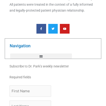
All patients were treated in the context of a fully informed
and legally-protected patient physician relationship.
F
T
Y
a
w
o
c
i
u
e
t
t
b
t
u
o
e
b
o
r
e
k
Navigation
-
f
Subscribe to Dr. Park’s weekly newsletter
Required fields
First
Name
Last