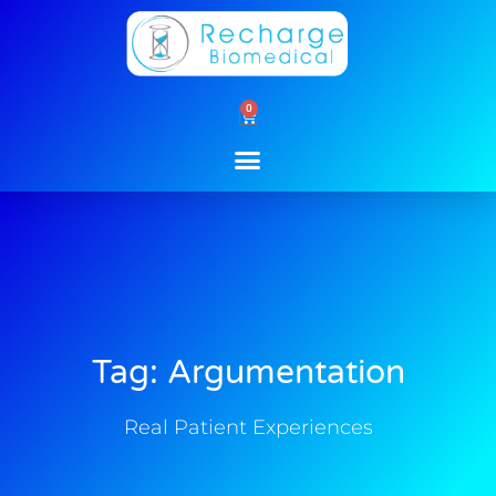
Skip
to
content
0
Cart
Tag: Argumentation
Real Patient Experiences