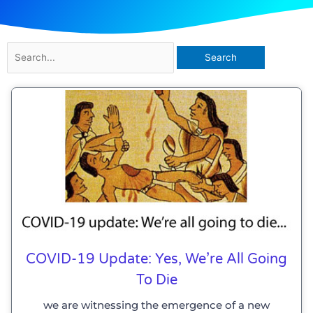
Search
for:
COVID-19 Update: Yes, We’re All Going
To Die
we are witnessing the emergence of a new