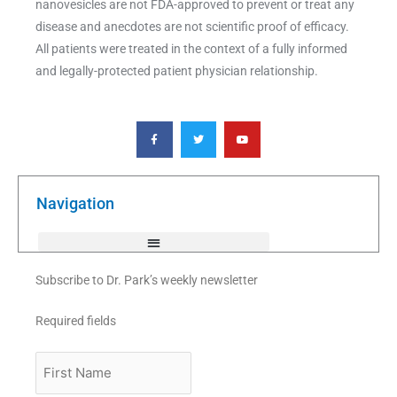
nanovesicles are not FDA-approved to prevent or treat any
disease and anecdotes are not scientific proof of efficacy.
All patients were treated in the context of a fully informed
and legally-protected patient physician relationship.
F
T
Y
a
w
o
c
i
u
e
t
t
b
t
u
o
e
b
o
r
e
k
Navigation
-
f
Subscribe to Dr. Park’s weekly newsletter
Required fields
First
Name