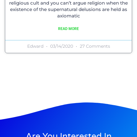
religious cult and you can’t argue religion when the
existence of the supernatural delusions are held as
axiomatic
READ MORE
Edward
03/14/2020
27 Comments
Are You Interested In