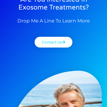
Exosome Treatments?
Drop Me A Line To Learn More
Contact Us