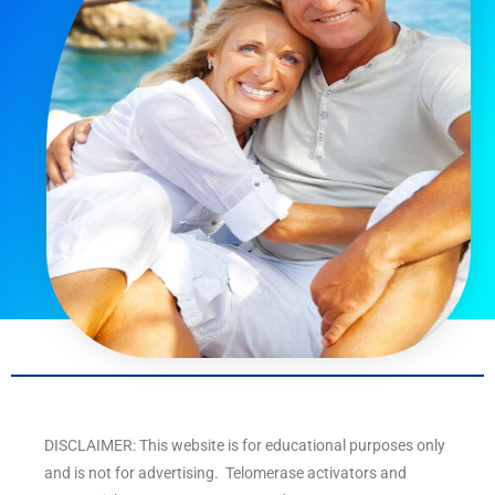
DISCLAIMER: This website is for educational purposes only
and is not for advertising. Telomerase activators and