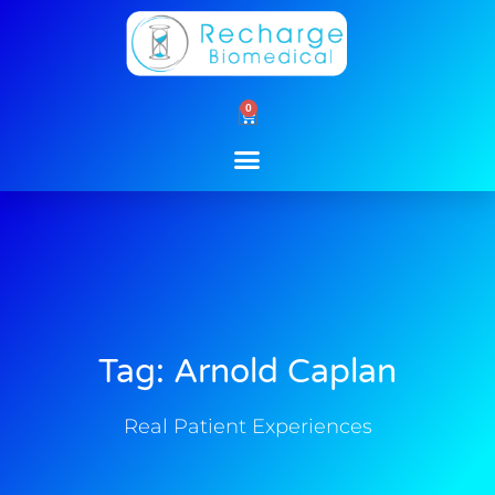
Skip
to
content
0
Cart
Tag: Arnold Caplan
Real Patient Experiences