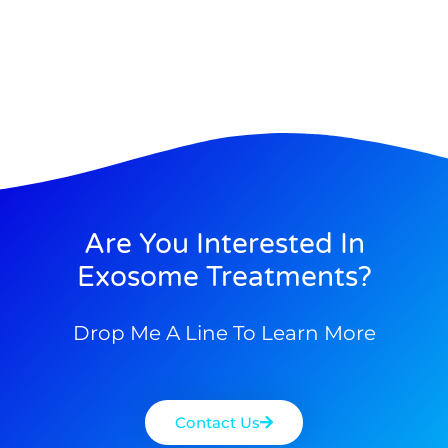
Are You Interested In
Exosome Treatments?
Drop Me A Line To Learn More
Contact Us