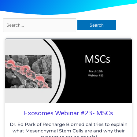
Search
for:
Exosomes Webinar #23- MSCs
Dr. Ed Park of Recharge Biomedical tries to explain
what Mesenchymal Stem Cells are and why their