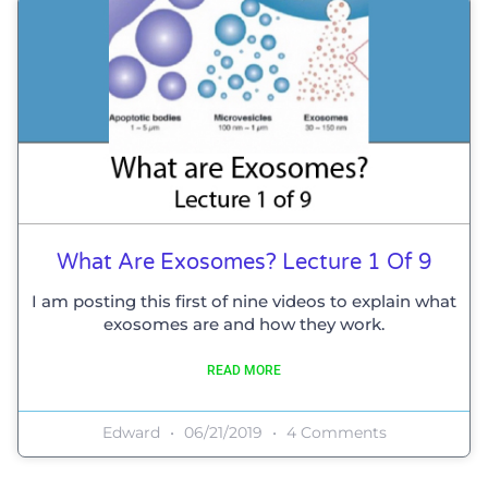
What Are Exosomes? Lecture 1 Of 9
I am posting this first of nine videos to explain what
exosomes are and how they work.
READ MORE
Edward
06/21/2019
4 Comments