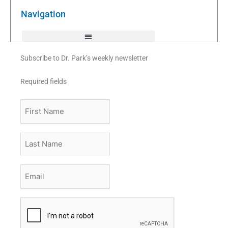
o
r
e
k
Navigation
-
f
Subscribe to Dr. Park’s weekly newsletter
Required fields
First
Name
Last
Name
Email
*
CAPTCHA