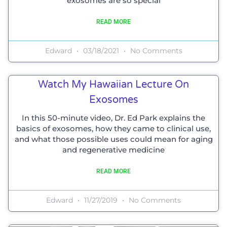
exosomes are so special
READ MORE
Edward
03/18/2021
No Comments
Watch My Hawaiian Lecture On
Exosomes
In this 50-minute video, Dr. Ed Park explains the
basics of exosomes, how they came to clinical use,
and what those possible uses could mean for aging
and regenerative medicine
READ MORE
Edward
11/27/2019
No Comments