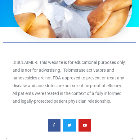
DISCLAIMER: This website is for educational purposes only
and is not for advertising. Telomerase activators and
nanovesicles are not FDA-approved to prevent or treat any
disease and anecdotes are not scientific proof of efficacy.
All patients were treated in the context of a fully informed
and legally-protected patient physician relationship.
F
T
Y
a
w
o
c
i
u
e
t
t
b
t
u
o
e
b