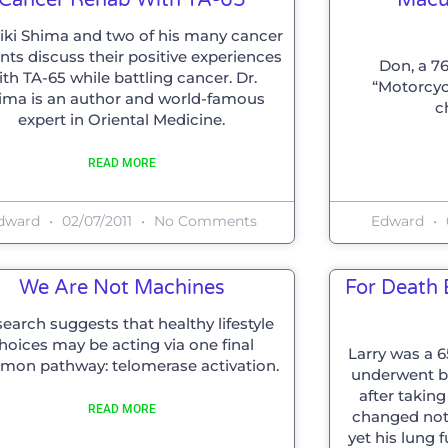
Miki Shima and two of his many cancer
nts discuss their positive experiences
Don, a 76
ith TA-65 while battling cancer. Dr.
“Motorcyc
ima is an author and world-famous
c
expert in Oriental Medicine.
READ MORE
dward
02/07/2011
No Comments
Edward
We Are Not Machines
For Death B
earch suggests that healthy lifestyle
hoices may be acting via one final
Larry was a 
on pathway: telomerase activation.
underwent bi
after takin
READ MORE
changed nothi
yet his lung 