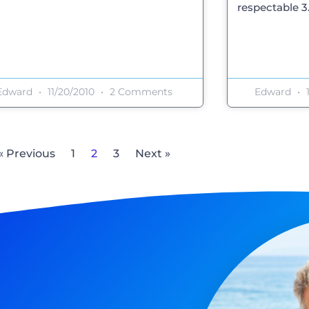
respectable 3.8
Edward
11/20/2010
2 Comments
Edward
1
« Previous
1
2
3
Next »