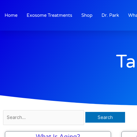
Skip
to
Home
Exosome Treatments
Shop
Dr. Park
Wha
content
Ta
Search
for:
What Is Aging?