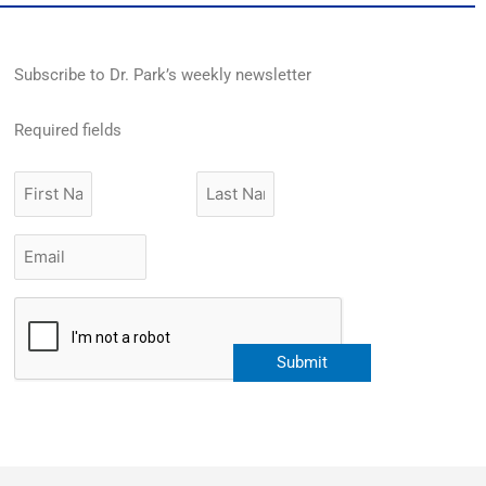
Subscribe to Dr. Park’s weekly newsletter
Required fields
First
Last
Name
Name
Email
*
CAPTCHA
Submit