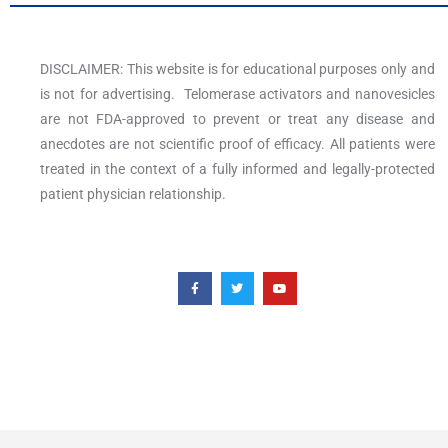
DISCLAIMER: This website is for educational purposes only and
is not for advertising. Telomerase activators and nanovesicles
are not FDA-approved to prevent or treat any disease and
anecdotes are not scientific proof of efficacy. All patients were
treated in the context of a fully informed and legally-protected
patient physician relationship.
F
T
Y
a
w
o
c
i
u
e
t
t
b
t
u
o
e
b
o
r
e
k
-
f