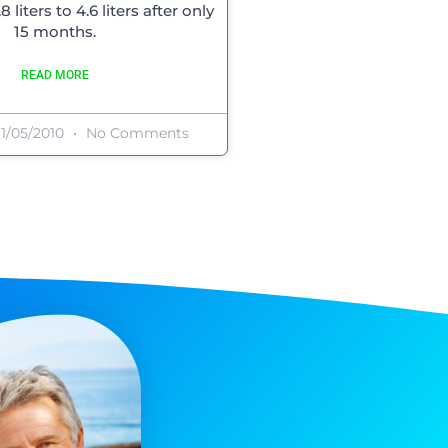
 liters to 4.6 liters after only
15 months.
READ MORE
1/05/2010
No Comments