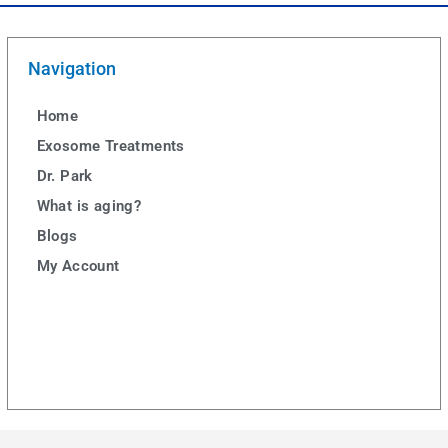
Navigation
Home
Exosome Treatments
Dr. Park
What is aging?
Blogs
My Account