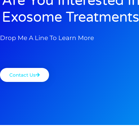
Are You Interested I
Exosome Treatments
Drop Me A Line To Learn More
Contact Us