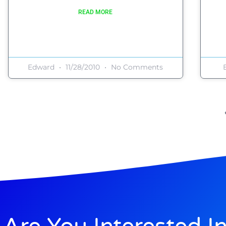
READ MORE
Edward
11/28/2010
No Comments