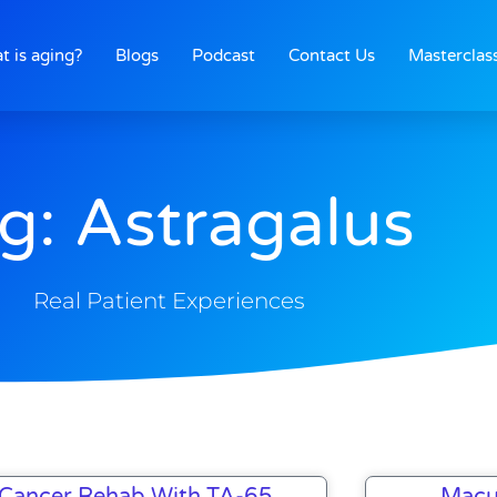
t is aging?
Blogs
Podcast
Contact Us
Masterclas
g: Astragalus
Real Patient Experiences
Page
Page
Page
Cancer Rehab With TA-65
Macu