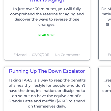
In just over 30 minutes, you will fully
Dr. 
comprehend the reasons for aging and
patie
discover the ways to reverse those
w
changes.
Sh
READ MORE
Edward
02/07/2011
No Comments
E
Running Up The Down Escalator
Taking TA-65 is a way to reap the benefits
…res
of a healthy lifestyle for people who don’t
c
have the time, inclination, or discipline to
comm
do so but do have the equivalent of a
Grande Latte and muffin ($6.60) to spend
on themselves daily.