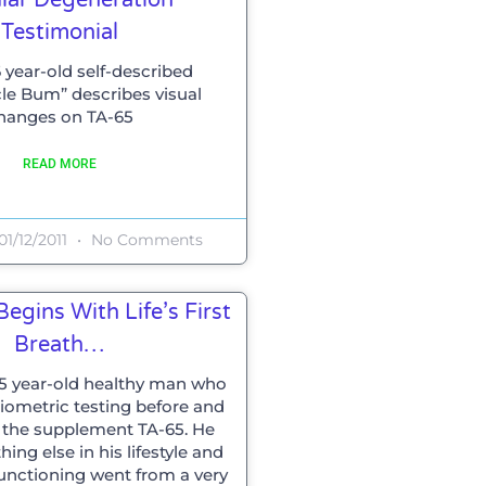
Testimonial
 year-old self-described
le Bum” describes visual
hanges on TA-65
READ MORE
01/12/2011
No Comments
egins With Life’s First
Breath…
65 year-old healthy man who
ometric testing before and
g the supplement TA-65. He
ng else in his lifestyle and
functioning went from a very