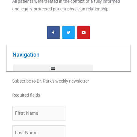
All patients were treated in the context of a fully informed
and legally-protected patient physician relationship.
F
T
Y
a
w
o
c
i
u
e
t
t
b
t
u
o
e
b
o
r
e
k
Navigation
-
f
Subscribe to Dr. Park’s weekly newsletter
Required fields
First
Name
Last
Name