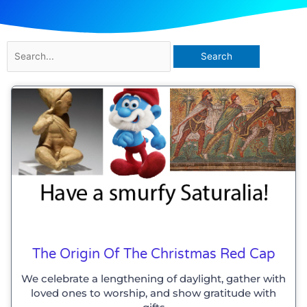
Search
for:
The Origin Of The Christmas Red Cap
We celebrate a lengthening of daylight, gather with
loved ones to worship, and show gratitude with