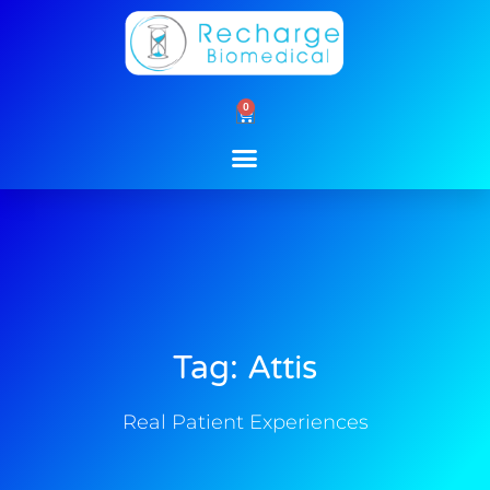
Skip
to
content
0
Cart
Tag: Attis
Real Patient Experiences