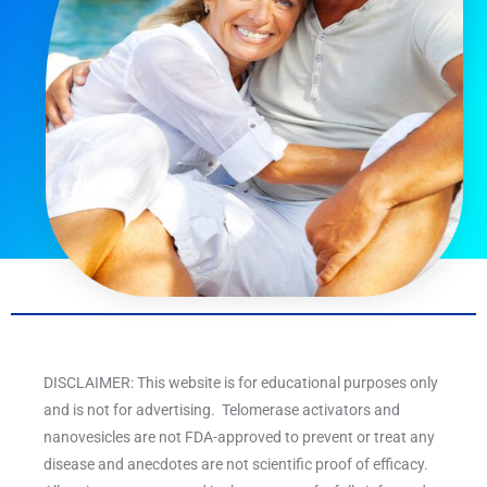
DISCLAIMER: This website is for educational purposes only
and is not for advertising. Telomerase activators and
nanovesicles are not FDA-approved to prevent or treat any
disease and anecdotes are not scientific proof of efficacy.