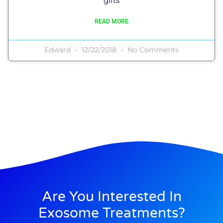
gifts
READ MORE
Edward
12/22/2018
No Comments
Are You Interested In
Exosome Treatments?