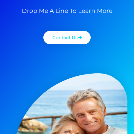
Drop Me A Line To Learn More
Contact Us