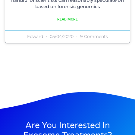
handful of scientists can reasonably speculate on
based on forensic genomics
READ MORE
Edward
05/04/2020
9 Comments
Are You Interested In