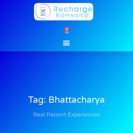
Skip
to
content
0
Cart
Tag: Bhattacharya
Real Patient Experiences