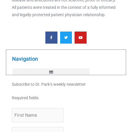
All patients were treated in the context of a fully informed
and legally-protected patient physician relationship.
F
T
Y
a
w
o
c
i
u
e
t
t
b
t
u
o
e
b
o
r
e
k
Navigation
-
f
Subscribe to Dr. Park’s weekly newsletter
Required fields
First
Name
Last