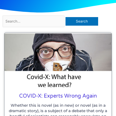
Search
for:
COVID-X: Experts Wrong Again
Whether this is novel (as in new) or novel (as in a
dramatic story), is a subject of a debate that only a