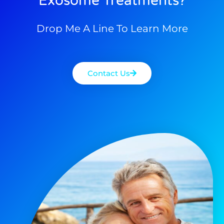
Exosome Treatments?
Drop Me A Line To Learn More
Contact Us