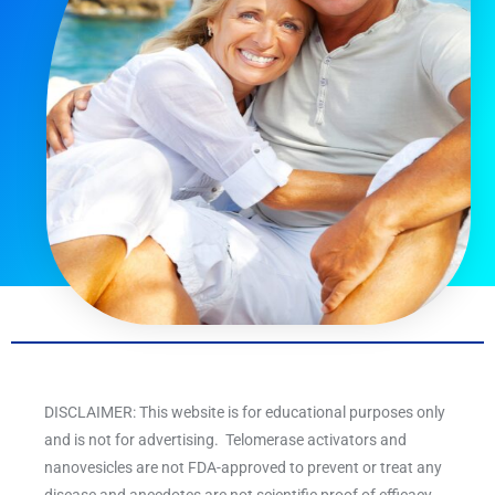
DISCLAIMER: This website is for educational purposes only
and is not for advertising. Telomerase activators and
nanovesicles are not FDA-approved to prevent or treat any
disease and anecdotes are not scientific proof of efficacy.