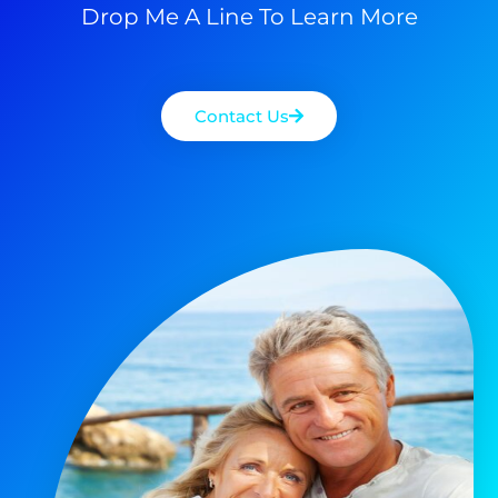
Drop Me A Line To Learn More
Contact Us