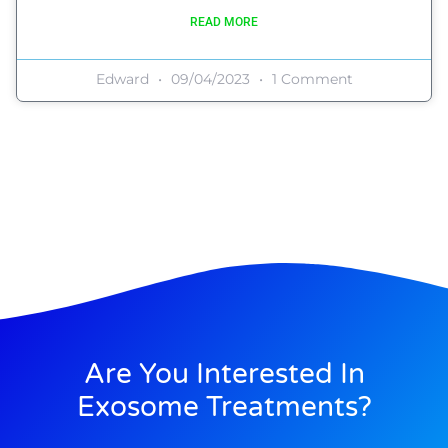
READ MORE
Edward
09/04/2023
1 Comment
Are You Interested In
Exosome Treatments?