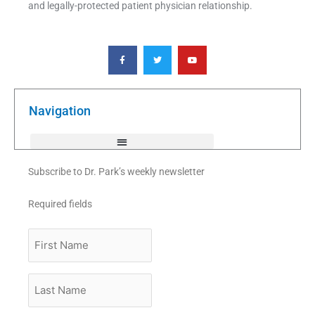
and legally-protected patient physician relationship.
F
T
Y
a
w
o
c
i
u
e
t
t
b
t
u
o
e
b
o
r
e
k
Navigation
-
f
Subscribe to Dr. Park’s weekly newsletter
Required fields
First
Name
Last
Name