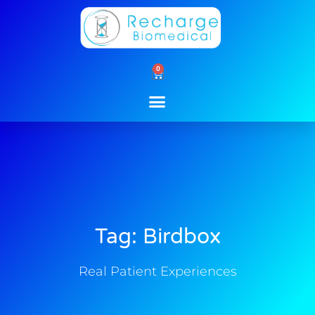
Skip
to
content
0
Cart
Tag: Birdbox
Real Patient Experiences