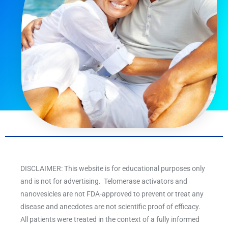
DISCLAIMER: This website is for educational purposes only
and is not for advertising. Telomerase activators and
nanovesicles are not FDA-approved to prevent or treat any
disease and anecdotes are not scientific proof of efficacy.
All patients were treated in the context of a fully informed