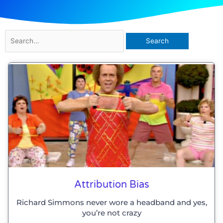
Search
for:
Attribution Bias
Richard Simmons never wore a headband and yes,
you’re not crazy