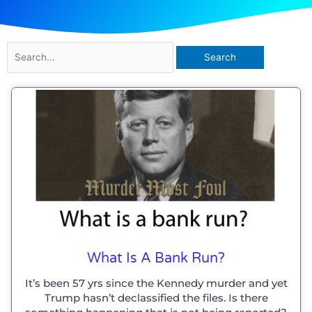
Search
for:
What Is A Bank Run?
It’s been 57 yrs since the Kennedy murder and yet
Trump hasn’t declassified the files. Is there