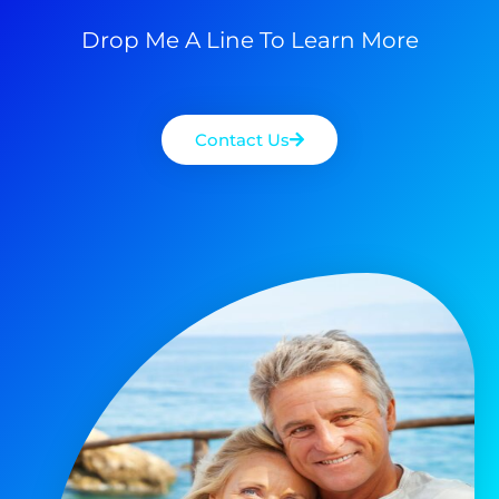
Drop Me A Line To Learn More
Contact Us