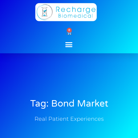
Skip
to
content
0
Cart
Tag: Bond Market
Real Patient Experiences