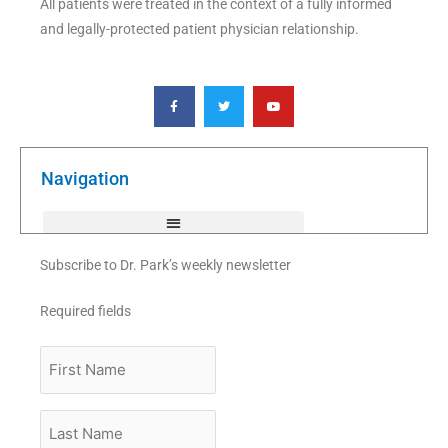
All patients were treated in the context of a fully informed
and legally-protected patient physician relationship.
F
T
Y
a
w
o
c
i
u
e
t
t
b
t
u
o
e
b
o
r
e
k
Navigation
-
f
Subscribe to Dr. Park’s weekly newsletter
Required fields
First
Name
Last
Name