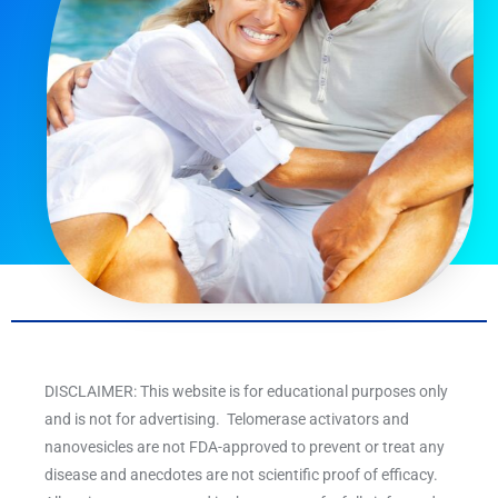
DISCLAIMER: This website is for educational purposes only
and is not for advertising. Telomerase activators and
nanovesicles are not FDA-approved to prevent or treat any
disease and anecdotes are not scientific proof of efficacy.