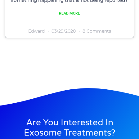
something happening that is not being reported?
READ MORE
Edward
03/29/2020
8 Comments
Are You Interested In
Exosome Treatments?