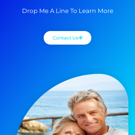
Drop Me A Line To Learn More
Contact Us