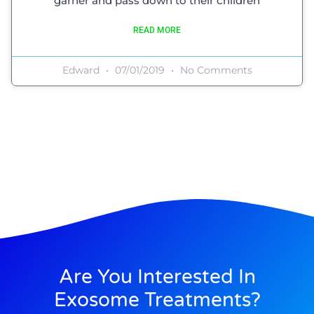
garner and pass down to their children
READ MORE
Edward
07/01/2019
No Comments
Are You Interested In
Exosome Treatments?