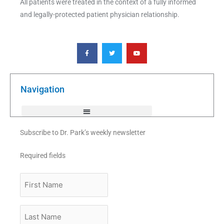
All patients were treated in the context of a fully informed
and legally-protected patient physician relationship.
F
T
Y
a
w
o
c
i
u
e
t
t
b
t
u
o
e
b
o
r
e
k
Navigation
-
f
Subscribe to Dr. Park’s weekly newsletter
Required fields
First
Name
Last
Name