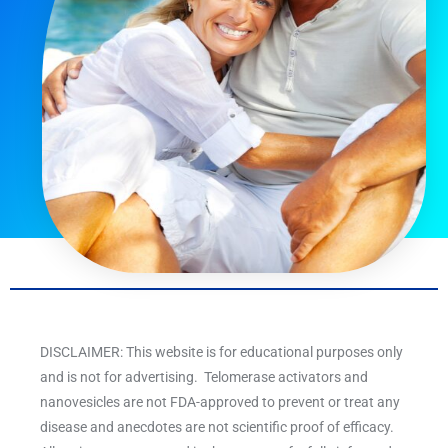
DISCLAIMER: This website is for educational purposes only
and is not for advertising. Telomerase activators and
nanovesicles are not FDA-approved to prevent or treat any
disease and anecdotes are not scientific proof of efficacy.