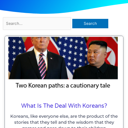
Search
for:
What Is The Deal With Koreans?
Koreans, like everyone else, are the product of the
stories that they tell and the wisdom that they