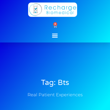
Skip
to
content
0
Cart
Tag: Bts
Real Patient Experiences