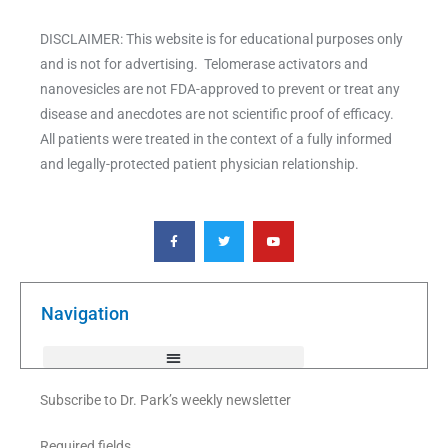
DISCLAIMER: This website is for educational purposes only
and is not for advertising. Telomerase activators and
nanovesicles are not FDA-approved to prevent or treat any
disease and anecdotes are not scientific proof of efficacy.
All patients were treated in the context of a fully informed
and legally-protected patient physician relationship.
F
T
Y
a
w
o
c
i
u
e
t
t
b
t
u
o
e
b
o
r
e
k
Navigation
-
f
Subscribe to Dr. Park’s weekly newsletter
Required fields