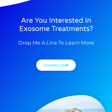
Are You Interested In
Exosome Treatments?
Drop Me A Line To Learn More
Contact Us