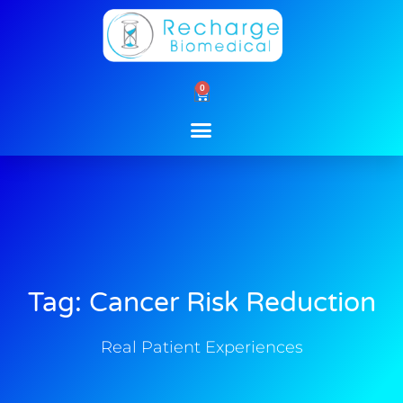
Skip
to
content
0
Cart
Tag: Cancer Risk Reduction
Real Patient Experiences