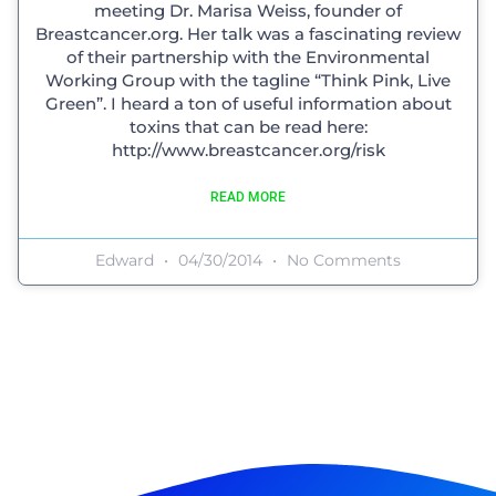
meeting Dr. Marisa Weiss, founder of
Breastcancer.org. Her talk was a fascinating review
of their partnership with the Environmental
Working Group with the tagline “Think Pink, Live
Green”. I heard a ton of useful information about
toxins that can be read here:
http://www.breastcancer.org/risk
READ MORE
Edward
04/30/2014
No Comments