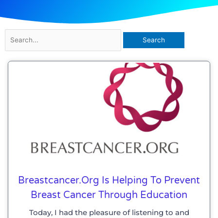
Search
for:
Breastcancer.org Is Helping To Prevent
Breast Cancer Through Education
Today, I had the pleasure of listening to and