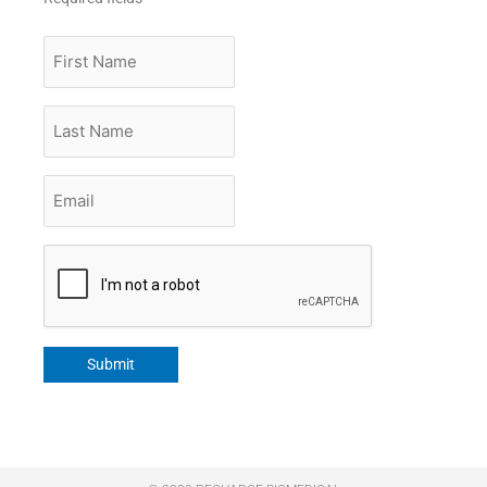
First
Name
Last
Name
Email
*
CAPTCHA
Submit