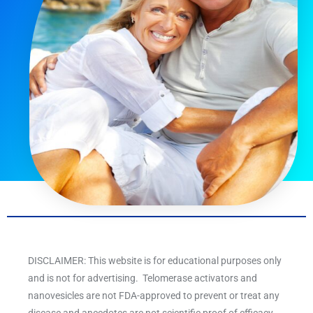
DISCLAIMER: This website is for educational purposes only
and is not for advertising. Telomerase activators and
nanovesicles are not FDA-approved to prevent or treat any
disease and anecdotes are not scientific proof of efficacy.