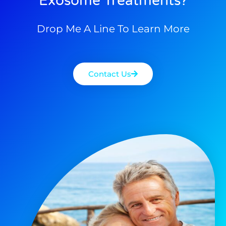
Exosome Treatments?
Drop Me A Line To Learn More
Contact Us