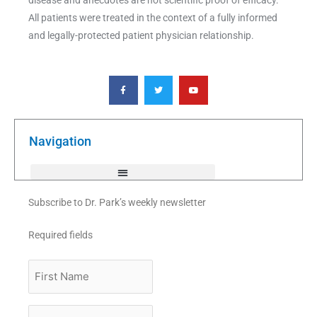
All patients were treated in the context of a fully informed
and legally-protected patient physician relationship.
F
T
Y
a
w
o
c
i
u
e
t
t
b
t
u
o
e
b
o
r
e
k
Navigation
-
f
Subscribe to Dr. Park’s weekly newsletter
Required fields
First
Name
Last