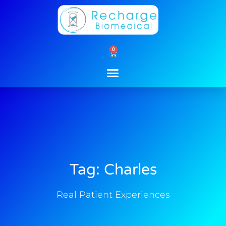
Skip
to
content
0
Cart
Tag: Charles
Real Patient Experiences