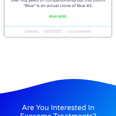
over fifty years of companionship but this fourth
“Blue” is an actual clone of Blue #3.
READ MORE
Edward
10/19/2017
2 Comments
Are You Interested In