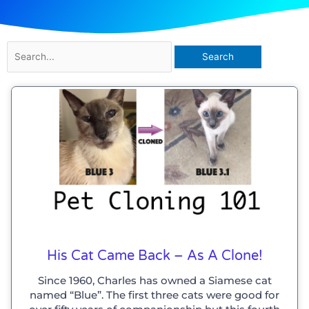
Search
for:
His Cat Came Back – As A Clone!
Since 1960, Charles has owned a Siamese cat
named “Blue”. The first three cats were good for