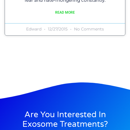
fear and hate-mongering constantly.
READ MORE
Edward
12/27/2015
No Comments
Are You Interested In
Exosome Treatments?