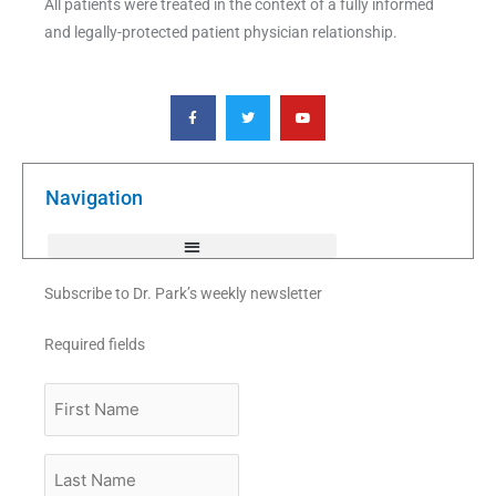
All patients were treated in the context of a fully informed
and legally-protected patient physician relationship.
F
T
Y
a
w
o
c
i
u
e
t
t
b
t
u
o
e
b
o
r
e
k
Navigation
-
f
Subscribe to Dr. Park’s weekly newsletter
Required fields
First
Name
Last
Name