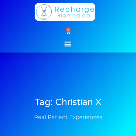
Skip
to
content
0
Cart
Tag: Christian X
Real Patient Experiences