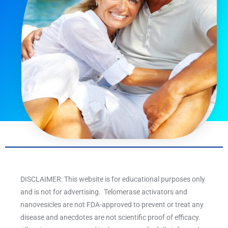
DISCLAIMER: This website is for educational purposes only
and is not for advertising. Telomerase activators and
nanovesicles are not FDA-approved to prevent or treat any
disease and anecdotes are not scientific proof of efficacy.