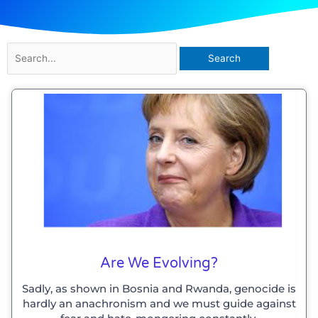
Search
for:
Are We Evolving?
Sadly, as shown in Bosnia and Rwanda, genocide is
hardly an anachronism and we must guide against