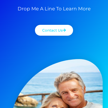
Drop Me A Line To Learn More
Contact Us