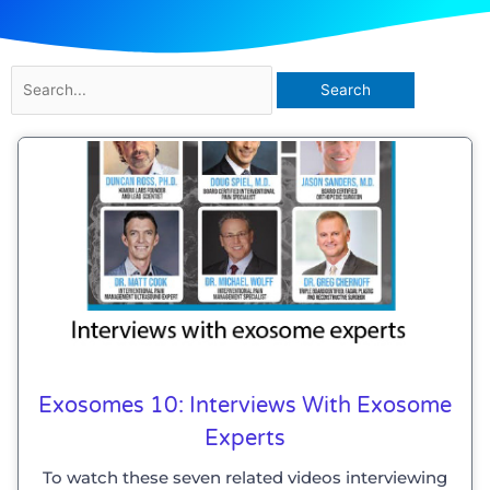
Search
for:
Exosomes 10: Interviews With Exosome
Experts
To watch these seven related videos interviewing