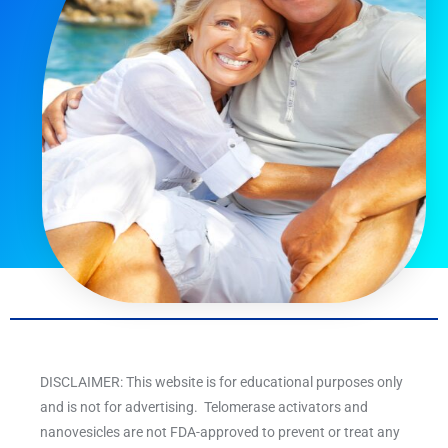
DISCLAIMER: This website is for educational purposes only
and is not for advertising. Telomerase activators and
nanovesicles are not FDA-approved to prevent or treat any