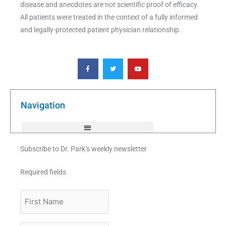
disease and anecdotes are not scientific proof of efficacy.
All patients were treated in the context of a fully informed
and legally-protected patient physician relationship.
F
T
Y
a
w
o
c
i
u
e
t
t
b
t
u
o
e
b
o
r
e
k
Navigation
-
f
Subscribe to Dr. Park’s weekly newsletter
Required fields
First
Name