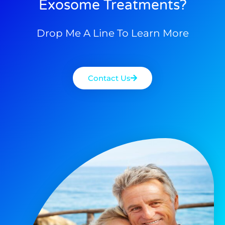
Exosome Treatments?
Drop Me A Line To Learn More
Contact Us