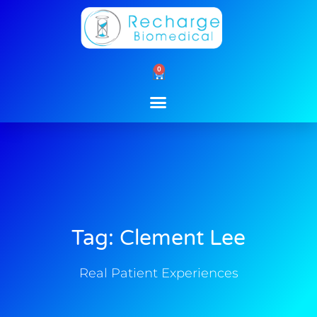
Skip
to
content
0
Cart
Tag: Clement Lee
Real Patient Experiences