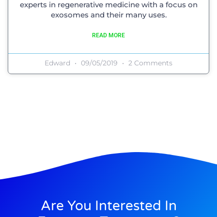
experts in regenerative medicine with a focus on
exosomes and their many uses.
READ MORE
Edward
09/05/2019
2 Comments
Are You Interested In