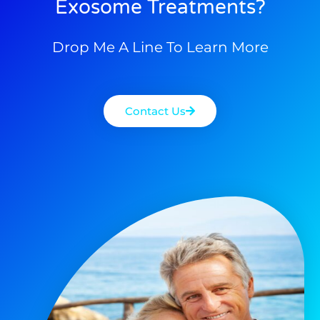
Exosome Treatments?
Drop Me A Line To Learn More
Contact Us