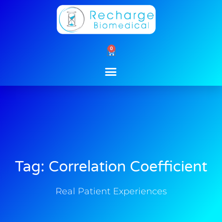
Skip
to
content
0
Cart
Tag: Correlation Coefficient
Real Patient Experiences