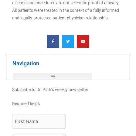
disease and anecdotes are not scientific proof of efficacy.
All patients were treated in the context of a fully informed
and legally-protected patient physician relationship.
F
T
Y
a
w
o
c
i
u
e
t
t
b
t
u
o
e
b
o
r
e
k
Navigation
-
f
Subscribe to Dr. Park’s weekly newsletter
Required fields
First
Name