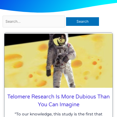
Search
for:
Telomere Research Is More Dubious Than
You Can Imagine
“To our knowledge, this study is the first that