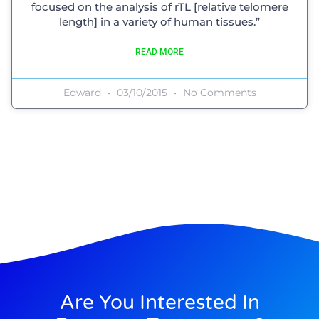
focused on the analysis of rTL [relative telomere
length] in a variety of human tissues.”
READ MORE
Edward
03/10/2015
No Comments
Are You Interested In