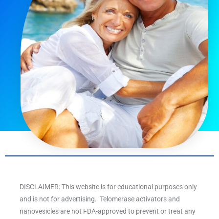
DISCLAIMER: This website is for educational purposes only
and is not for advertising. Telomerase activators and
nanovesicles are not FDA-approved to prevent or treat any