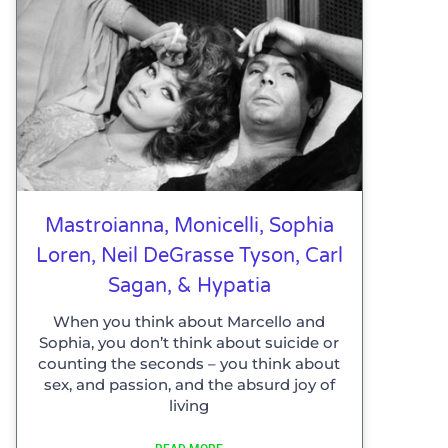
Mastroianna, Monicelli, Sophia
Loren, Neil DeGrasse Tyson, Carl
Sagan, & Hypatia
When you think about Marcello and
Sophia, you don’t think about suicide or
counting the seconds – you think about
sex, and passion, and the absurd joy of
living