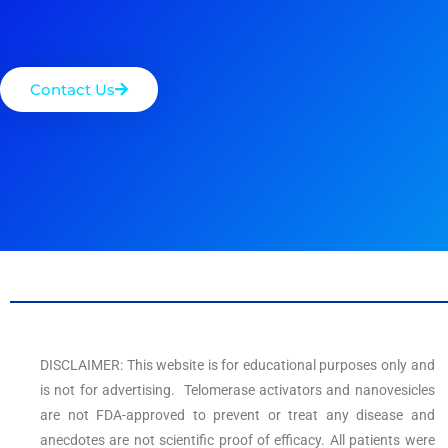
Contact Us
DISCLAIMER: This website is for educational purposes only and
is not for advertising. Telomerase activators and nanovesicles
are not FDA-approved to prevent or treat any disease and
anecdotes are not scientific proof of efficacy. All patients were