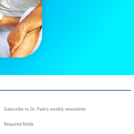
Subscribe to Dr. Park’s weekly newsletter
Required fields