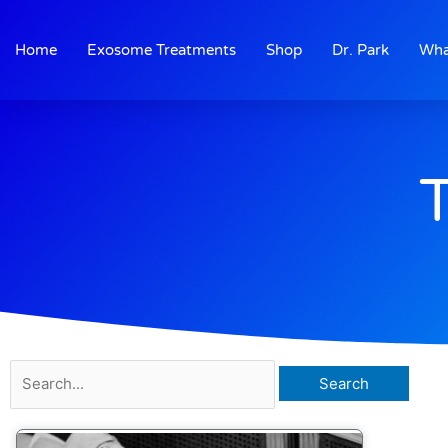
Skip
to
Home
Exosome Treatments
Shop
Dr. Park
Wha
content
Search
for: