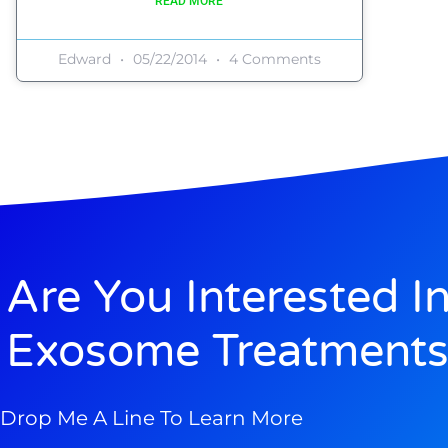
READ MORE
Edward
05/22/2014
4 Comments
Are You Interested I
Exosome Treatments
Drop Me A Line To Learn More