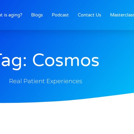
t is aging?
Blogs
Podcast
Contact Us
Masterclas
Tag: Cosmos
Real Patient Experiences