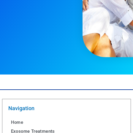
Navigation
Home
Exosome Treatments