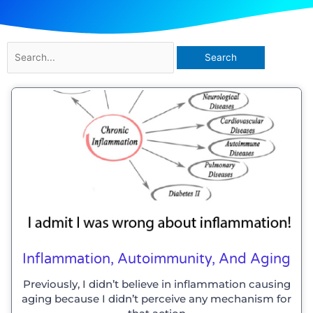
Search
for:
Inflammation, Autoimmunity, And Aging
Previously, I didn’t believe in inflammation causing
aging because I didn’t perceive any mechanism for