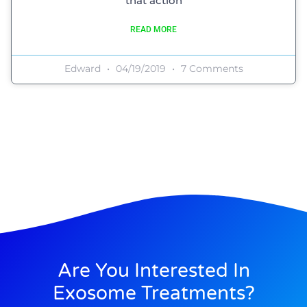
that action
READ MORE
Edward
04/19/2019
7 Comments
Are You Interested In
Exosome Treatments?