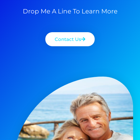
Drop Me A Line To Learn More
Contact Us