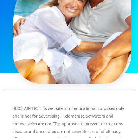
DISCLAIMER: This website is for educational purposes only
and is not for advertising. Telomerase activators and
nanovesicles are not FDA-approved to prevent or treat any
disease and anecdotes are not scientific proof of efficacy.