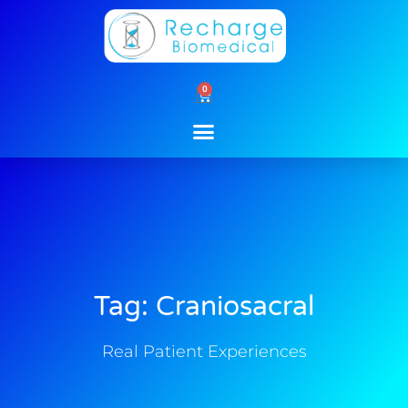
Skip
to
content
0
Cart
Tag: Craniosacral
Real Patient Experiences