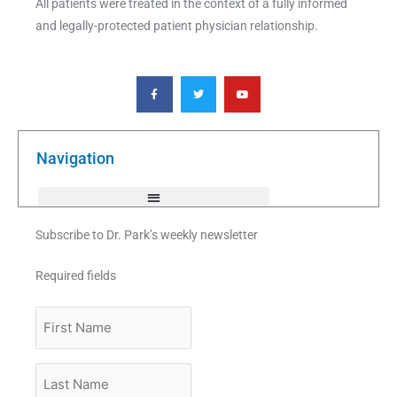
All patients were treated in the context of a fully informed
and legally-protected patient physician relationship.
F
T
Y
a
w
o
c
i
u
e
t
t
b
t
u
o
e
b
o
r
e
k
Navigation
-
f
Subscribe to Dr. Park’s weekly newsletter
Required fields
First
Name
Last
Name