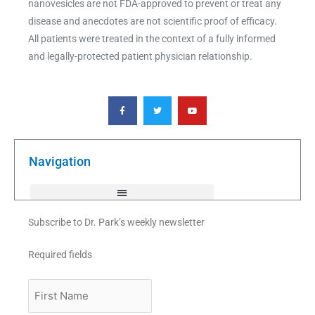
nanovesicles are not FDA-approved to prevent or treat any
disease and anecdotes are not scientific proof of efficacy.
All patients were treated in the context of a fully informed
and legally-protected patient physician relationship.
F
T
Y
a
w
o
c
i
u
e
t
t
b
t
u
o
e
b
o
r
e
k
Navigation
-
f
Subscribe to Dr. Park’s weekly newsletter
Required fields
First
Name