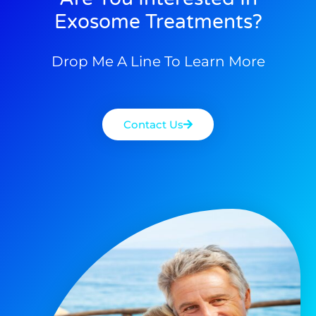
Exosome Treatments?
Drop Me A Line To Learn More
Contact Us