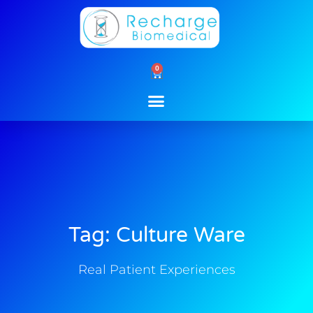
Skip
to
content
0
Cart
Tag: Culture Ware
Real Patient Experiences