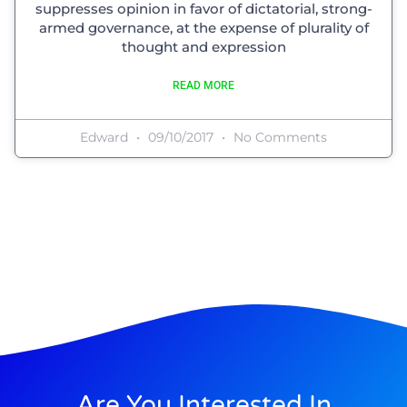
suppresses opinion in favor of dictatorial, strong-
armed governance, at the expense of plurality of
thought and expression
READ MORE
Edward
09/10/2017
No Comments
Are You Interested In