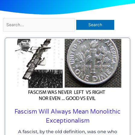
Search
for:
Fascism Will Always Mean Monolithic
Exceptionalism
A fascist, by the old definition, was one who