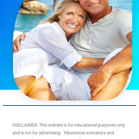
DISCLAIMER: This website is for educational purposes only
and is not for advertising. Telomerase activators and