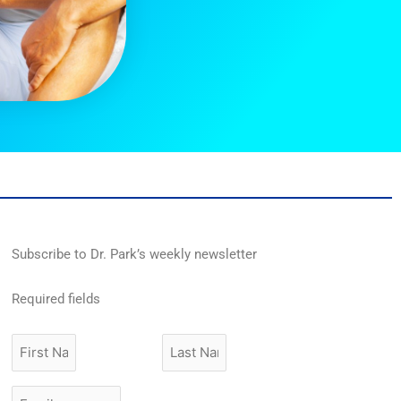
Subscribe to Dr. Park’s weekly newsletter
Required fields
First
Last
Name
Name
Email
*