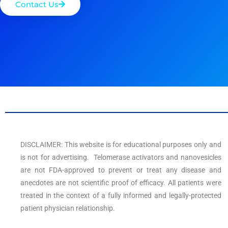
Contact Us
DISCLAIMER: This website is for educational purposes only and
is not for advertising. Telomerase activators and nanovesicles
are not FDA-approved to prevent or treat any disease and
anecdotes are not scientific proof of efficacy. All patients were
treated in the context of a fully informed and legally-protected
patient physician relationship.