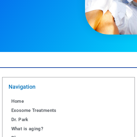
Navigation
Home
Exosome Treatments
Dr. Park
What is aging?