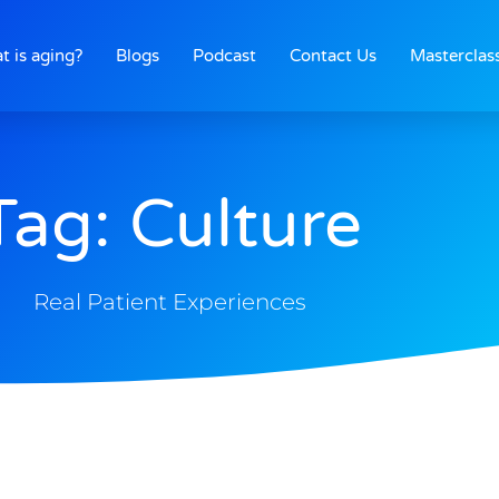
t is aging?
Blogs
Podcast
Contact Us
Masterclas
Tag: Culture
Real Patient Experiences