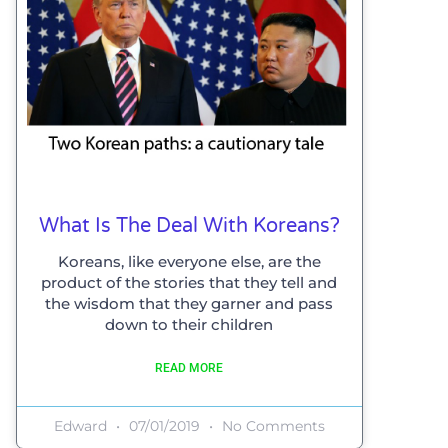
What Is The Deal With Koreans?
Koreans, like everyone else, are the
product of the stories that they tell and
the wisdom that they garner and pass
down to their children
READ MORE
Edward
07/01/2019
No Comments