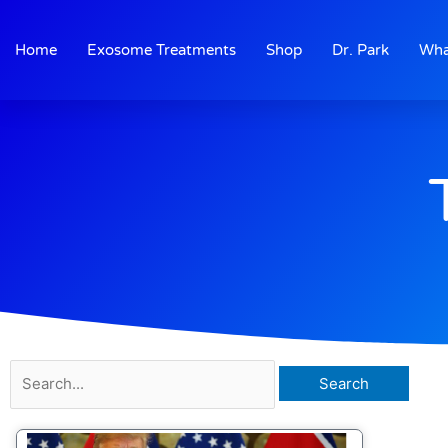
Skip
to
Home
Exosome Treatments
Shop
Dr. Park
Wha
content
Search
for: