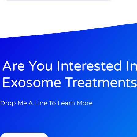
Are You Interested I
Exosome Treatments
Drop Me A Line To Learn More