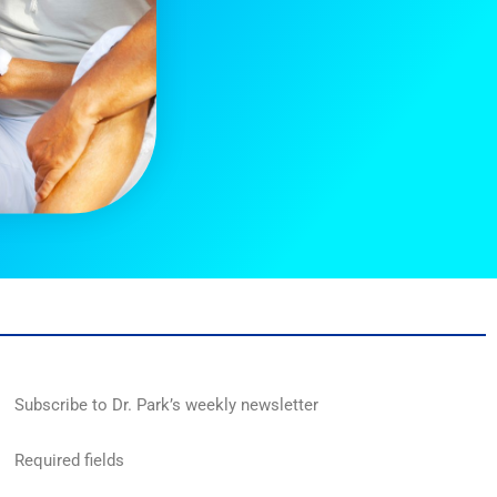
Subscribe to Dr. Park’s weekly newsletter
Required fields