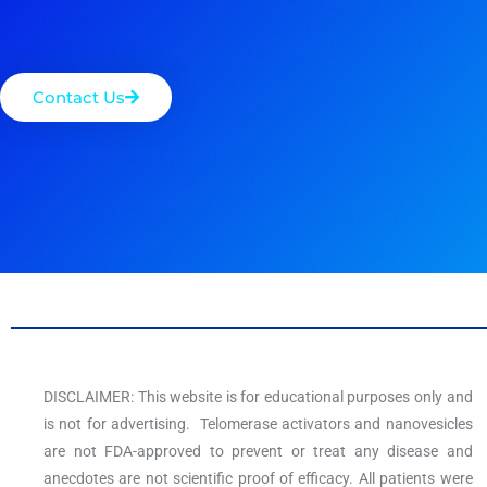
Contact Us
DISCLAIMER: This website is for educational purposes only and
is not for advertising. Telomerase activators and nanovesicles
are not FDA-approved to prevent or treat any disease and
anecdotes are not scientific proof of efficacy. All patients were