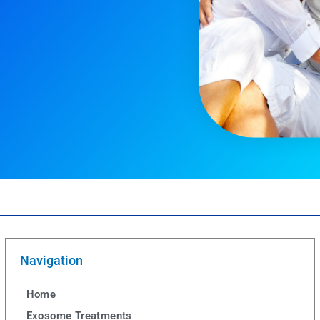
Navigation
Home
Exosome Treatments