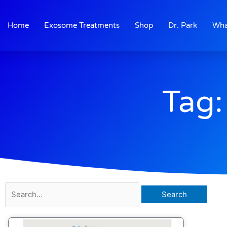
Skip
to
Home
Exosome Treatments
Shop
Dr. Park
Wha
content
Tag:
Search
for: