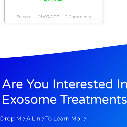
READ MORE
Edward
06/03/2017
2 Comments
Are You Interested I
Exosome Treatments
Drop Me A Line To Learn More