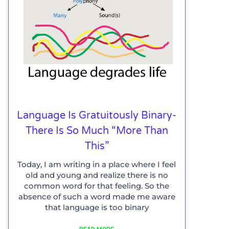
Language Is Gratuitously Binary-
There Is So Much “more Than
This”
Today, I am writing in a place where I feel
old and young and realize there is no
common word for that feeling. So the
absence of such a word made me aware
that language is too binary