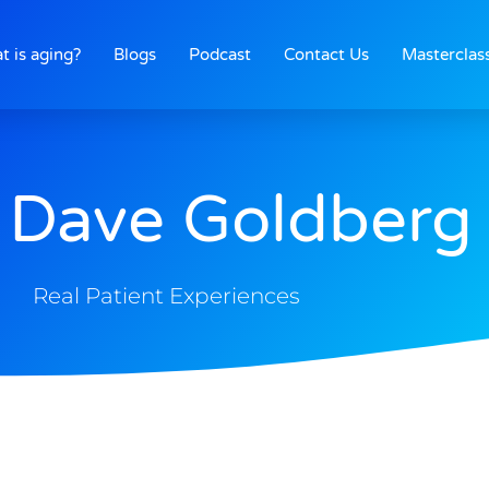
t is aging?
Blogs
Podcast
Contact Us
Masterclas
 Dave Goldberg
Real Patient Experiences